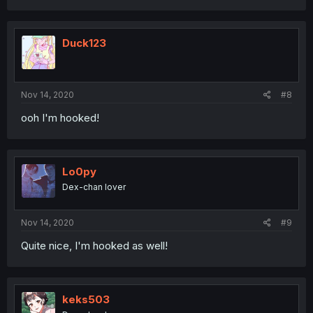
Duck123
Nov 14, 2020
#8
ooh I'm hooked!
Lo0py
Dex-chan lover
Nov 14, 2020
#9
Quite nice, I'm hooked as well!
keks503