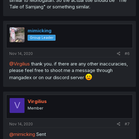
similar to Monogatari. So the actual title should be "The
Tale of Samjang" or something similar.
mimicking
Group Leader
Nov 14, 2020
#6
@Virgilius
thank you. if there are any other inaccuracies,
please feel free to shoot me a message through
mangadex or on our discord server
Virgilius
V
Member
Nov 14, 2020
#7
@mimicking
Sent