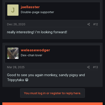
jaellasster
J
Double-page supporter
Dec 26, 2020
#12
really interesting! i'm looking forward!
weleasewodger
Dex-chan lover
Mar 28, 2025
#13
Good to see you again monkey, sandy pigsy and
Trippytaka 😁
You must log in or register to reply here.