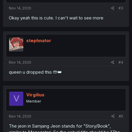
Nov 14, 2020
#3
Okay yeah this is cute. I can't wait to see more
stephnator
Nov 14, 2020
#4
queen u dropped this 🤲👑
Virgilius
V
Member
Nov 14, 2020
#5
The jeon in Samjang Jeon stands for "Story/Book",