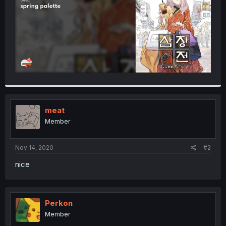
meat
Member
Nov 14, 2020
#2
nice
Perkon
Member