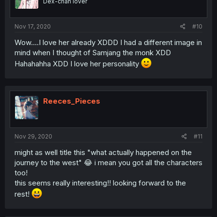
Dex-chan lover
Nov 17, 2020
#10
Wow....I love her already XDDD I had a different image in
mind when I thought of Samjang the monk XDD
Hahahahha XDD I love her personality
Reeces_Pieces
Nov 29, 2020
#11
might as well title this "what actually happened on the
journey to the west" 😂 i mean you got all the characters
too!
this seems really interesting!! looking forward to the
rest!