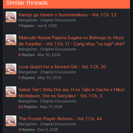
Similar threads
Kanojo ga Harem o Susumetekuru - Vol. 1 Ch. 1.2
MangaDex
Chapter Discussions
1
Replies
Jun 6, 2026
Muboubi Kawaii Pajama Sugata no Bishoujo to Heya
de Futarikiri - Vol. 1 Ch. 1.1 - Cùng nhau "sa ngã" nhé?
MangaDex
Chapter Discussions
0
Replies
Mar 30, 2026
Love Quest for a Servant Girl - Vol. 1 Ch. 20
MangaDex
Chapter Discussions
0
Replies
May 30, 2026
Isekai Ten'i Shita Ore wa, H no Tabi ni Gacha o Hiku!:
Mottekure, Ore no Seiryoku! - Vol. 1 Ch. 3
MangaDex
Chapter Discussions
24
Replies
May 17, 2026
The Frozen Player Returns - Vol. 1 Ch. 44
MangaDex
Chapter Discussions
3
Replies
Dec 5, 2025