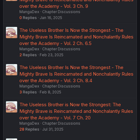
over the Academy - Vol. 3 Ch. 9
MangaDex
Chapter Discussions
0
Replies
Jan 16, 2025
The Useless Brother Is Now the Strongest - The
Mighty Brave Is Reincarnated and Nonchalantly Rules
over the Academy - Vol. 2 Ch. 6.5
MangaDex
Chapter Discussions
2
Replies
Feb 23, 2025
The Useless Brother Is Now the Strongest - The
Mighty Brave Is Reincarnated and Nonchalantly Rules
over the Academy - Vol. 3 Ch. 8.4
MangaDex
Chapter Discussions
3
Replies
Feb 8, 2025
The Useless Brother is Now the Strongest: The
Mighty Brave is Reincarnated and Nonchalantly Rules
over the Academy - Vol. 7 Ch. 20
MangaDex
Chapter Discussions
28
Replies
Jul 31, 2025