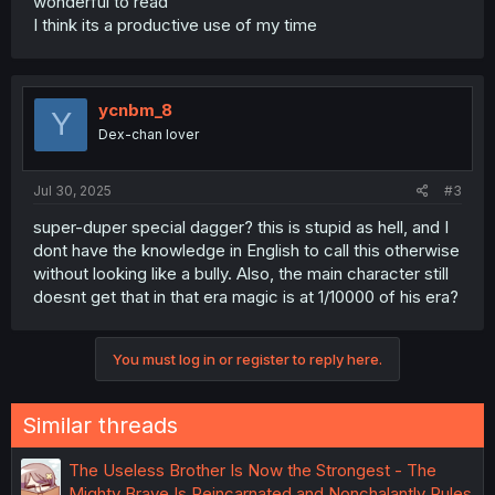
wonderful to read
I think its a productive use of my time
ycnbm_8
Y
Dex-chan lover
Jul 30, 2025
#3
super-duper special dagger? this is stupid as hell, and I
dont have the knowledge in English to call this otherwise
without looking like a bully. Also, the main character still
doesnt get that in that era magic is at 1/10000 of his era?
You must log in or register to reply here.
Similar threads
The Useless Brother Is Now the Strongest - The
Mighty Brave Is Reincarnated and Nonchalantly Rules