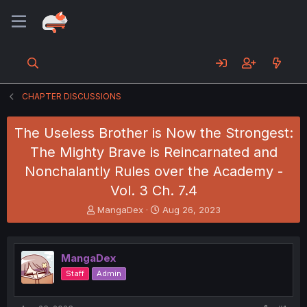
CHAPTER DISCUSSIONS
The Useless Brother is Now the Strongest:
The Mighty Brave is Reincarnated and
Nonchalantly Rules over the Academy -
Vol. 3 Ch. 7.4
T
S
MangaDex
Aug 26, 2023
h
t
r
a
e
r
MangaDex
a
t
d
d
Staff
Admin
s
a
t
t