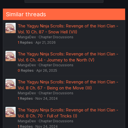
Similar threads
The Yagyu Ninja Scrolls: Revenge of the Hori Clan -
Vol. 10 Ch. 87 - Snow Hell (VII)
MangaDex
Chapter Discussions
1
Replies
Apr 21, 2026
The Yagyu Ninja Scrolls: Revenge of the Hori Clan -
Vol. 6 Ch. 44 - Journey to the North (V)
MangaDex
Chapter Discussions
0
Replies
Apr 26, 2025
The Yagyu Ninja Scrolls: Revenge of the Hori Clan -
Vol. 8 Ch. 67 - Being on the Move (III)
MangaDex
Chapter Discussions
1
Replies
Nov 24, 2024
The Yagyu Ninja Scrolls: Revenge of the Hori Clan -
Vol. 8 Ch. 70 - Full of Tricks (I)
MangaDex
Chapter Discussions
1
Replies
Nov 24, 2024