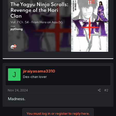
t
e
r
jiraiyasama3310
J
Dex-chan lover
Nov 24, 2024
#2
Madness.
You must log in or register to reply here.