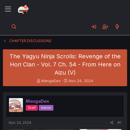
CHAPTER DISCUSSIONS
The Yagyu Ninja Scrolls: Revenge of the
Hori Clan - Vol. 7 Ch. 54 - From Here on
Aizu (V)
T
S
MangaDex
Nov 24, 2024
h
t
r
a
e
r
MangaDex
a
t
d
d
Staff
Admin
s
a
t
t
a
e
Nov 24, 2024
#1
r