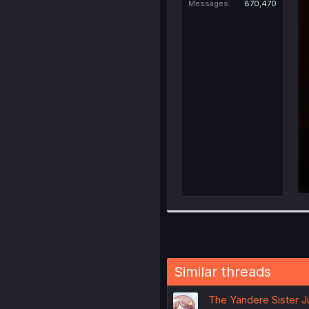
Messages
870,470
Similar threads
The Yandere Sister J