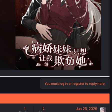
You must log in or register to reply here.
Jun 26, 2026
1
2