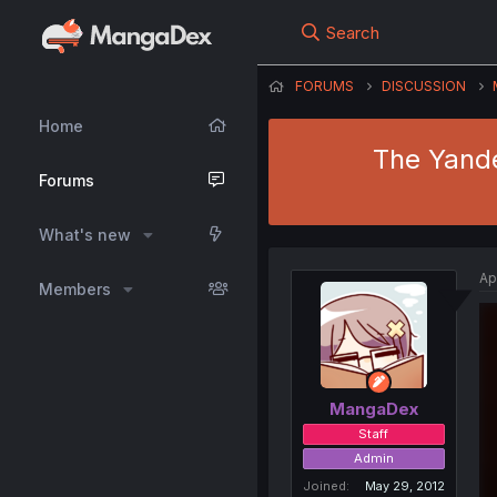
Search
FORUMS
DISCUSSION
Home
The Yande
Forums
What's new
Ap
Members
MangaDex
Staff
Admin
Joined
May 29, 2012