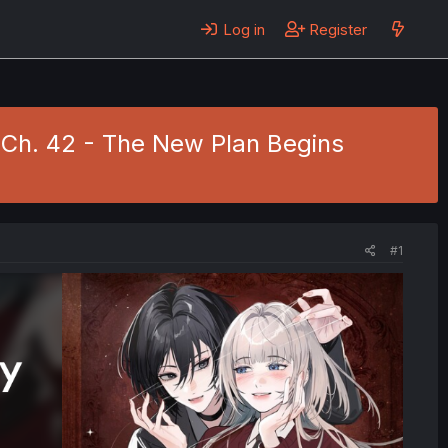
Log in
Register
 Ch. 42 - The New Plan Begins
#1