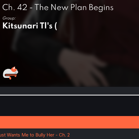
ust Wants Me to Bully Her - Ch. 2