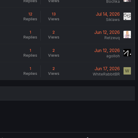
Replies
Views
Bochka
Jul 14, 2026
12
13
Replies
Views
Siklaws
Jun 12, 2026
1
2
Replies
Views
Retzeuq
Jun 12, 2026
1
2
Replies
Views
agolloh
Jun 17, 2026
1
2
W
Replies
Views
WhiteRabbitBR