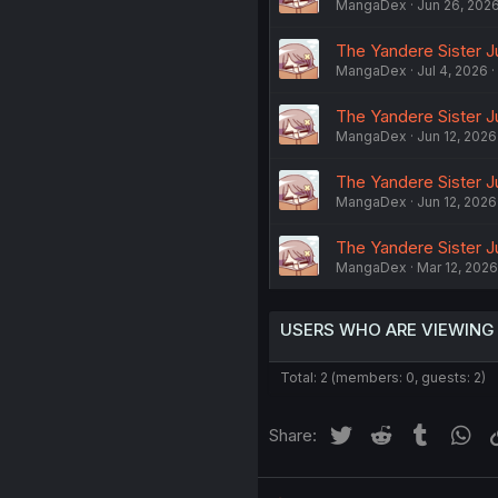
MangaDex
Jun 26, 202
The Yandere Sister J
MangaDex
Jul 4, 2026
The Yandere Sister J
MangaDex
Jun 12, 2026
The Yandere Sister J
MangaDex
Jun 12, 2026
The Yandere Sister J
MangaDex
Mar 12, 2026
USERS WHO ARE VIEWING
Total: 2 (members: 0, guests: 2)
Twitter
Reddit
Tumblr
Wh
Share: