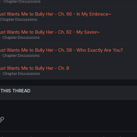
6
Chapter Discussions
ust Wants Me to Bully Her - Ch. 66 - In My Embrace~
Chapter Discussions
ust Wants Me to Bully Her - Ch. 62 - My Savior~
Chapter Discussions
ust Wants Me to Bully Her - Ch. 58 - Who Exactly Are You?
Chapter Discussions
ust Wants Me to Bully Her - Ch. 8
Chapter Discussions
 THIS THREAD
atsApp
Link