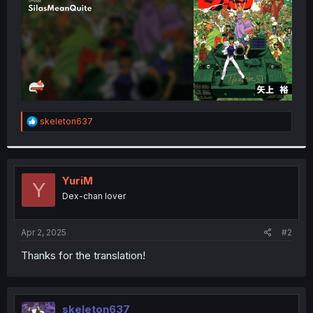
R
skeleton637
e
a
c
t
i
YuriM
Y
o
Dex-chan lover
n
s
:
Apr 2, 2025
#2
Thanks for the translation!
skeleton637