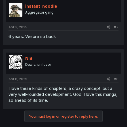
instant_noodle
Aggregator gang
Apr 3, 2025
#7
6 years. We are so back
NIB
Dex-chan lover
Apr 6, 2025
#8
I love these kinds of chapters, a crazy concept, but a
very well-rounded development. God, I love this manga,
so ahead of its time.
You must log in or register to reply here.