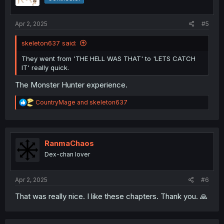
Apr 2, 2025
#5
skeleton637 said:
They went from 'THE HELL WAS THAT' to 'LETS CATCH
IT' really quick.
The Monster Hunter experience.
R
CountryMage
and
skeleton637
e
a
c
t
i
RanmaChaos
o
Dex-chan lover
n
s
:
Apr 2, 2025
#6
That was really nice. I like these chapters. Thank you. 🙏