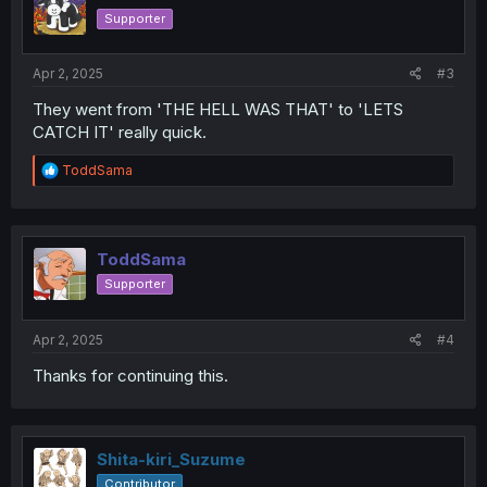
Supporter
Apr 2, 2025
#3
They went from 'THE HELL WAS THAT' to 'LETS
CATCH IT' really quick.
R
ToddSama
e
a
c
t
i
ToddSama
o
Supporter
n
s
:
Apr 2, 2025
#4
Thanks for continuing this.
Shita-kiri_Suzume
Contributor