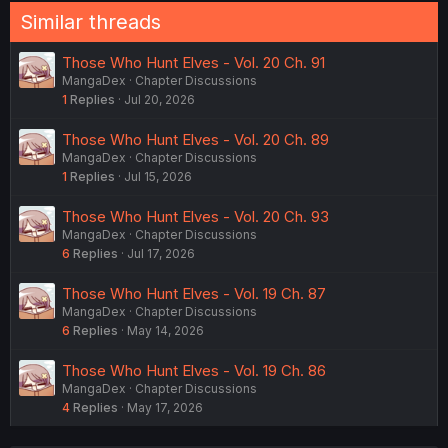
Similar threads
Those Who Hunt Elves - Vol. 20 Ch. 91
MangaDex
Chapter Discussions
1
Replies
Jul 20, 2026
Those Who Hunt Elves - Vol. 20 Ch. 89
MangaDex
Chapter Discussions
1
Replies
Jul 15, 2026
Those Who Hunt Elves - Vol. 20 Ch. 93
MangaDex
Chapter Discussions
6
Replies
Jul 17, 2026
Those Who Hunt Elves - Vol. 19 Ch. 87
MangaDex
Chapter Discussions
6
Replies
May 14, 2026
Those Who Hunt Elves - Vol. 19 Ch. 86
MangaDex
Chapter Discussions
4
Replies
May 17, 2026