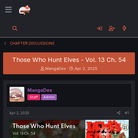
CHAPTER DISCUSSIONS
Those Who Hunt Elves - Vol. 13 Ch. 54
T
S
MangaDex
Apr 2, 2025
h
t
r
a
e
r
MangaDex
a
t
d
d
Staff
Admin
s
a
t
t
a
e
Apr 2, 2025
#1
r
t
e
r