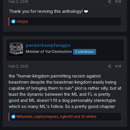
Feb 5, 2025
#18
Thank you for reviving this anthology! ❤️
R
ichypa
e
a
c
t
i
panzerkampfwagyu
o
Minister of Yuri Destruction
Contributor
n
s
:
Feb 5, 2025
#19
the "human kingdom permitting racism against
beastmen despite the beastman kingdom easily being
capable of bringing them to ruin" plot is rather silly, but at
least the dynamic between the ML and FL is pretty
good and ML doesn't fit a dog personality stereotype
which so many ML's follow. So a pretty good chapter
R
Millumelii
,
zephyrnepres
,
ngkn92
and 10 others
e
a