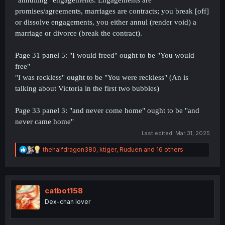
promises/agreements, marriages are contracts; you break [off]
or dissolve engagements, you either annul (render void) a
marriage or divorce (break the contract).
Page 31 panel 5: "I would freed" ought to be "You would
free"
"I was reckless" ought to be "You were reckless" (An is
talking about Victoria in the first two bubbles)
Page 33 panel 3: "and never come home" ought to be "and
never came home"
Last edited:
Mar 31, 2025
R
thehalfdragon380
,
ktiger
,
Ruduen
and 16 others
e
a
c
t
i
catbot158
o
Dex-chan lover
n
s
: