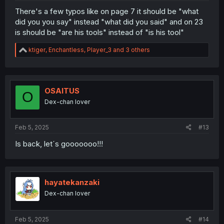
There's a few typos like on page 7 it should be "what
did you you say" instead "what did you said" and on 23
is should be "are his tools" instead of "is his tool"
R
ktiger
,
Enchantless
,
Player_3
and 3 others
e
a
c
t
i
OSAITUS
O
o
Dex-chan lover
n
s
:
Feb 5, 2025
#13
Is back, let´s gooooooo!!!
hayatekanzaki
Dex-chan lover
Feb 5, 2025
#14