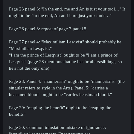
Page 23 panel 3: "In the end, me and An is just your tool…" It
ought to be "In the end, An and I are just your tools…"
Page 26 panel 3: repeat of page 7 panel 5.
Page 27 panel 4: "Maximiliam Lesqvist" should probably be
"Maximilian Lesqvist."
"I am the prince of Lesqvist" ought to be "I am a prince of
Lesqvist" (page 28 mentions that he has brothers/siblings, so
he's not the only one).
Page 28. Panel 4: "mannerism" ought to be "mannerisms" (the
singular refers to style in the Arts). Panel 5: "carries a
beastmen blood" ought to be "carries beastman blood."
Page 29: "reaping the benefit" ought to be "reaping the
benefits"
Page 30. Common translation mistake of ignorance:
"annulling" engagements. Engagements are