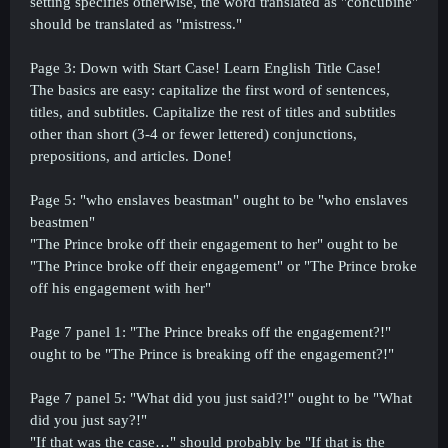
setting specifies otherwise, the word translated as "concubine"
should be translated as "mistress."
Page 3: Down with Start Case! Learn English Title Case!
The basics are easy: capitalize the first word of sentences,
titles, and subtitles. Capitalize the rest of titles and subtitles
other than short (3-4 or fewer lettered) conjunctions,
prepositions, and
articles. Done!
Page 5: "who enslaves beastman" ought to be "who enslaves
beastmen"
"The Prince broke off their engagement to her" ought to be
"The Prince broke off their engagement" or "The Prince broke
off his engagement with her"
Page 7 panel 1: "The Prince breaks off the engagement?!"
ought to be "The Prince is breaking off the engagement?!"
Page 7 panel 5: "What did you just said?!" ought to be "What
did you just say?!"
"If that was the case…" should probably be "If that is the