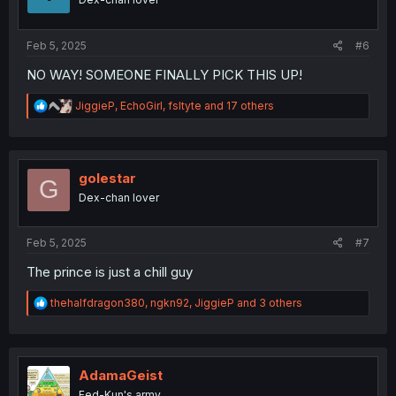
n
s
:
Feb 5, 2025
#6
NO WAY! SOMEONE FINALLY PICK THIS UP!
R
JiggieP
,
EchoGirl
,
fsltyte
and 17 others
e
a
c
t
i
golestar
G
o
Dex-chan lover
n
s
:
Feb 5, 2025
#7
The prince is just a chill guy
R
thehalfdragon380
,
ngkn92
,
JiggieP
and 3 others
e
a
c
t
i
AdamaGeist
o
Fed-Kun's army