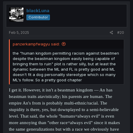
c
t
i
blackLuna
o
Contributor
n
s
:
Feb 5, 2025
#20
panzerkampfwagyu said:
the "human kingdom permitting racism against beastmen
despite the beastman kingdom easily being capable of
bringing them to ruin" plot is rather silly, but at least the
dynamic between the ML and FL is pretty good and ML
doesn't fit a dog personality stereotype which so many
ML's follow. So a pretty good chapter
I get it. However, it isn't a beastman kingdom — An has
beastman traits atavistically; his parents are human. The
empire An's from is probably multi-ethnic/racial. The
stupidity is there, yes, but downplayed to a semi-believable
level. That said, the whole "humans=always evil" is even
more annoying than "other race=always evil" since it makes
the same generalizations but with a race we obviously have