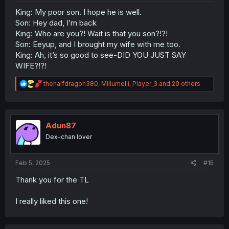
King: My poor son. I hope he is well.
Son: Hey dad, I’m back
King: Who are you?! Wait is that you son?!?!
Son: Eeyup, and I brought my wife with me too.
King: Ah, it’s so good to see-DID YOU JUST SAY
WIFE?!?!
R
thehalfdragon380
,
Millumelii
,
Player_3
and 20 others
e
a
c
t
i
Adun87
o
Dex-chan lover
n
s
:
Feb 5, 2025
#15
Thank you for the TL
I really liked this one!