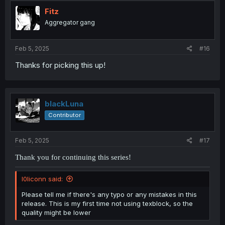
Fitz
Aggregator gang
Feb 5, 2025
#16
Thanks for picking this up!
blackLuna
Contributor
Feb 5, 2025
#17
Thank you for continuing this series!
l0liconn said:
Please tell me if there's any typo or any mistakes in this
release. This is my first time not using texblock, so the
quality might be lower