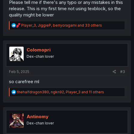
Please tell me if there's any typo or any mistakes in this
release. This is my first time not using texblock, so the
quality might be lower
R
Player_3
,
JiggieP
,
berryoragami
and 33 others
e
a
c
t
i
Colomopri
o
Dex-chan lover
n
s
:
Feb 5, 2025
#3
so carefree ml
R
thehalfdragon380
,
ngkn92
,
Player_3
and 11 others
e
a
c
t
i
Antinomy
o
Dex-chan lover
n
s