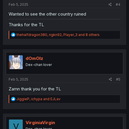
:
Feb 5, 2025
#4
Wanted to see the other country ruined
Thanks for the TL
R
thehalfdragon380
,
ngkn92
,
Player_3
and 8 others
e
a
c
t
i
dOmOlz
o
Dex-chan lover
n
s
:
Feb 5, 2025
#5
Zamn thank you for the TL
R
JiggieP
,
ichypa
and
EJLav
e
a
c
t
i
VirginiaVirgin
V
o
Dex-chan lover