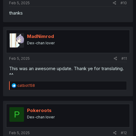
Feb 5, 2025
#10
thanks
MadNimrod
Dex-chan lover
Feb 5, 2025
#11
This was an awesome update. Thank ye for translating.
^^
R
catbot158
e
a
c
t
i
Pokeroots
P
o
Dex-chan lover
n
s
:
Feb 5, 2025
#12