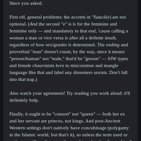
Since you asked.
First off, general problems: the accents in "fiancé(e) are not
optional. (
And
the second "e" is is for the feminine and
feminine only — and mandatory to that end, 'cause calling a
woman a man or vice versa is after all a definite insult,
regardless of how sex/gender is determined. The
ending
and
proverbial "man" doesn't count, by the way, since it means
"person/human" not "male," that'd be "groom" — SJW types
and female chauvinists love to misconstrue and mangle
language like that and label any dissenters sexists. Don't fall
into that trap.)
Also watch your agreement! Try reading you work aloud: it'll
definitely help.
Finally, it ought to be "consort" not "queen" — both her ex
and her servant are princes, not kings. And post-Ancient
Western settings don't natively have concubinage (polygamy
in the Islamic world, but that's it), so unless the term used or