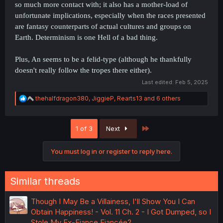
so much more contact with; it also has a mother-load of
unfortunate implications, especially when the races presented
are fantasy counterparts of actual cultures and groups on
Earth. Determinism is one Hell of a bad thing.
Plus, An seems to be a felid-type (although he thankfully
doesn't really follow the tropes there either).
Last edited:
Feb 5, 2025
R
thehalfdragon380
,
JiggieP
,
Rearts13
and 6 others
e
a
c
Last
1 of 3
Next
t
i
o
You must log in or register to reply here.
n
s
:
Similar threads
Though I May Be a Villainess, I'll Show You I Can
Obtain Happiness! - Vol. 11 Ch. 2 - I Got Dumped, so I
Stole My Ex-Fiance Fiancée?