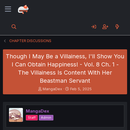
CHAPTER DISCUSSIONS
Though I May Be a Villainess, I'll Show You
I Can Obtain Happiness! - Vol. 8 Ch. 1 -
The Villainess Is Content With Her
Beastman Servant
T
S
MangaDex
Feb 5, 2025
h
t
r
a
e
r
a
t
MangaDex
d
d
Staff
Admin
s
a
t
t