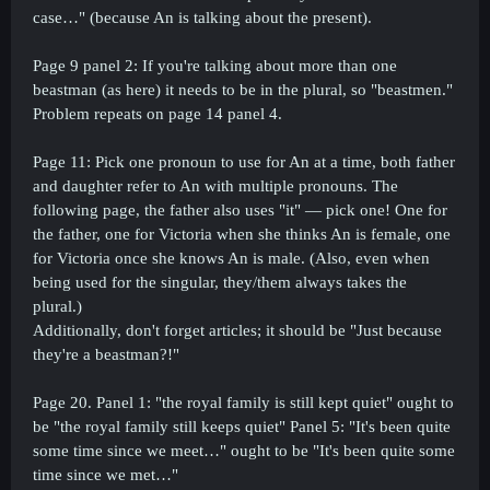
case…" (because An is talking about the present).
Page 9 panel 2: If you're talking about more than one
beastman (as here) it needs to be in the plural, so "beastmen."
Problem repeats on page 14 panel 4.
Page 11: Pick one pronoun to use for An at a time, both father
and daughter refer to An with multiple pronouns. The
following page, the father also uses "it" — pick one! One for
the father, one for Victoria when she thinks An is female, one
for Victoria once she knows An is male. (Also, even when
being used for the singular, they/them always takes the
plural.)
Additionally, don't forget articles; it should be "Just because
they're a beastman?!"
Page 20. Panel 1: "the royal family is still kept quiet" ought to
be "the royal family still keeps quiet" Panel 5: "It's been quite
some time since we meet…" ought to be "It's been quite some
time since we met…"