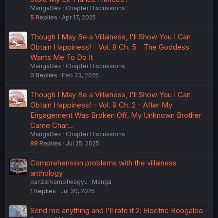
MangaDex
Chapter Discussions
5
Replies
Apr 17, 2025
Though I May Be a Villainess, I'll Show You I Can
Obtain Happiness! - Vol. 8 Ch. 5 - The Goddess
Wants Me To Do It
MangaDex
Chapter Discussions
0
Replies
Feb 23, 2025
Though I May Be a Villainess, I'll Show You I Can
Obtain Happiness! - Vol. 9 Ch. 2 - After My
Engagement Was Broken Off, My Unknown Brother
Came Char…
MangaDex
Chapter Discussions
89
Replies
Jul 25, 2025
Comprehension problems with the villainess
anthology
panzerkampfwagyu
Manga
1
Replies
Jul 30, 2025
Send me anything and I'll rate it 2: Electric Boogaloo