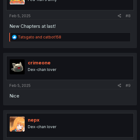
n
s
:
Feb 5, 2025
#8
New Chapters at last!
R
Tatsgato
and
catbot158
e
a
c
t
i
crimeone
o
Dex-chan lover
n
s
:
Feb 5, 2025
#9
Nice
nepx
Dex-chan lover