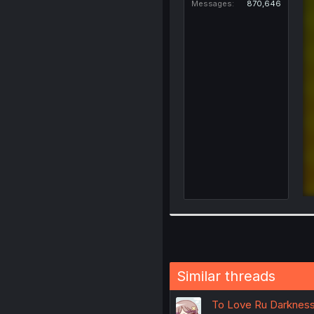
Messages
870,646
Similar threads
To Love Ru Darkness 