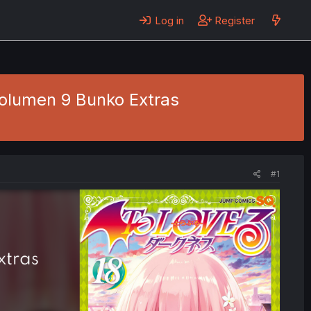
Log in
Register
Volumen 9 Bunko Extras
#1