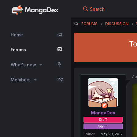
Search
FORUMS
DISCUSSION
Home
To
Forums
What's new
Ap
Members
MangaDex
Staff
Admin
Joined
May 29, 2012