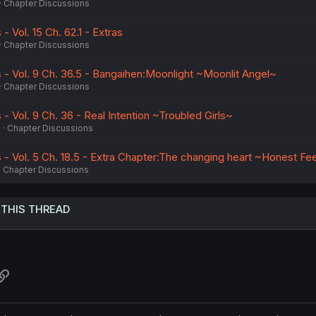
Chapter Discussions
 Vol. 15 Ch. 62.1 - Extras
Chapter Discussions
- Vol. 9 Ch. 36.5 - Bangaihen:Moonlight ~Moonlit Angel~
Chapter Discussions
 Vol. 9 Ch. 36 - Real Intention ~Troubled Girls~
6
Chapter Discussions
- Vol. 5 Ch. 18.5 - Extra Chapter:The changing heart ~Honest Fe
Chapter Discussions
 THIS THREAD
atsApp
Link