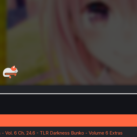
- Vol. 6 Ch. 24.6 - TLR Darkness Bunko - Volume 6 Extras