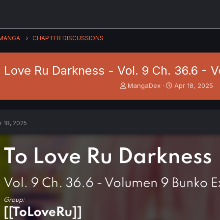
MANGA
CHAPTER DISCUSSIONS
 Love Ru Darkness - Vol. 9 Ch. 36.6 - 
T
S
MangaDex
Apr 18, 2025
h
t
r
a
e
r
a
t
r 18, 2025
d
d
s
a
t
t
a
e
r
t
e
r