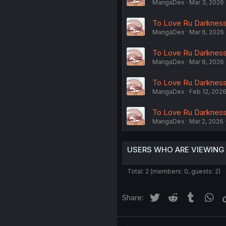
MangaDex
Mar 3, 2026
To Love Ru Darkness -
MangaDex
Mar 6, 2026
To Love Ru Darkness 
MangaDex
Mar 6, 2026
To Love Ru Darkness -
MangaDex
Feb 12, 202
To Love Ru Darkness 
MangaDex
Mar 2, 2026
USERS WHO ARE VIEWING
Total: 2 (members: 0, guests: 2)
Twitter
Reddit
Tumblr
Wh
Share: