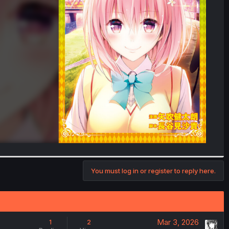
You must log in or register to reply here.
Mar 3, 2026
1
2