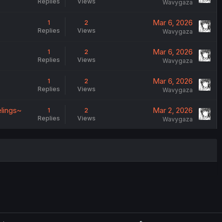
Replies
Views
Wavygaza
Mar 6, 2026
1
2
Replies
Views
Wavygaza
Mar 6, 2026
1
2
Replies
Views
Wavygaza
Mar 6, 2026
1
2
Replies
Views
Wavygaza
elings~
Mar 2, 2026
1
2
Replies
Views
Wavygaza