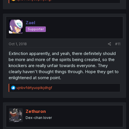
e
a
c
t
i
Zael
o
Supporter
n
s
:
Oct 1, 2018
#11
Extinction apparently, and yeah, there definitely should
be more and more of the spirits being created, so the
knockers are really unfair towards everyone. They
clearly haven't thought things through. Hope they get to
enlightened at some point.
R
ujnbvfdrtyuoplkjdhgf
e
a
c
t
i
Zethuron
o
Dex-chan lover
n
s
: