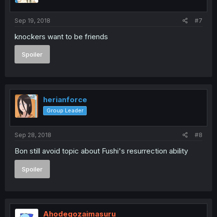
Sep 19, 2018
#7
knockers want to be friends
Spoiler
herianforce
Group Leader
Sep 28, 2018
#8
Bon still avoid topic about Fushi's resurrection ability
Spoiler
Ahodegozaimasuru