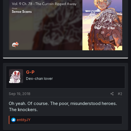
r
G-P
Dex-chan lover
Sep 19, 2018
#2
Oh yeah. Of course. The poor, misunderstood heroes.
The knockers.
R
entityJY
e
a