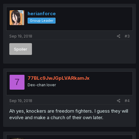
c
t
i
herianforce
o
Group Leader
n
s
:
Sep 19, 2018
#3
Spoiler
77BLc9JwJGpLVARkamJx
7
Dex-chan lover
Sep 19, 2018
#4
Ah yes, knockers are freedom fighters. I guess they will
evolve and make a church of their own later.