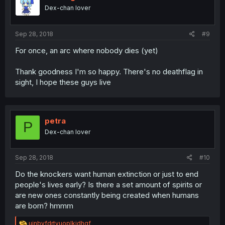
Dex-chan lover
Sep 28, 2018
#9
For once, an arc where nobody dies (yet)
Thank goodness I'm so happy. There's no deathflag in
sight, I hope these guys live
petra
P
Dex-chan lover
Sep 28, 2018
#10
Do the knockers want human extinction or just to end
people's lives early? Is there a set amount of spirits or
are new ones constantly being created when humans
are born? hmmm
R
ujnbvfdrtyuoplkjdhgf