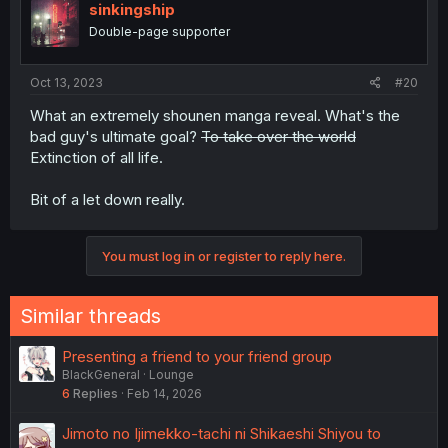
sinkingship
Double-page supporter
Oct 13, 2023
#20
What an extremely shounen manga reveal. What's the
bad guy's ultimate goal?
To take over the world
Extinction of all life.
Bit of a let down really.
You must log in or register to reply here.
Similar threads
Presenting a friend to your friend group
BlackGeneral
Lounge
6
Replies
Feb 14, 2026
Jimoto no Ijimekko-tachi ni Shikaeshi Shiyou to