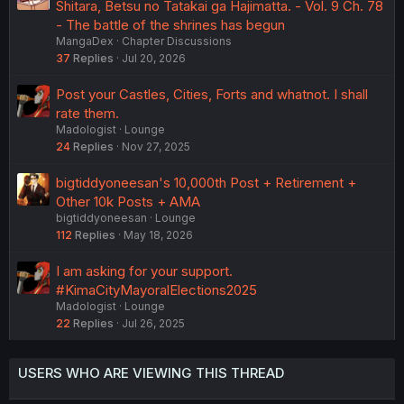
Shitara, Betsu no Tatakai ga Hajimatta. - Vol. 9 Ch. 78
- The battle of the shrines has begun
MangaDex
Chapter Discussions
37
Replies
Jul 20, 2026
Post your Castles, Cities, Forts and whatnot. I shall
rate them.
Madologist
Lounge
24
Replies
Nov 27, 2025
bigtiddyoneesan's 10,000th Post + Retirement +
Other 10k Posts + AMA
bigtiddyoneesan
Lounge
112
Replies
May 18, 2026
I am asking for your support.
#KimaCityMayoralElections2025
Madologist
Lounge
22
Replies
Jul 26, 2025
USERS WHO ARE VIEWING THIS THREAD