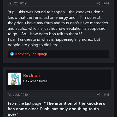
Jan 22, 2019
#14
Yup... this was bound to happen... the knockers don't
know that the fei is just an energy and If I'm correct..
they don't have any form and thus don't have memories
and such... which is just not how evolution is supposed
to go... So... how does bon talk to them??
I can't understand what is happening anymore... but
people are going to die here...
R
ujnbvfdrtyuoplkjdhgf
e
a
c
t
i
Reshfan
o
Dex-chan lover
n
s
:
May 23, 2019
#15
From the last page:
"The intention of the knockers
has come clear. Fushi has only one thing to do
now"