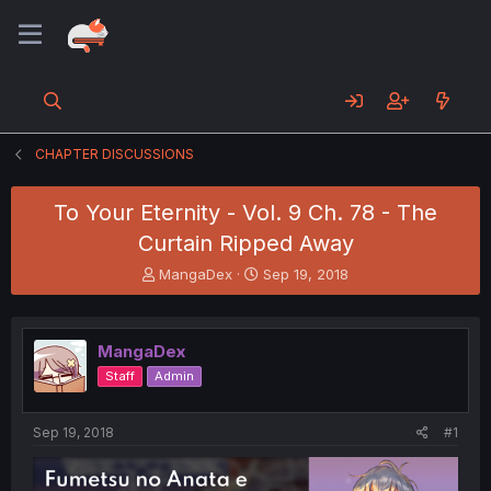
CHAPTER DISCUSSIONS
To Your Eternity - Vol. 9 Ch. 78 - The
Curtain Ripped Away
T
S
MangaDex
Sep 19, 2018
h
t
r
a
e
r
MangaDex
a
t
d
d
Staff
Admin
s
a
t
t
a
e
Sep 19, 2018
#1
r
t
e