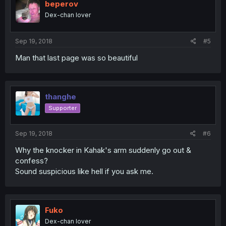
beperov
Dex-chan lover
Sep 19, 2018
#5
Man that last page was so beautiful
thanghe
Supporter
Sep 19, 2018
#6
Why the knocker in Kahak's arm suddenly go out &
confess?
Sound suspicious like hell if you ask me.
Fuko
Dex-chan lover