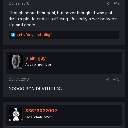
Oct 29, 2018
#12
Though about their goal, but never thought it was just
this simple, to end all suffering. Basically a war between
life and death.
R
ujnbvfdrtyuoplkjdhgf
e
a
c
t
i
plain_guy
o
Active member
n
s
:
Oct 31, 2018
#13
NOOOO BON DEATH FLAG
SSS26032002
Dex-chan lover