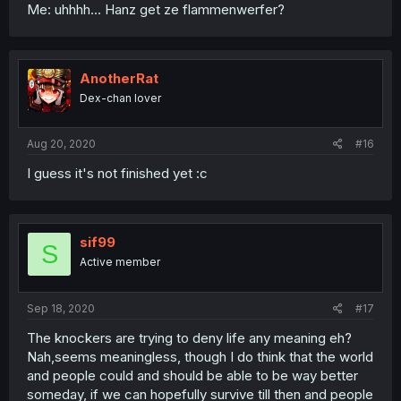
Me: uhhhh... Hanz get ze flammenwerfer?
AnotherRat
Dex-chan lover
Aug 20, 2020
#16
I guess it's not finished yet :c
sif99
S
Active member
Sep 18, 2020
#17
The knockers are trying to deny life any meaning eh?
Nah,seems meaningless, though I do think that the world
and people could and should be able to be way better
someday, if we can hopefully survive till then and people