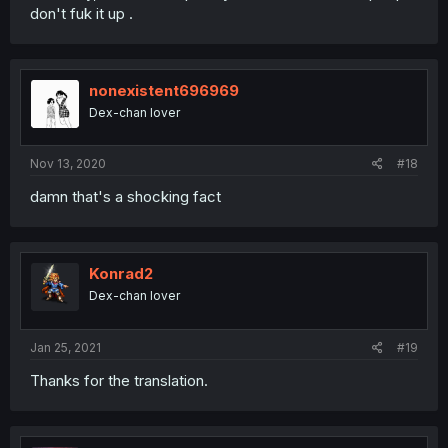
don't fuk it up .
nonexistent696969
Dex-chan lover
Nov 13, 2020
#18
damn that's a shocking fact
Konrad2
Dex-chan lover
Jan 25, 2021
#19
Thanks for the translation.