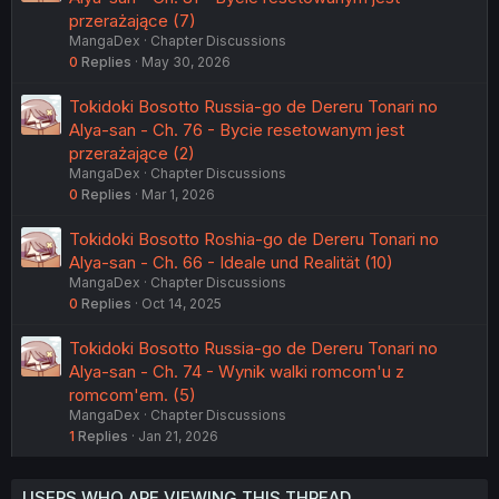
przerażające (7)
MangaDex
Chapter Discussions
0
Replies
May 30, 2026
Tokidoki Bosotto Russia-go de Dereru Tonari no
Alya-san - Ch. 76 - Bycie resetowanym jest
przerażające (2)
MangaDex
Chapter Discussions
0
Replies
Mar 1, 2026
Tokidoki Bosotto Roshia-go de Dereru Tonari no
Alya-san - Ch. 66 - Ideale und Realität (10)
MangaDex
Chapter Discussions
0
Replies
Oct 14, 2025
Tokidoki Bosotto Russia-go de Dereru Tonari no
Alya-san - Ch. 74 - Wynik walki romcom'u z
romcom'em. (5)
MangaDex
Chapter Discussions
1
Replies
Jan 21, 2026
USERS WHO ARE VIEWING THIS THREAD