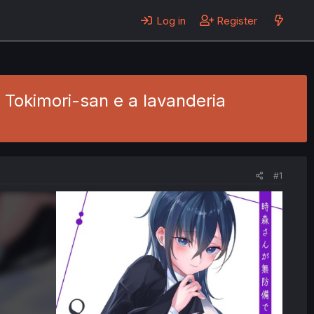
Log in
Register
- Tokimori-san e a lavanderia
#1