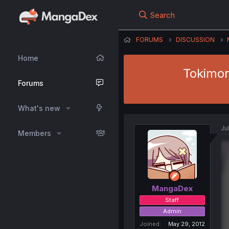
Search
FORUMS
DISCUSSION
Home
Tokimor
Forums
What's new
Ju
Members
MangaDex
Staff
Admin
Joined
May 29, 2012