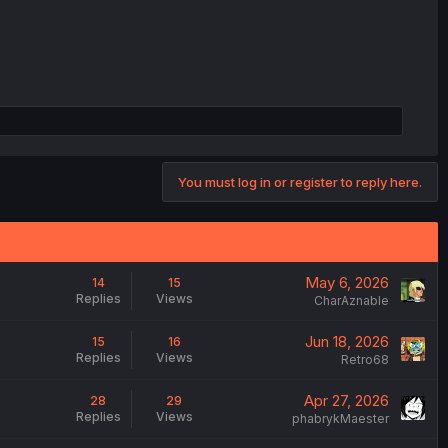
You must log in or register to reply here.
May 6, 2026
14
15
Replies
Views
CharAznable
Jun 18, 2026
15
16
Replies
Views
Retro68
Apr 27, 2026
28
29
Replies
Views
phabrykMaester