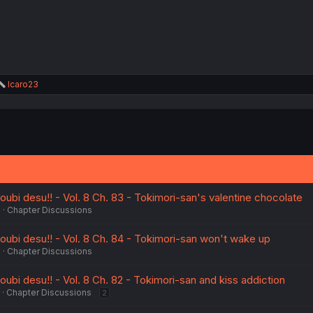
:
R
Icaro23
e
a
c
t
i
o
n
s
:
ubi desu!! - Vol. 8 Ch. 83 - Tokimori-san's valentine chocolate
6
Chapter Discussions
ubi desu!! - Vol. 8 Ch. 84 - Tokimori-san won't wake up
6
Chapter Discussions
bi desu!! - Vol. 8 Ch. 82 - Tokimori-san and kiss addiction
Chapter Discussions
2