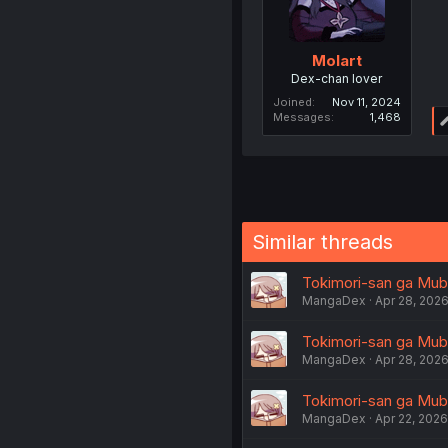
Molart
Dex-chan lover
Joined
Nov 11, 2024
Messages
1,468
Similar threads
Tokimori-san ga Mubo
MangaDex
Apr 28, 202
Tokimori-san ga Mubo
MangaDex
Apr 28, 202
Tokimori-san ga Mubou
MangaDex
Apr 22, 2026