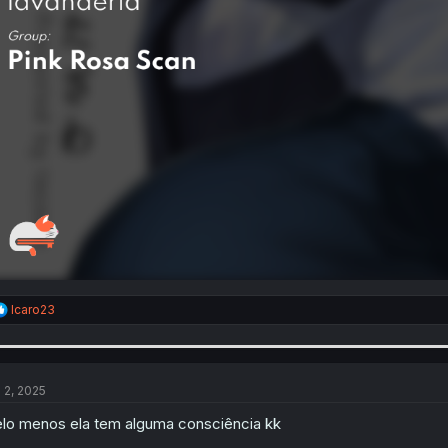
R
Icaro23
e
a
c
t
i
l 2, 2025
o
n
lo menos ela tem alguma consciência kk
s