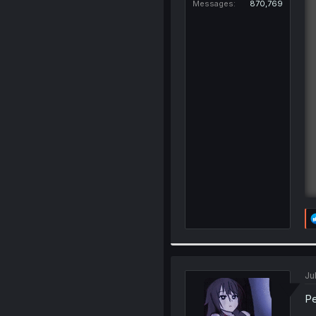
Messages
870,769
Ju
Pe