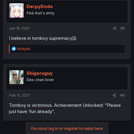
t
i
DerpyDodo
o
Fed-Kun's army
n
s
:
Jan 15, 2021
#5
I believe in tomboy supremacy🛐
R
kinayas
e
a
c
t
i
Shigeruguy
o
Dex-chan lover
n
s
:
Feb 11, 2021
#6
Tomboy is victorious. Achievement Unlocked: "Please
just have Yuri already".
You must log in or register to reply here.