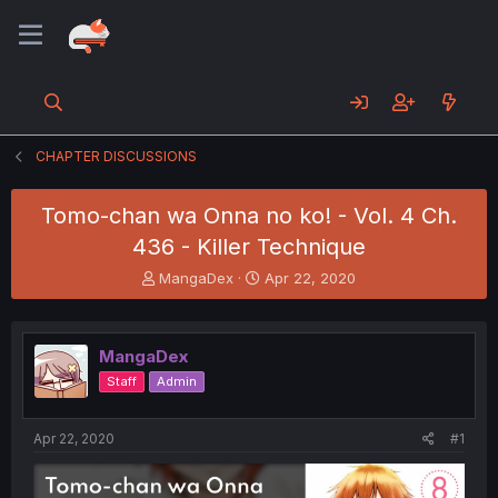
CHAPTER DISCUSSIONS
Tomo-chan wa Onna no ko! - Vol. 4 Ch.
436 - Killer Technique
T
S
MangaDex
Apr 22, 2020
h
t
r
a
e
r
MangaDex
a
t
d
d
Staff
Admin
s
a
t
t
a
e
Apr 22, 2020
#1
r
t
e