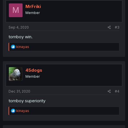
t
i
MrFriki
M
o
Member
n
s
:
Sep 4, 2020
#3
tomboy win.
R
kinayas
e
a
c
t
i
45dogs
o
Member
n
s
:
Dec 31, 2020
#4
tomboy superiority
R
kinayas
e
a
c