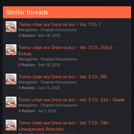
Similar threads
Tomo-chan wa Onna no ko! - Vol. 1 Ch. 1
MangaDex
Chapter Discussions
0
Replies
Nov 18, 2025
Tomo-chan wa Onna no ko! - Vol. 3 Ch. 359.5 -
Extras
MangaDex
Chapter Discussions
0
Replies
Sep 19, 2025
Tomo-chan wa Onna no ko! - Vol. 3 Ch. 281
MangaDex
Chapter Discussions
0
Replies
Jun 23, 2025
Tomo-chan wa Onna no ko! - Vol. 3 Ch. 334 - Guide
MangaDex
Chapter Discussions
0
Replies
Jul 2, 2025
Tomo-chan wa Onna no ko! - Vol. 7 Ch. 746 -
Unexpected Reaction