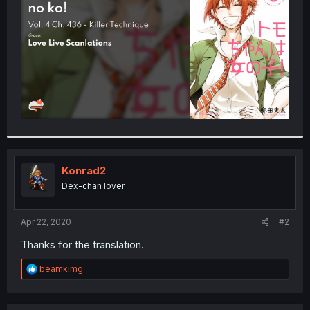
r
Konrad2
Dex-chan lover
Apr 22, 2020
#2
Thanks for the translation.
R
beamkimg
e
a
c