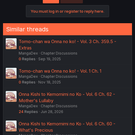
You must log in or register to reply here.
Similar threads
Tomo-chan wa Onna no ko! - Vol. 3 Ch. 359.5 -
Extras
MangaDex
Chapter Discussions
0
Replies
Sep 19, 2025
Tomo-chan wa Onna no ko! - Vol. 1 Ch. 1
MangaDex
Chapter Discussions
0
Replies
Nov 18, 2025
Onna Kishi to Kemomimi no Ko - Vol. 6 Ch. 62 -
Mother's Lullaby
MangaDex
Chapter Discussions
24
Replies
Jun 28, 2026
Onna Kishi to Kemomimi no Ko - Vol. 6 Ch. 60 -
What's Precious