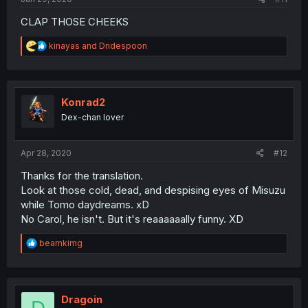
CLAP THOSE CHEEKS
R
kinayas
and
Dridespoon
e
a
c
t
i
Konrad2
o
Dex-chan lover
n
s
:
Apr 28, 2020
#12
Thanks for the translation.
Look at those cold, dead, and despising eyes of Misuzu
while Tomo daydreams. xD
No Carol, he isn't. But it's reaaaaaally funny. XD
R
beamkimg
e
a
c
t
i
Dragoin