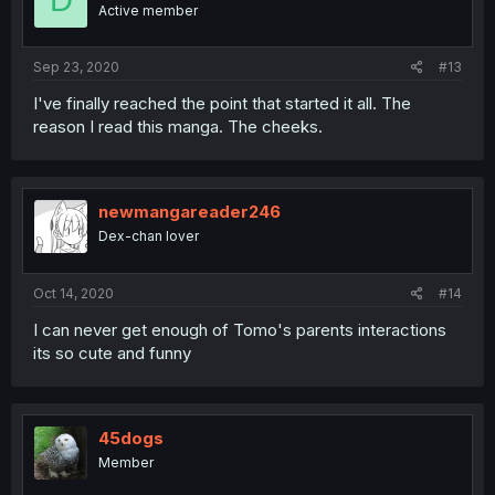
D
o
Active member
n
s
:
Sep 23, 2020
#13
I've finally reached the point that started it all. The
reason I read this manga. The cheeks.
newmangareader246
Dex-chan lover
Oct 14, 2020
#14
I can never get enough of Tomo's parents interactions
its so cute and funny
45dogs
Member