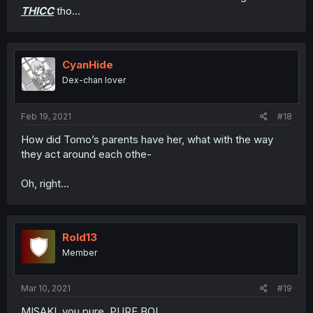
THICC
tho...
CyanHide
Dex-chan lover
Feb 19, 2021
#18
How did Tomo’s parents have her, what with the way
they act around each othe-
Oh, right...
Rold13
Member
Mar 10, 2021
#19
MISAKI, you pure, PURE BOI.