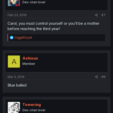
Dex-chan lover
n
s
:
Feb 23, 2019
#7
Carol, you must control yourself or you'll be a mother
before reaching the third year!
R
CiggirDryad
e
a
c
t
i
Ashious
A
o
Member
n
s
:
Mar 4, 2019
#8
Blue balled
Towering
Dex-chan lover