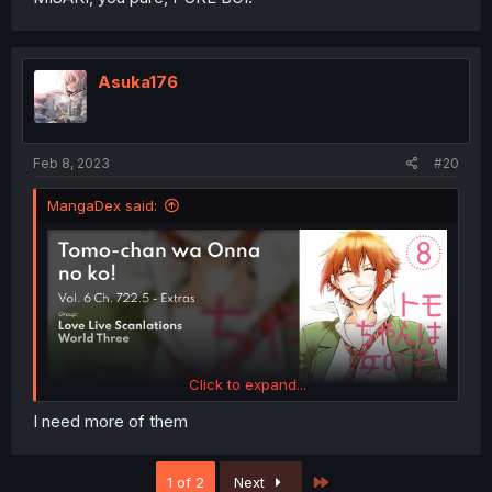
Asuka176
Feb 8, 2023
#20
MangaDex said:
Click to expand...
I need more of them
Last
1 of 2
Next