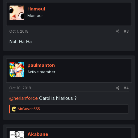
t
i
Hameul
o
Member
n
s
:
Oct 1, 2018
#3
Nah Ha Ha
paulmanton
Active member
Oct 10, 2018
#4
@herianforce
Carol is hilarious ?
R
MrGuych555
e
a
c
t
i
Akabane