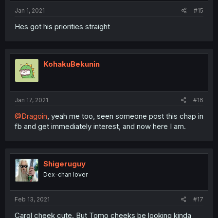
Jan 1, 2021
#15
Hes got his priorities straight
KohakuBekunin
Jan 17, 2021
#16
@Dragoin
, yeah me too, seen someone post this chap in
fb and get immediately interest, and now here I am.
Shigeruguy
Dex-chan lover
Feb 13, 2021
#17
Carol cheek cute. But Tomo cheeks be looking kinda