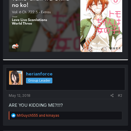
r
herianforce
Group Leader
May 12, 2018
#2
ARE YOU KIDDING ME?!!!?
R
MrGuych555
and
kinayas
e
a
c