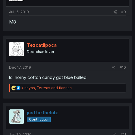
Jul 15, 2019
#9
M8
Tezcatlipoca
Dex-chan lover
Dec 17, 2019
#10
lol horny cotton candy got blue balled
R
kinayas
,
Ferreas
and
flannan
e
a
c
t
i
justforthelulz
o
Contributor
n
s
:
Jan 29, 2020
#11