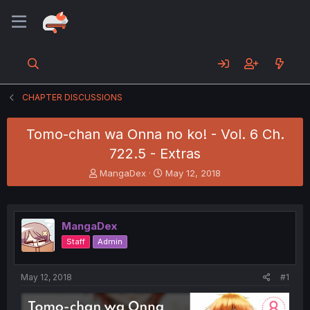
CHAPTER DISCUSSIONS
Tomo-chan wa Onna no ko! - Vol. 6 Ch.
722.5 - Extras
T
S
MangaDex
May 12, 2018
h
t
r
a
e
r
a
t
MangaDex
d
d
Staff
Admin
s
a
t
t
a
e
May 12, 2018
#1
r
t
e