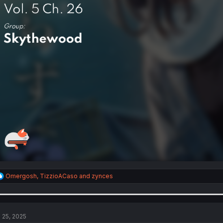
R
Omergosh
,
TizzioACaso
and
zynces
e
a
c
t
i
l 25, 2025