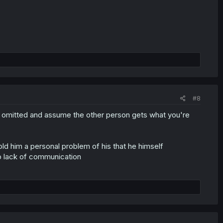
#8
 omitted and assume the other person gets what you're
ld him a personal problem of his that he himself
o lack of communication