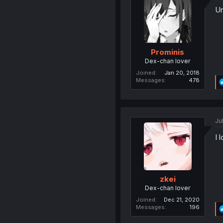
Un
Prominis
Dex-chan lover
Joined
Jan 20, 2018
Messages
478
Ju
I 
zkei
Dex-chan lover
Joined
Dec 21, 2020
Messages
196