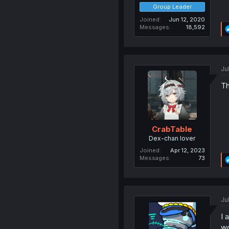
Group Leader
Joined
Jun 12, 2020
Messages
18,592
Ju
Th
CrabTable
Dex-chan lover
Joined
Apr 12, 2023
Messages
73
Ju
I 
wo