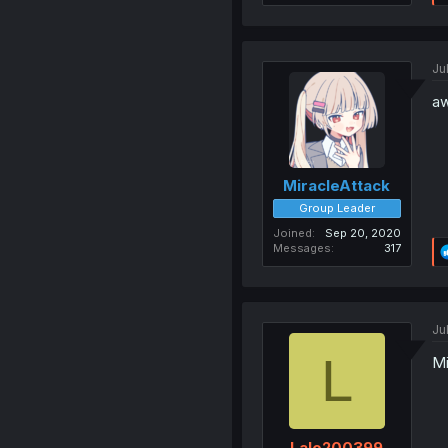
Ju
aw
MiracleAttack
Group Leader
Joined
Sep 20, 2020
Messages
317
Ju
L
Mi
Lalo200399