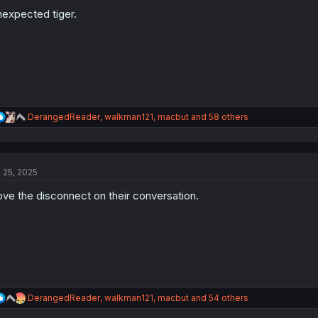
o
n
expected tiger.
s
:
R
DerangedReader
,
walkman121
,
macbut
and 58 others
e
a
c
t
l 25, 2025
i
o
love the disconnect on their conversation.
n
s
:
R
DerangedReader
,
walkman121
,
macbut
and 54 others
e