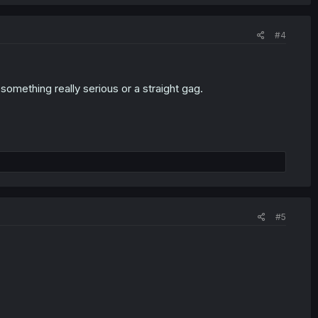
#4
 something really serious or a straight gag.
#5