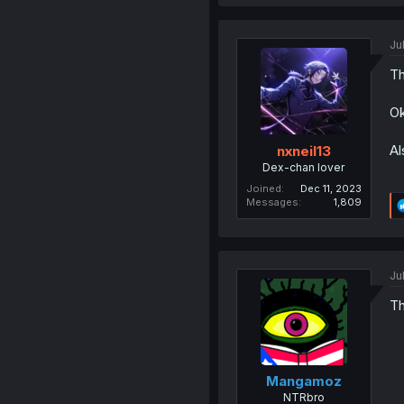
Ju
Th
Ok
Al
nxneil13
Dex-chan lover
Joined
Dec 11, 2023
Messages
1,809
Ju
Th
Mangamoz
NTRbro