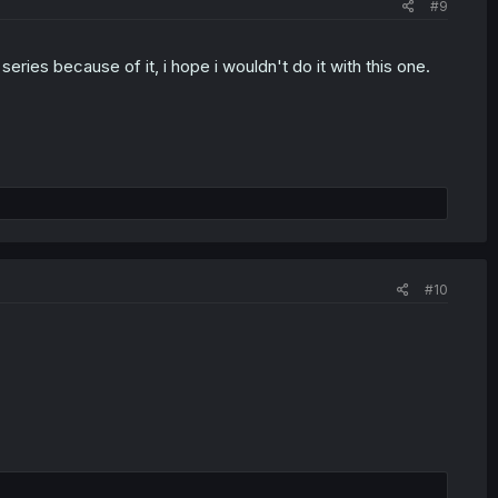
#9
ries because of it, i hope i wouldn't do it with this one.
#10