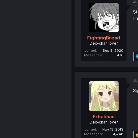
Ju
St
I 
FightingBread
Dex-chan lover
Joined
Sep 5, 2020
Messages
476
Ju
Si
Erbakhan
Dex-chan lover
Joined
Nov 13, 2019
Messages
4,448