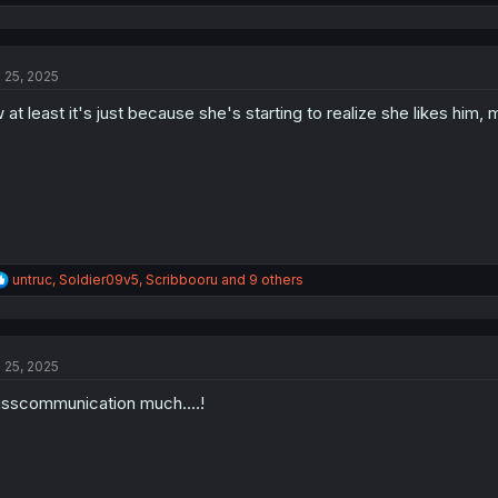
e
a
c
t
l 25, 2025
i
o
 at least it's just because she's starting to realize she likes him,
n
s
:
R
untruc
,
Soldier09v5
,
Scribbooru
and 9 others
e
a
c
t
l 25, 2025
i
o
sscommunication much....!
n
s
: