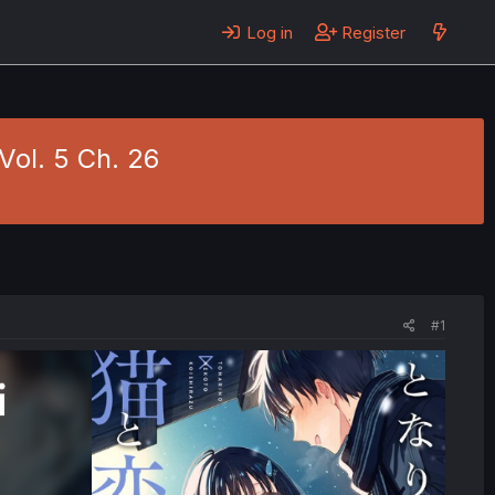
Log in
Register
Vol. 5 Ch. 26
#1