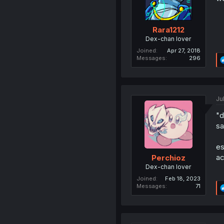
Rara1212
Dex-chan lover
Joined
Apr 27, 2018
Messages
296
Ju
"d
sa
es
ac
Perchioz
Dex-chan lover
Joined
Feb 18, 2023
Messages
71