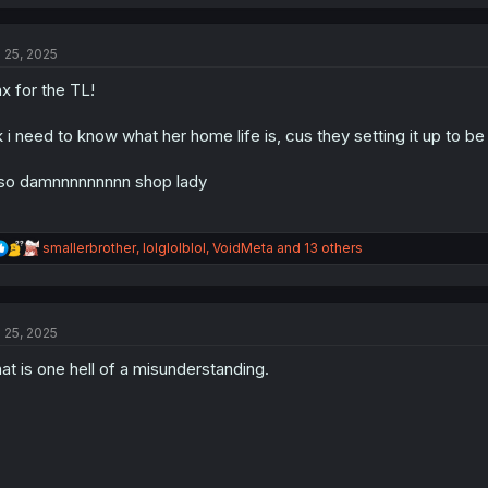
a
c
t
l 25, 2025
i
o
x for the TL!
n
s
:
 i need to know what her home life is, cus they setting it up to be
so damnnnnnnnnn shop lady
R
smallerbrother
,
lolglolblol
,
VoidMeta
and 13 others
e
a
c
t
l 25, 2025
i
o
at is one hell of a misunderstanding.
n
s
: