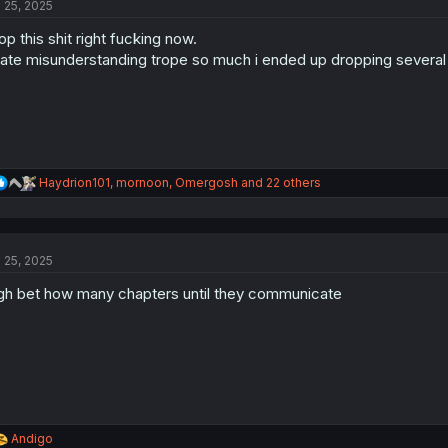
l 25, 2025
i
o
op this shit right fucking now.
n
s
hate misunderstanding trope so much i ended up dropping several se
:
R
Haydrion101
,
mornoon
,
Omergosh
and 22 others
e
a
c
t
l 25, 2025
i
o
gh bet how many chapters until they communicate
n
s
:
R
Andigo