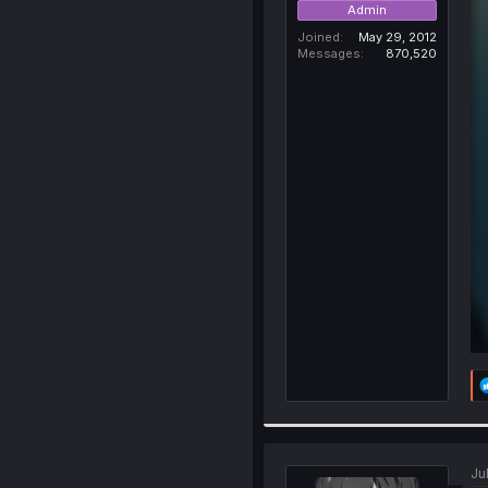
Admin
Joined
May 29, 2012
Messages
870,520
Ju