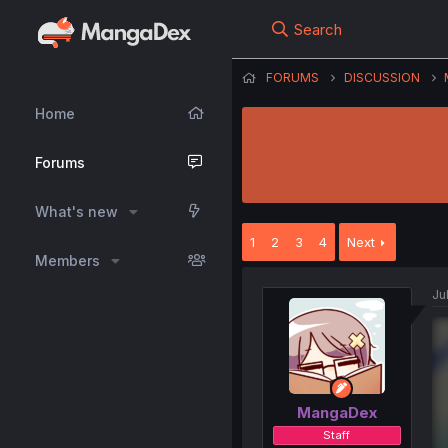
Search
FORUMS
DISCUSSION
Home
Forums
What's new
1
2
3
4
Next
Members
Ju
MangaDex
Staff