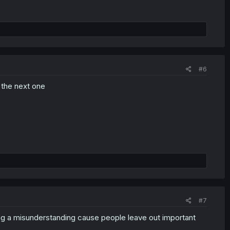
#6
n the next one
#7
eing a misunderstanding cause people leave out important