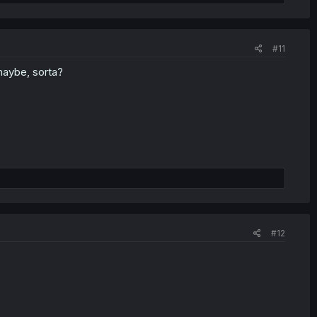
#11
 maybe, sorta?
#12