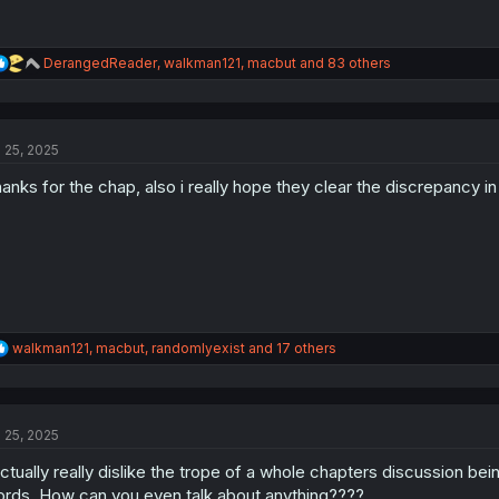
R
DerangedReader
,
walkman121
,
macbut
and 83 others
e
a
c
t
l 25, 2025
i
o
anks for the chap, also i really hope they clear the discrepancy i
n
s
:
R
walkman121
,
macbut
,
randomlyexist
and 17 others
e
a
c
t
l 25, 2025
i
o
actually really dislike the trope of a whole chapters discussion b
n
s
rds. How can you even talk about anything????