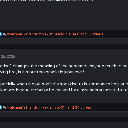
:
R
walkman121
,
randomlyexist
,
NukaColaClear
and 57 others
e
a
c
t
l 25, 2025
i
o
oting" changes the meaning of the sentence way too much to be
n
s
ying bro, is it more reasonable in japanese?
:
pecially when the person he's speaking to is someone who just to
knowledged to probably be caused by a misunderstanding due t
R
walkman121
,
randomlyexist
,
Soy314
and 34 others
e
a
c
t