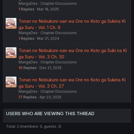
MangaDex
Chapter Discussions
1
Replies
Mar 18, 2025
Tonari no Nobukuni-san wa Ore no Koto ga Sukina Ki
ga Suru - Vol. 1 Ch. 9
MangaDex
Chapter Discussions
1
Replies
Mar 31, 2024
Tonari no Nobukuni-san wa Ore no Koto ga Suki na Ki
ga Suru - Vol. 3 Ch. 30
MangaDex
Chapter Discussions
10
Replies
Dec 21, 2025
Tonari no Nobukuni-san wa Ore no Koto ga Sukina Ki
ga Suru - Vol. 3 Ch. 27
MangaDex
Chapter Discussions
17
Replies
Apr 23, 2025
USERS WHO ARE VIEWING THIS THREAD
Total: 2 (members: 0, guests: 2)