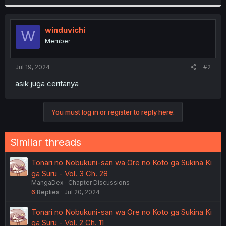
r
winduvichi
W
Member
Jul 19, 2024
#2
asik juga ceritanya
You must log in or register to reply here.
Similar threads
Tonari no Nobukuni-san wa Ore no Koto ga Sukina Ki
ga Suru - Vol. 3 Ch. 28
MangaDex
Chapter Discussions
6
Replies
Jul 20, 2024
Tonari no Nobukuni-san wa Ore no Koto ga Sukina Ki
ga Suru - Vol. 2 Ch. 11