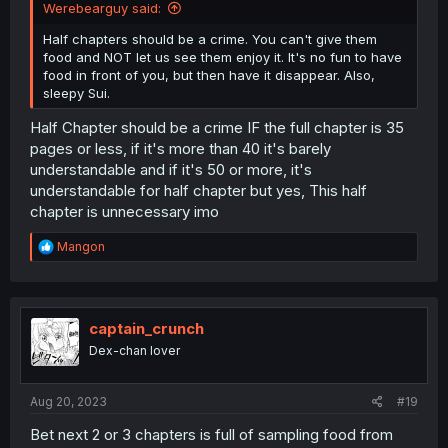
Werebearguy said:
Half chapters should be a crime. You can't give them
food and NOT let us see them enjoy it. It's no fun to have
food in front of you, but then have it disappear. Also,
sleepy Sui.
Half Chapter should be a crime IF the full chapter is 35
pages or less, if it's more than 40 it's barely
understandable and if it's 50 or more, it's
understandable for half chapter but yes, This half
chapter is unnecessary imo
R
Mangon
e
a
c
t
i
captain_crunch
o
Dex-chan lover
n
s
:
Aug 20, 2023
#19
Bet next 2 or 3 chapters is full of sampling food from