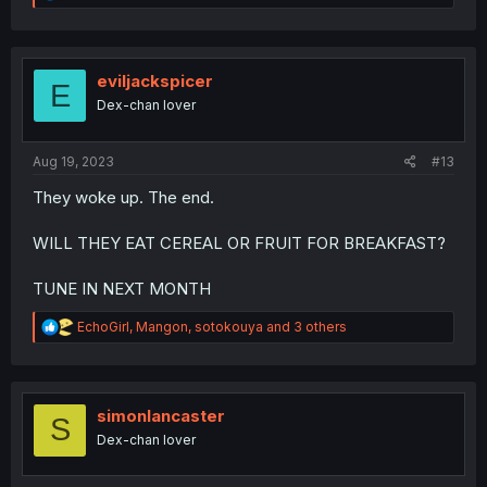
e
a
c
t
i
eviljackspicer
E
o
Dex-chan lover
n
s
:
Aug 19, 2023
#13
They woke up. The end.
WILL THEY EAT CEREAL OR FRUIT FOR BREAKFAST?
TUNE IN NEXT MONTH
R
EchoGirl
,
Mangon
,
sotokouya
and 3 others
e
a
c
t
i
simonlancaster
S
o
Dex-chan lover
n
s
: