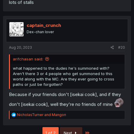
lots of stalls
captain_crunch
Dex-chan lover
Aug 20, 2023
#20
arifchasan said:
what happened to the dudes he's summoned with?
Aren't there 3 or 4 people who get summoned to this
world along with the MC. Are they ever going to cross
paths or just be forgotten?
Because if your friends don't [isekai cook], and if they
don't [isekai cook], well they're no friends of mine
R
NicholasTurner
and
Mangon
e
a
c
Last
1 of 2
Next
t