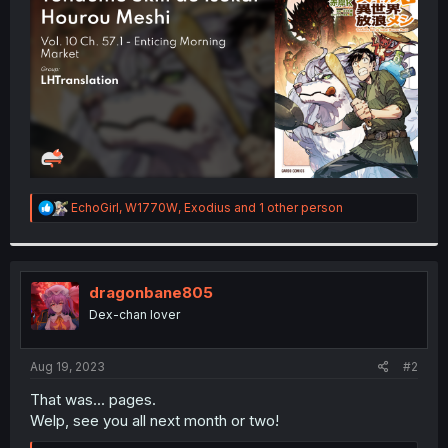
r
R
EchoGirl
,
W1770W
,
Exodius
and 1 other person
e
a
c
t
i
dragonbane805
o
Dex-chan lover
n
s
:
Aug 19, 2023
#2
That was... pages.
Welp, see you all next month or two!