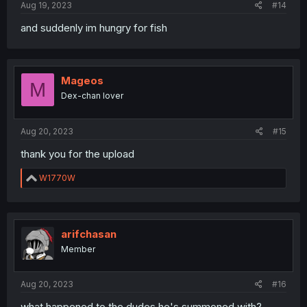
Aug 19, 2023
#14
and suddenly im hungry for fish
Mageos
M
Dex-chan lover
Aug 20, 2023
#15
thank you for the upload
R
W1770W
e
a
c
t
i
arifchasan
o
Member
n
s
:
Aug 20, 2023
#16
what happened to the dudes he's summoned with?