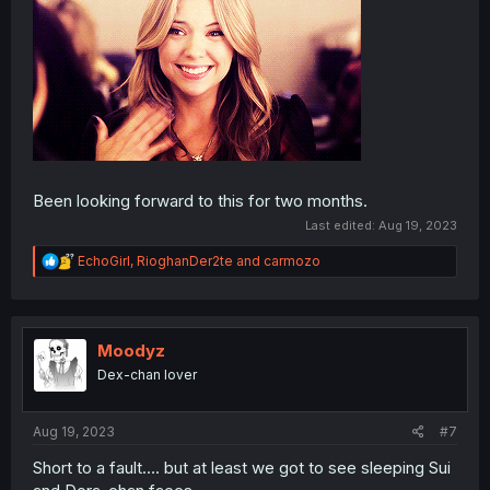
Been looking forward to this for two months.
Last edited:
Aug 19, 2023
R
EchoGirl
,
RioghanDer2te
and
carmozo
e
a
c
t
i
Moodyz
o
Dex-chan lover
n
s
:
Aug 19, 2023
#7
Short to a fault…. but at least we got to see sleeping Sui