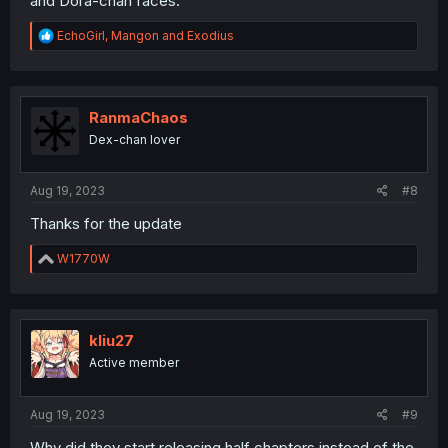
and Dora-chan faces.
R
EchoGirl
,
Mangon
and
Exodius
e
a
c
t
i
RanmaChaos
o
Dex-chan lover
n
s
:
Aug 19, 2023
#8
Thanks for the update
R
W1770W
e
a
c
t
i
kliu27
o
Active member
n
s
:
Aug 19, 2023
#9
Why did they start releasing half chapters instead of the