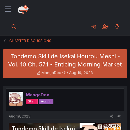
CHAPTER DISCUSSIONS
Tondemo Skill de Isekai Hourou Meshi -
Vol. 10 Ch. 57.1 - Enticing Morning Market
T
S
MangaDex
Aug 19, 2023
h
t
r
a
e
r
a
t
MangaDex
d
d
Staff
Admin
s
a
t
t
a
e
Aug 19, 2023
#1
r
t
e