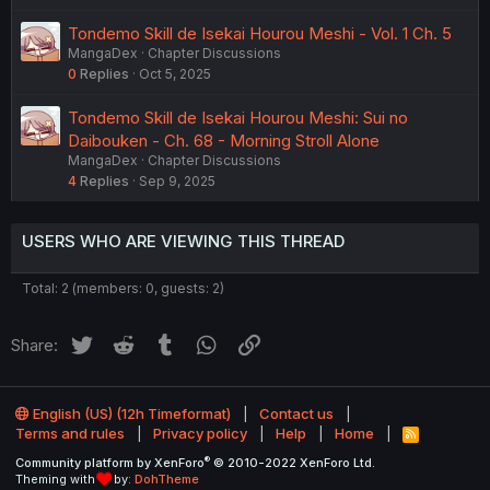
Tondemo Skill de Isekai Hourou Meshi - Vol. 1 Ch. 5
MangaDex
Chapter Discussions
0
Replies
Oct 5, 2025
Tondemo Skill de Isekai Hourou Meshi: Sui no
Daibouken - Ch. 68 - Morning Stroll Alone
MangaDex
Chapter Discussions
4
Replies
Sep 9, 2025
USERS WHO ARE VIEWING THIS THREAD
Total: 2 (members: 0, guests: 2)
Twitter
Reddit
Tumblr
WhatsApp
Link
Share:
English (US) (12h Timeformat)
Contact us
Terms and rules
Privacy policy
Help
Home
R
S
®
Community platform by XenForo
© 2010-2022 XenForo Ltd.
S
Theming with
by:
DohTheme