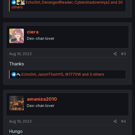
R
EchoGirl
,
DerangedReader
,
Cybershadowninja2
and 20
e
others
a
c
t
i
o
ciera
n
Dex-chan lover
s
:
Aug 19, 2023
#3
Thanks
R
EchoGirl
,
JasonThornYS
,
W1770W
and 3 others
e
a
c
t
i
amaniza2010
o
Dex-chan lover
n
s
:
Aug 19, 2023
#4
Hungo