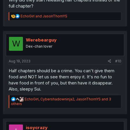
full chapter?
R
EchoGirl
and
JasonThornYS
e
a
c
t
i
Werebearguy
W
o
Dex-chan lover
n
s
:
Aug 19, 2023
#10
Half chapters should be a crime. You can't give them
food and NOT let us see them enjoy it. It's no fun to
have food in front of you, but then have it disappear.
Also, sleepy Sui.
R
EchoGirl
,
Cybershadowninja2
,
JasonThornYS
and 3
e
others
a
c
t
i
o
isoycrazy