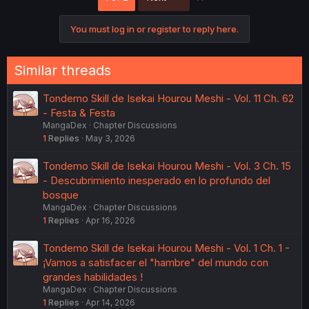
i
o
You must log in or register to reply here.
n
s
:
Similar threads
Tondemo Skill de Isekai Hourou Meshi - Vol. 11 Ch. 62
- Festa & Festa
MangaDex
Chapter Discussions
1
Replies
May 3, 2026
Tondemo Skill de Isekai Hourou Meshi - Vol. 3 Ch. 15
- Descubrimiento inesperado en lo profundo del
bosque
MangaDex
Chapter Discussions
1
Replies
Apr 16, 2026
Tondemo Skill de Isekai Hourou Meshi - Vol. 1 Ch. 1 -
¡Vamos a satisfacer el "hambre" del mundo con
grandes habilidades !
MangaDex
Chapter Discussions
1
Replies
Apr 14, 2026