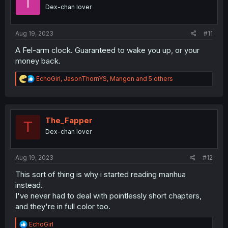
I
n
Dex-chan lover
s
:
Aug 19, 2023
#11
A Fel-arm clock. Guaranteed to wake you up, or your
money back.
R
EchoGirl
,
JasonThornYS
,
Mangon
and 5 others
e
a
c
t
i
The_Fapper
T
o
Dex-chan lover
n
s
:
Aug 19, 2023
#12
This sort of thing is why i started reading manhua
instead.
I've never had to deal with pointlessly short chapters,
and they're in full color too.
R
EchoGirl