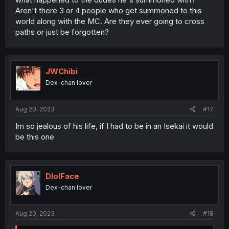
Aren't there 3 or 4 people who get summoned to this
world along with the MC. Are they ever going to cross
paths or just be forgotten?
JWChibi
Dex-chan lover
Aug 20, 2023
#17
Im so jealous of his life, if I had to be in an Isekai it would
be this one
DlolFace
Dex-chan lover
Aug 20, 2023
#18