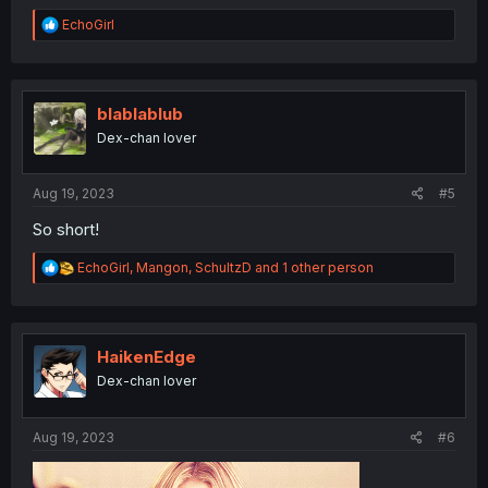
R
EchoGirl
e
a
c
t
i
blablablub
o
Dex-chan lover
n
s
:
Aug 19, 2023
#5
So short!
R
EchoGirl
,
Mangon
,
SchultzD
and 1 other person
e
a
c
t
i
HaikenEdge
o
Dex-chan lover
n
s
:
Aug 19, 2023
#6