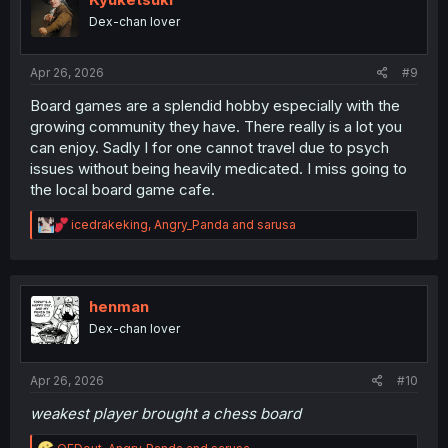
o
Dex-chan lover
n
s
:
Apr 26, 2026
#9
Board games are a splendid hobby especially with the
growing community they have. There really is a lot you
can enjoy. Sadly I for one cannot travel due to psych
issues without being heavily medicated. I miss going to
the local board game cafe.
R
icedrakeking
,
Angry_Panda
and
sarusa
e
a
c
t
i
henman
o
Dex-chan lover
n
s
:
Apr 26, 2026
#10
weakest player brought a chess board
R