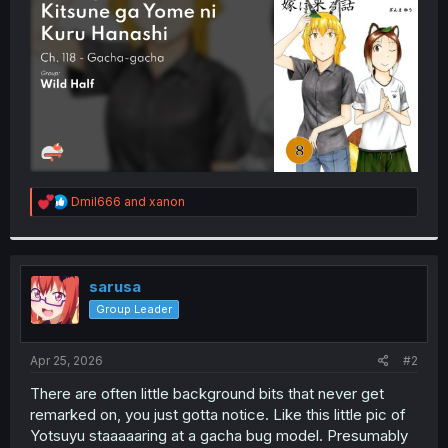
r
R
Dmil666
and
xanon
e
a
c
t
i
sarusa
o
Group Leader
n
s
:
Apr 25, 2026
#2
There are often little background bits that never get
remarked on, you just gotta notice. Like this little pic of
Yotsuyu staaaaaring at a gacha bug model. Presumably