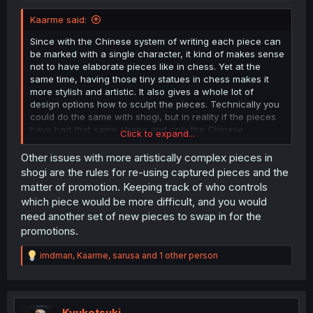
Kaarme said:
Since with the Chinese system of writing each piece can
be marked with a single character, it kind of makes sense
not to have elaborate pieces like in chess. Yet at the
same time, having those tiny statues in chess makes it
more stylish and artistic. It also gives a whole lot of
design options how to sculpt the pieces. Technically you
could do the same with shogi, but in reality if the pieces
have had that same shape and only the Chinese
Click to expand...
character for well more than a thousand years, it might
not be taken too seriously if you changed the looks.
Other issues with more artistically complex pieces in
shogi are the rules for re-using captured pieces and the
Not to mention, even a person who can't read any
matter of promotion. Keeping track of who controls
particular language can learn the chess pieces pretty
which piece would be more difficult, and you would
easily, whereas learning to associate the Chinese
need another set of new pieces to swap in for the
characters with the particular piece would be harder for
promotions.
someone with no background in Chinese or Japanese (or
old Korean, I presume).
R
imdman
,
Kaarme
,
sarusa
and 1 other person
e
a
c
t
i
Kyuketsuki