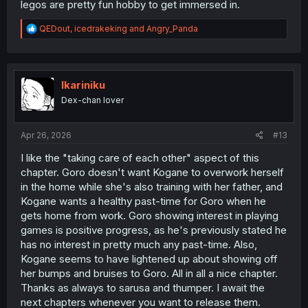
legos are pretty fun hobby to get immersed in.
R
QEDout
,
icedrakeking
and
Angry_Panda
e
a
c
t
i
Ikariniku
o
Dex-chan lover
n
s
:
Apr 26, 2026
#13
I like the "taking care of each other" aspect of this
chapter. Goro doesn't want Kogane to overwork herself
in the home while she's also training with her father, and
Kogane wants a healthy past-time for Goro when he
gets home from work. Goro showing interest in playing
games is positive progress, as he's previously stated he
has no interest in pretty much any past-time. Also,
Kogane seems to have lightened up about showing off
her bumps and bruises to Goro. All in all a nice chapter.
Thanks as always to sarusa and thumper. I await the
next chapters whenever you want to release them.