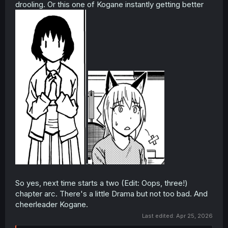
drooling. Or this one of Kogane instantly getting better
.
So yes, next time starts a two (Edit: Oops, three!)
chapter arc. There's a little Drama but not too bad. And
cheerleader Kogane.
Last edited:
Apr 25, 2026