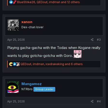
R
BlueStrike26
,
QEDout
,
imdman
and 12 others
e
a
c
t
i
xanon
o
Dex-chan lover
n
s
:
Apr 25, 2026
#3
Playing gacha-gacha with the Todas when Kogane really
wants to play gotcha-gotcha with Goro.
R
QEDout
,
imdman
,
icedrakeking
and 6 others
e
a
c
t
i
Mangamoz
o
NTRbro
Group Leader
n
s
:
Apr 25, 2026
#4