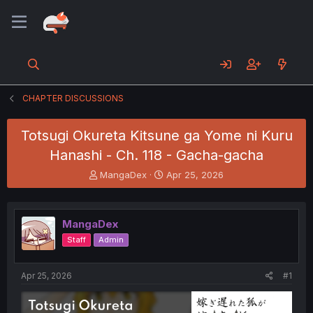
CHAPTER DISCUSSIONS
Totsugi Okureta Kitsune ga Yome ni Kuru
Hanashi - Ch. 118 - Gacha-gacha
T
S
MangaDex
Apr 25, 2026
h
t
r
a
e
r
MangaDex
a
t
d
d
Staff
Admin
s
a
t
t
a
e
Apr 25, 2026
#1
r
t
e