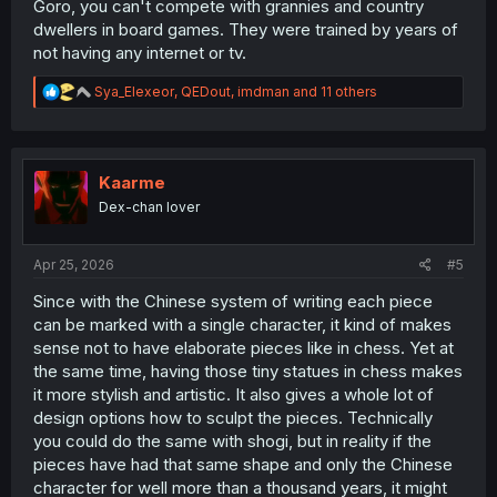
Goro, you can't compete with grannies and country
dwellers in board games. They were trained by years of
not having any internet or tv.
R
Sya_Elexeor
,
QEDout
,
imdman
and 11 others
e
a
c
t
i
Kaarme
o
Dex-chan lover
n
s
:
Apr 25, 2026
#5
Since with the Chinese system of writing each piece
can be marked with a single character, it kind of makes
sense not to have elaborate pieces like in chess. Yet at
the same time, having those tiny statues in chess makes
it more stylish and artistic. It also gives a whole lot of
design options how to sculpt the pieces. Technically
you could do the same with shogi, but in reality if the
pieces have had that same shape and only the Chinese
character for well more than a thousand years, it might