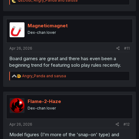
QEDout
,
Angry_Panda
and
sarusa
e
a
c
t
i
Magneticmagnet
o
Dex-chan lover
n
s
:
Apr 26, 2026
#11
Board games are great and there has even been a
beginning trend for featuring solo play rules recently.
R
Angry_Panda
and
sarusa
e
a
c
t
i
Flame-2-Haze
o
Dex-chan lover
n
s
:
Apr 26, 2026
#12
Model figures (I'm more of the 'snap-on' type) and