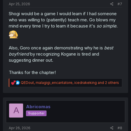
:
Apr 25, 2026
#7
Shogi would be a game I would learn if I had someone
who was willing to (patiently) teach me. Go blows my
mind every time I try to learn it because it's
so simple
.
Also, Goro once again demonstrating why he is
best
boyfriend
by recognizing Kogane is tired and
suggesting dinner out.
Thanks for the chapter!
R
QEDout
,
malagigi_encantatore
,
icedrakeking
and 2 others
e
a
c
t
i
Abricomas
A
o
Supporter
n
s
:
Apr 26, 2026
#8