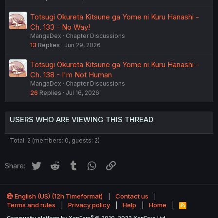
Totsugi Okureta Kitsune ga Yome ni Kuru Hanashi -
Ch. 133 - No Way!
MangaDex
Chapter Discussions
13
Replies
Jun 29, 2026
Totsugi Okureta Kitsune ga Yome ni Kuru Hanashi -
Ch. 138 - I'm Not Human
MangaDex
Chapter Discussions
26
Replies
Jul 16, 2026
USERS WHO ARE VIEWING THIS THREAD
Total: 2 (members: 0, guests: 2)
Twitter
Reddit
Tumblr
WhatsApp
Link
Share:
English (US) (12h Timeformat)
Contact us
Terms and rules
Privacy policy
Help
Home
R
S
®