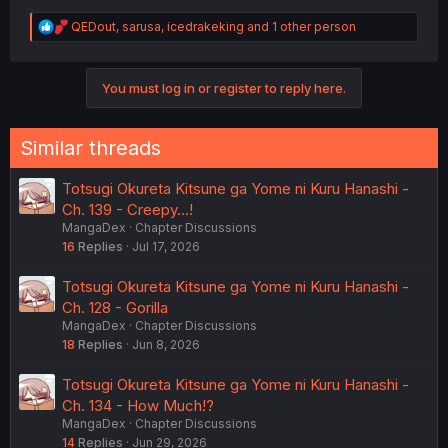
R
QEDout
,
sarusa
,
icedrakeking
and 1 other person
e
a
c
You must log in or register to reply here.
t
i
o
n
Similar threads
s
:
Totsugi Okureta Kitsune ga Yome ni Kuru Hanashi -
Ch. 139 - Creepy...!
MangaDex
Chapter Discussions
16
Replies
Jul 17, 2026
Totsugi Okureta Kitsune ga Yome ni Kuru Hanashi -
Ch. 128 - Gorilla
MangaDex
Chapter Discussions
18
Replies
Jun 8, 2026
Totsugi Okureta Kitsune ga Yome ni Kuru Hanashi -
Ch. 134 - How Much!?
MangaDex
Chapter Discussions
14
Replies
Jun 29, 2026