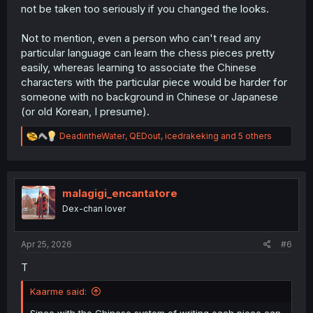
not be taken too seriously if you changed the looks.
Not to mention, even a person who can't read any
particular language can learn the chess pieces pretty
easily, whereas learning to associate the Chinese
characters with the particular piece would be harder for
someone with no background in Chinese or Japanese
(or old Korean, I presume).
R
DeadintheWater
,
QEDout
,
icedrakeking
and 5 others
e
a
c
t
i
malagigi_encantatore
o
Dex-chan lover
n
s
:
Apr 25, 2026
#6
T
Kaarme said:
Since with the Chinese system of writing each piece can