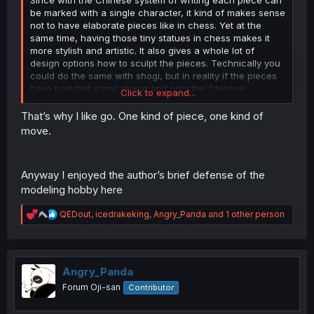
be marked with a single character, it kind of makes sense
not to have elaborate pieces like in chess. Yet at the
same time, having those tiny statues in chess makes it
more stylish and artistic. It also gives a whole lot of
design options how to sculpt the pieces. Technically you
could do the same with shogi, but in reality if the pieces
have had that same shape and only the Chinese
Click to expand...
character for well more than a thousand years, it might
not be taken too seriously if you changed the looks.
That’s why I like go. One kind of piece, one kind of
move.
Not to mention, even a person who can't read any
particular language can learn the chess pieces pretty
easily, whereas learning to associate the Chinese
Anyway I enjoyed the author’s brief defense of the
characters with the particular piece would be harder for
modeling hobby here
someone with no background in Chinese or Japanese (or
old Korean, I presume).
R
QEDout
,
icedrakeking
,
Angry_Panda
and 1 other person
e
a
c
t
i
Angry_Panda
o
Forum Oji-san
Contributor
n
s