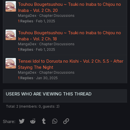
Touhou Bougetsushou ~ Tsuki no Inaba to Chijou no
Inaba - Vol. 2 Ch. 20
MangaDex
Chapter Discussions
1
Replies
Feb 1, 2025
Touhou Bougetsushou ~ Tsuki no Inaba to Chijou no
Inaba - Vol. 2 Ch. 18
MangaDex
Chapter Discussions
1
Replies
Feb 1, 2025
Tensei Idol to Doruota no Kishi - Vol. 2 Ch. 5.5 - After
Staying The Night
MangaDex
Chapter Discussions
1
Replies
Jan 30, 2025
USERS WHO ARE VIEWING THIS THREAD
Total: 2 (members: 0, guests: 2)
Twitter
Reddit
Tumblr
WhatsApp
Link
Share: