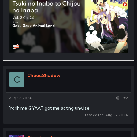
r
ChaosShadow
C
Aug 17, 2024
#2
Yorihime GYAAT got me acting unwise
Last edited:
Aug 18, 2024