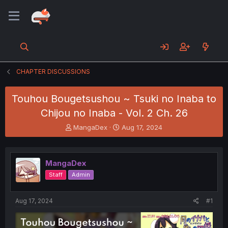
CHAPTER DISCUSSIONS
Touhou Bougetsushou ~ Tsuki no Inaba to
Chijou no Inaba - Vol. 2 Ch. 26
T
S
MangaDex
Aug 17, 2024
h
t
r
a
e
r
MangaDex
a
t
d
d
Staff
Admin
s
a
t
t
a
e
Aug 17, 2024
#1
r
t
e