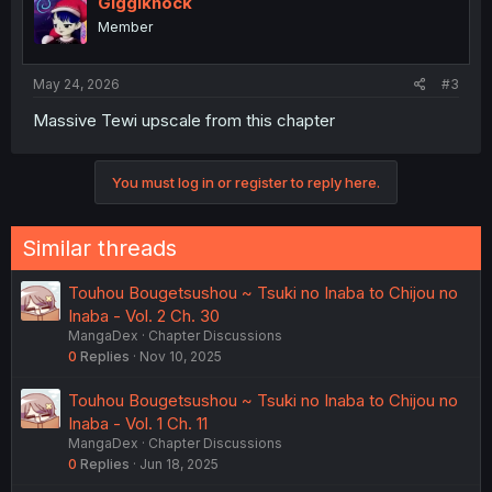
Giggiknock
Member
May 24, 2026
#3
Massive Tewi upscale from this chapter
You must log in or register to reply here.
Similar threads
Touhou Bougetsushou ~ Tsuki no Inaba to Chijou no
Inaba - Vol. 2 Ch. 30
MangaDex
Chapter Discussions
0
Replies
Nov 10, 2025
Touhou Bougetsushou ~ Tsuki no Inaba to Chijou no
Inaba - Vol. 1 Ch. 11
MangaDex
Chapter Discussions
0
Replies
Jun 18, 2025