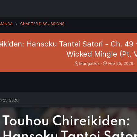
MANGA
CHAPTER DISCUSSIONS
ikiden: Hansoku Tantei Satori - Ch. 4
Wicked Mingle (Pt. 
T
S
MangaDex
Feb 25, 2026
h
t
r
a
e
r
a
t
d
d
s
a
b 25, 2026
t
t
a
e
r
t
e
r