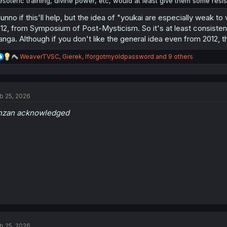
esoteric training, divine power, etc, would at least give them some resi
dunno if this'll help, but the idea of "youkai are especially weak to
12, from Symposium of Post-Mysticism. So it's at least consistent w
nga. Although if you don't like the general idea even from 2012, th
R
WeaverTVSC
,
Gierek
,
Iforgotmyoldpassword
and 9 others
e
a
c
t
b 25, 2026
i
o
nzan acknowledged
n
s
:
b 25, 2026