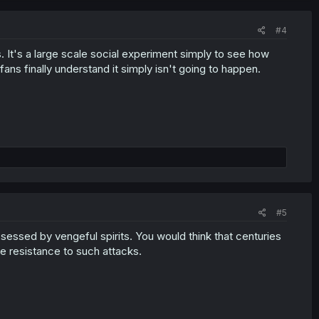
#4
. It's a large scale social experiment simply to see how
ans finally understand it simply isn't going to happen.
#5
ssessed by vengeful spirits. You would think that centuries
me resistance to such attacks.