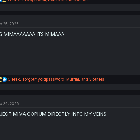
e
a
c
t
b 25, 2026
i
o
TS MIMAAAAAAA ITS MIMAAA
n
s
:
R
Gierek
,
Iforgotmyoldpassword
,
MuffinL
and 3 others
e
a
c
t
b 26, 2026
i
o
NJECT MIMA COPIUM DIRECTLY INTO MY VEINS
n
s
: