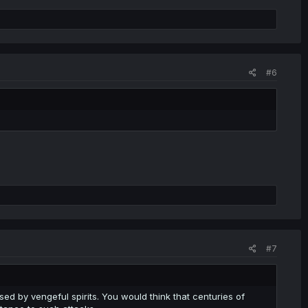
#6
#7
sed by vengeful spirits. You would think that centuries of