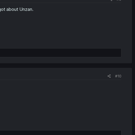
got about Unzan.
#10