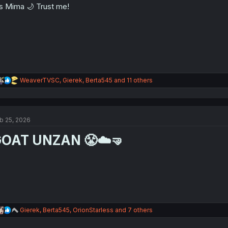
's Mima 🌙 Trust me!
R
WeaverTVSC
,
Gierek
,
Berta545
and 11 others
e
a
c
t
b 25, 2026
i
o
OAT UNZAN 😤☁️🤜
n
s
:
R
Gierek
,
Berta545
,
OrionStarless
and 7 others
e
a