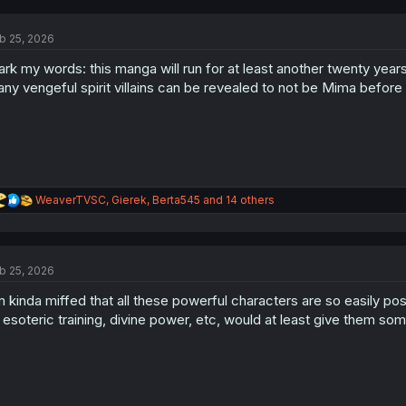
c
t
b 25, 2026
i
o
rk my words: this manga will run for at least another twenty years
n
s
ny vengeful spirit villains can be revealed to not be Mima before f
:
R
WeaverTVSC
,
Gierek
,
Berta545
and 14 others
e
a
c
t
b 25, 2026
i
o
m kinda miffed that all these powerful characters are so easily po
n
s
 esoteric training, divine power, etc, would at least give them so
: