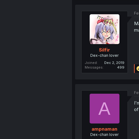
Fe
Ma
ma
Silfir
Dex-chan lover
Joined
Dec 2, 2019
Messages
499
Fe
A
I'
of
ampnaman
Dex-chan lover