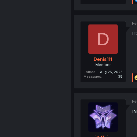
Fe
D
I
Denis111
Member
Joined
Aug 25, 2025
Messages
38
Fe
I