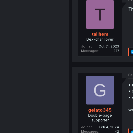
T
Th
talihem
Dex-chan lover
Joined
Oct 31, 2023
Messages
277
Fe
G
• 
• 
• 
we
gelato345
Double-page
supporter
Joined
Feb 4, 2024
Messages
42