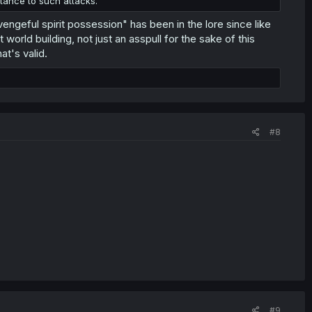
stance to such attacks.
 vengeful spirit possession" has been in the lore since like
orld building, not just an asspull for the sake of this
at's valid.
#8
#9