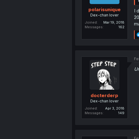
polarisunique
I 
Dex-chan lover
20
Joined
Mar 19, 2018
ma
Messages
162
Fe
U
docterderp
Dex-chan lover
Joined
Apr 3, 2018
Messages
149
Fe