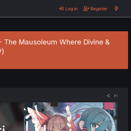
Log in
Register
9 - The Mausoleum Where Divine &
V)
#1