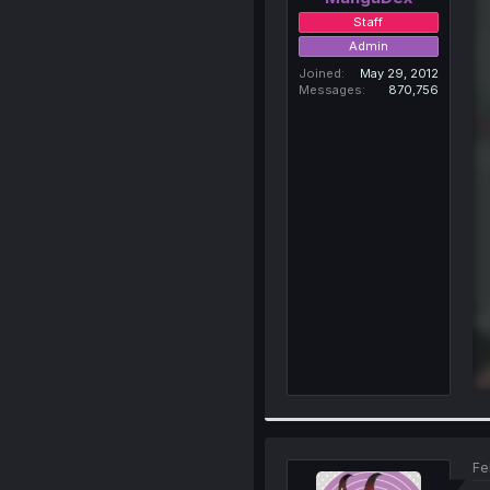
Staff
Admin
Joined
May 29, 2012
Messages
870,756
Fe