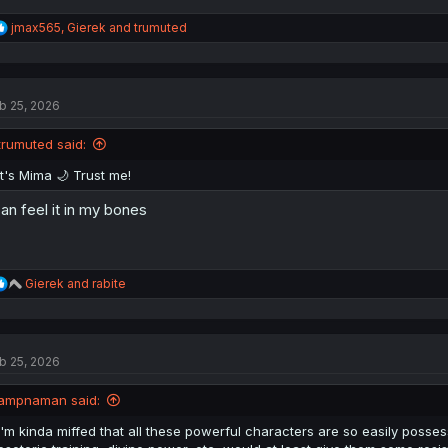
R
jmax565
,
Gierek
and
trumuted
e
a
c
t
b 25, 2026
i
o
n
trumuted said:
s
:
It's Mima 🌙 Trust me!
can feel it in my bones
R
Gierek
and
rabite
e
a
c
t
b 25, 2026
i
o
n
ampnaman said:
s
:
I'm kinda miffed that all these powerful characters are so easily posses