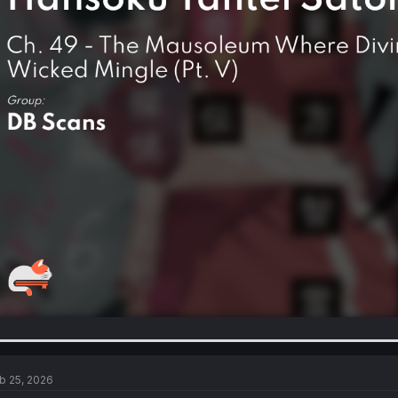
b 25, 2026