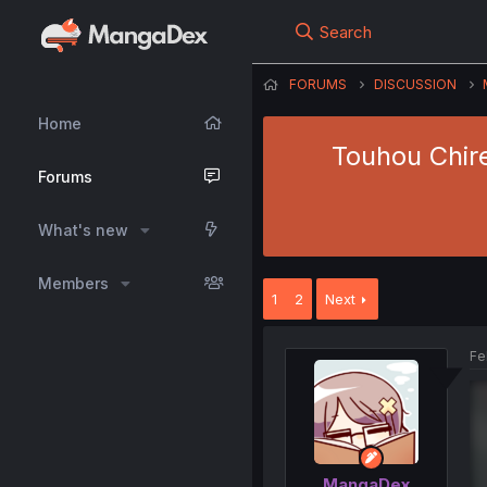
Search
FORUMS
DISCUSSION
Home
Touhou Chire
Forums
What's new
Members
1
2
Next
Fe
MangaDex