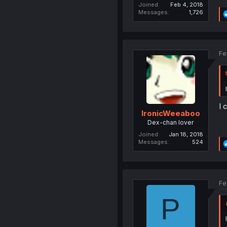
Joined
Feb 4, 2018
Messages
1,726
Fe
I 
IronicWeeaboo
Dex-chan lover
Joined
Jan 18, 2018
Messages
524
Fe
P