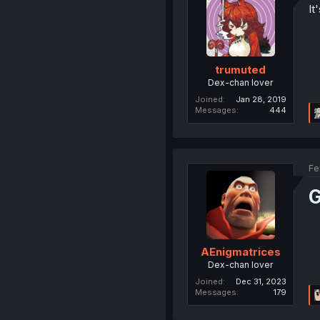
It
trumuted
Dex-chan lover
Joined
Jan 28, 2019
Messages
444
Fe
G
AEnigmatrices
Dex-chan lover
Joined
Dec 31, 2023
Messages
179