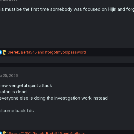
is must be the first time somebody was focused on Hijiri and for
R
Gierek
,
Berta545
and
Iforgotmyoldpassword
e
a
c
t
b 25, 2026
i
o
new vengeful spirit attack
n
s
satori is dead
:
everyone else is doing the investigation work instead
lcome back fds
R
WeaverTVSC
,
Gierek
,
Berta545
and 6 others