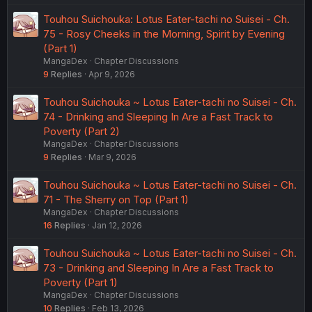
Touhou Suichouka: Lotus Eater-tachi no Suisei - Ch.
75 - Rosy Cheeks in the Morning, Spirit by Evening
(Part 1)
MangaDex
Chapter Discussions
9
Replies
Apr 9, 2026
Touhou Suichouka ~ Lotus Eater-tachi no Suisei - Ch.
74 - Drinking and Sleeping In Are a Fast Track to
Poverty (Part 2)
MangaDex
Chapter Discussions
9
Replies
Mar 9, 2026
Touhou Suichouka ~ Lotus Eater-tachi no Suisei - Ch.
71 - The Sherry on Top (Part 1)
MangaDex
Chapter Discussions
16
Replies
Jan 12, 2026
Touhou Suichouka ~ Lotus Eater-tachi no Suisei - Ch.
73 - Drinking and Sleeping In Are a Fast Track to
Poverty (Part 1)
MangaDex
Chapter Discussions
10
Replies
Feb 13, 2026