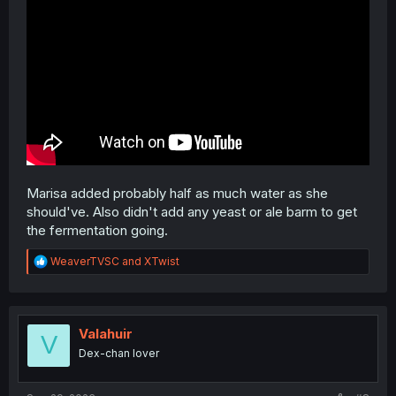
Marisa added probably half as much water as she
should've. Also didn't add any yeast or ale barm to get
the fermentation going.
R
WeaverTVSC
and
XTwist
e
a
c
t
i
Valahuir
V
o
Dex-chan lover
n
s
: