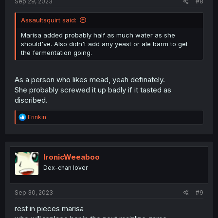
Sep 29, 2023
#8
Assaultsquirt said:
Marisa added probably half as much water as she
should've. Also didn't add any yeast or ale barm to get
the fermentation going.
As a person who likes mead, yeah definately.
She probably screwed it up badly if it tasted as
discribed.
R
Frinkin
e
a
c
t
i
IronicWeeaboo
o
Dex-chan lover
n
s
:
Sep 30, 2023
#9
rest in pieces marisa