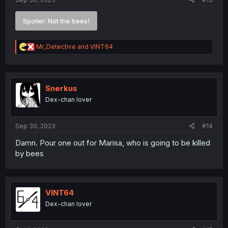
Spoiler:
Not the bees!
R
Mr_Detective
and
VINT64
e
a
c
t
i
Snerkus
o
Dex-chan lover
n
s
:
Sep 30, 2023
#14
Damn. Pour one out for Marisa, who is going to be killed
by bees
VINT64
Dex-chan lover