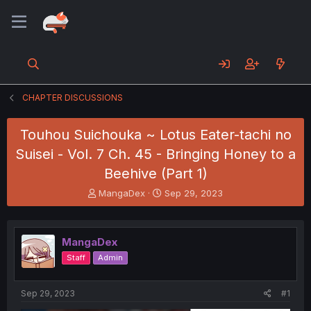
CHAPTER DISCUSSIONS
Touhou Suichouka ~ Lotus Eater-tachi no
Suisei - Vol. 7 Ch. 45 - Bringing Honey to a
Beehive (Part 1)
T
S
MangaDex
Sep 29, 2023
h
t
r
a
e
r
MangaDex
a
t
d
d
Staff
Admin
s
a
t
t
a
e
Sep 29, 2023
#1
r