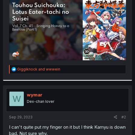
t
e
r
R
Giggiknock
and
wwwein
e
a
c
t
i
wymar
W
o
Dex-chan lover
n
s
:
Sep 29, 2023
#2
I can't quite put my finger on it but I think Kamyu is down
bad. Not sure why.