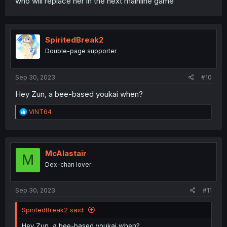
who will replace her in the next mainline game
SpiritedBreak2
Double-page supporter
Sep 30, 2023
#10
Hey Zun, a bee-based youkai when?
R
VINT64
e
a
c
t
i
McAlastair
M
o
Dex-chan lover
n
s
:
Sep 30, 2023
#11
SpiritedBreak2 said:
Hey Zun, a bee-based youkai when?