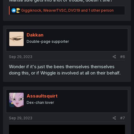
R
Giggiknock
,
WeaverTVSC
,
DVO19
and 1 other person
e
a
c
t
i
Dakkan
o
Double-page supporter
n
s
:
Sep 29, 2023
#6
Wonder if it's just the bees themselves themselves
doing this, or if Wriggle is involved at all on their behalf.
Assaultsquirt
Dex-chan lover
Sep 29, 2023
#7