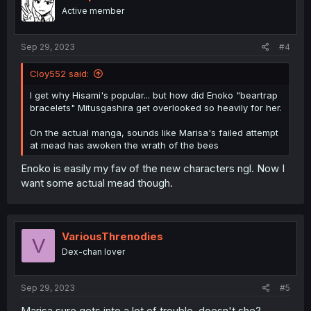
Active member
Sep 29, 2023
#4
Cloy552 said:
I get why Hisami's popular... but how did Enoko "beartrap
bracelets" Mitusgashira get overlooked so heavily for her.
On the actual manga, sounds like Marisa's failed attempt
at mead has awoken the wrath of the bees
Enoko is easily my fav of the new characters ngl. Now I
want some actual mead though.
VariousThrenodies
V
Dex-chan lover
Sep 29, 2023
#5
Marisa sure gets into a lot of trouble, doesn't she?