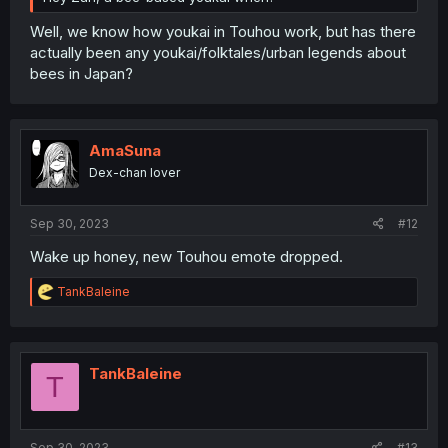
Well, we know how youkai in Touhou work, but has there
actually been any youkai/folktales/urban legends about
bees in Japan?
AmaSuna
Dex-chan lover
Sep 30, 2023
#12
Wake up honey, new Touhou emote dropped.
R
TankBaleine
e
a
c
t
i
TankBaleine
T
o
n
s
:
Sep 30, 2023
#13