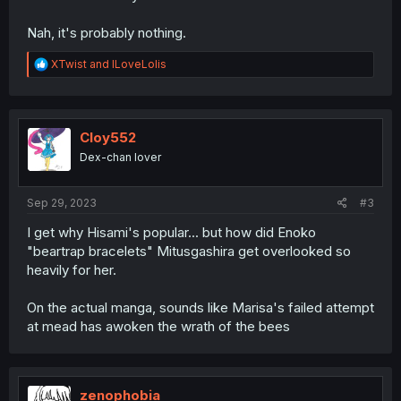
Nah, it's probably nothing.
R
XTwist
and
ILoveLolis
e
a
c
t
i
Cloy552
o
Dex-chan lover
n
s
:
Sep 29, 2023
#3
I get why Hisami's popular... but how did Enoko
"beartrap bracelets" Mitusgashira get overlooked so
heavily for her.
On the actual manga, sounds like Marisa's failed attempt
at mead has awoken the wrath of the bees
zenophobia