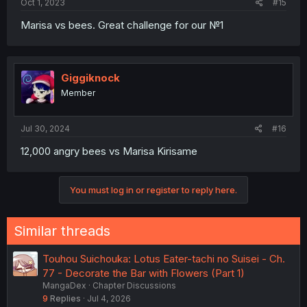
Oct 1, 2023
#15
Marisa vs bees. Great challenge for our №1
Giggiknock
Member
Jul 30, 2024
#16
12,000 angry bees vs Marisa Kirisame
You must log in or register to reply here.
Similar threads
Touhou Suichouka: Lotus Eater-tachi no Suisei - Ch.
77 - Decorate the Bar with Flowers (Part 1)
MangaDex
Chapter Discussions
9
Replies
Jul 4, 2026