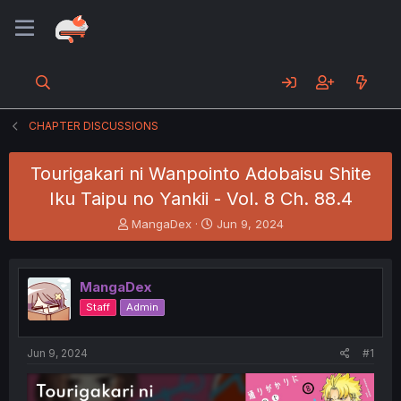
CHAPTER DISCUSSIONS
Tourigakari ni Wanpointo Adobaisu Shite
Iku Taipu no Yankii - Vol. 8 Ch. 88.4
T
S
MangaDex
Jun 9, 2024
h
t
r
a
e
r
MangaDex
a
t
d
d
Staff
Admin
s
a
t
t
a
e
Jun 9, 2024
#1
r
t
e