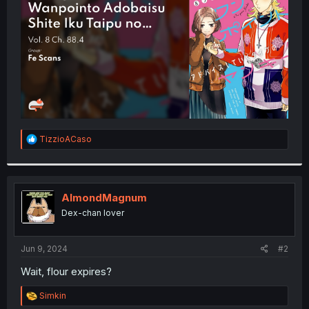
r
R
TizzioACaso
e
a
c
t
i
AlmondMagnum
o
Dex-chan lover
n
s
:
Jun 9, 2024
#2
Wait, flour expires?
R
Simkin
e