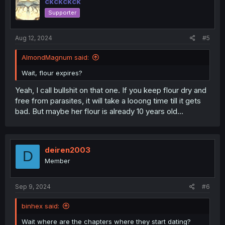
ckckckck
Supporter
Aug 12, 2024
#5
AlmondMagnum said:
Wait, flour expires?
Yeah, I call bullshit on that one. If you keep flour dry and
free from parasites, it will take a looong time till it gets
bad. But maybe her flour is already 10 years old...
deiren2003
D
Member
Sep 9, 2024
#6
binhex said:
Wait where are the chapters where they start dating?