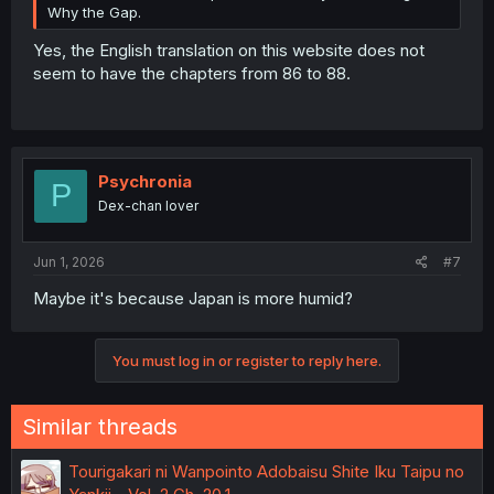
Why the Gap.
Yes, the English translation on this website does not
seem to have the chapters from 86 to 88.
Psychronia
P
Dex-chan lover
Jun 1, 2026
#7
Maybe it's because Japan is more humid?
You must log in or register to reply here.
Similar threads
Tourigakari ni Wanpointo Adobaisu Shite Iku Taipu no