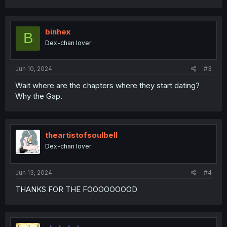
a
c
t
i
binhex
B
o
Dex-chan lover
n
s
:
Jun 10, 2024
#3
Wait where are the chapters where they start dating?
Why the Gap.
theartistofsoulbell
Dex-chan lover
Jun 13, 2024
#4
THANKS FOR THE FOOOOOOOOD