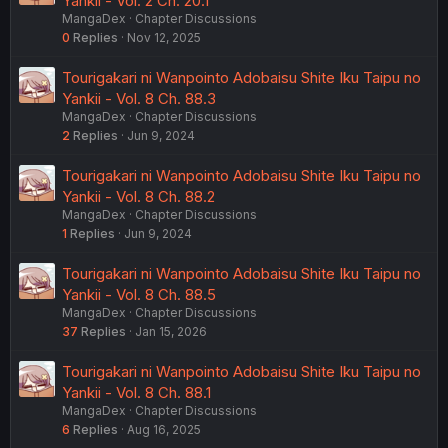
Yankii - Vol. 2 Ch. 20.1
MangaDex
Chapter Discussions
0
Replies
Nov 12, 2025
Tourigakari ni Wanpointo Adobaisu Shite Iku Taipu no
Yankii - Vol. 8 Ch. 88.3
MangaDex
Chapter Discussions
2
Replies
Jun 9, 2024
Tourigakari ni Wanpointo Adobaisu Shite Iku Taipu no
Yankii - Vol. 8 Ch. 88.2
MangaDex
Chapter Discussions
1
Replies
Jun 9, 2024
Tourigakari ni Wanpointo Adobaisu Shite Iku Taipu no
Yankii - Vol. 8 Ch. 88.5
MangaDex
Chapter Discussions
37
Replies
Jan 15, 2026
Tourigakari ni Wanpointo Adobaisu Shite Iku Taipu no
Yankii - Vol. 8 Ch. 88.1
MangaDex
Chapter Discussions
6
Replies
Aug 16, 2025