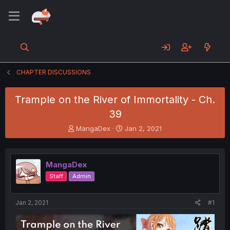
CHAPTER DISCUSSIONS
Trample on the River of Immortality - Ch.
39
T
S
MangaDex
Jan 2, 2021
h
t
r
a
e
r
MangaDex
a
t
d
d
Staff
Admin
s
a
t
t
a
e
Jan 2, 2021
#1
r
t
e