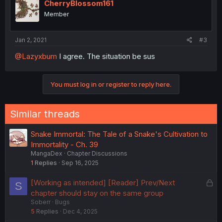
CherryBlossom161
Member
Jan 2, 2021
#3
@Lazyxbum
I agree. The situation be sus
You must log in or register to reply here.
Similar threads
Snake Immortal: The Tale of a Snake's Cultivation to
Immortality - Ch. 39
MangaDex
Chapter Discussions
1
Replies
Sep 16, 2025
L
[Working as intended] [Reader] Prev/Next
S
o
chapter should stay on the same group
Soberr
Bugs
c
5
Replies
Dec 4, 2025
k