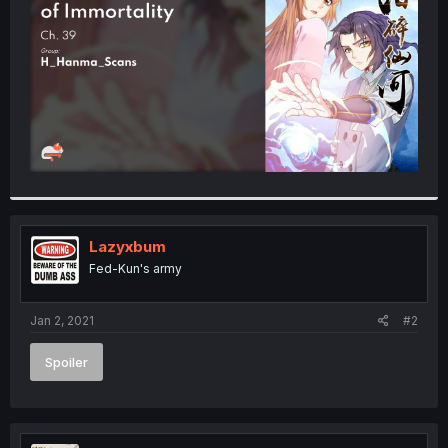
r
Lazyxbum
Fed-Kun's army
Jan 2, 2021
#2
Spoiler