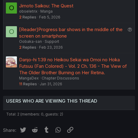
e
Jimoto Saikou: The Quest
O
d
obseletrix
Manga
2
Replies
Feb 5, 2026
Q
[Reader]Progress bar shows in the middle of the
O
u
screen on smartphone
Oobaka-san
Support
e
2
Replies
Feb 23, 2026
s
t
Danjo-hi 1:39 no Heikou Sekai wa Omoi no Hoka
i
Futsuu (Fan Colored) - Vol. 2 Ch. 136 - The View of
o
The Older Brother Burning on Her Retina.
n
MangaDex
Chapter Discussions
11
Replies
Jan 31, 2026
USERS WHO ARE VIEWING THIS THREAD
Total: 2 (members: 0, guests: 2)
Twitter
Reddit
Tumblr
WhatsApp
Link
Share: