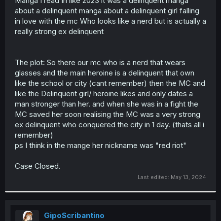
Manga I read In like 2023 it was a delinquent manga
r
about a delinquent manga about a delinquent girl falling
in love with the mc Who looks like a nerd but is actually a
really strong ex delinquent
The plot: So there our mc who is a nerd that wears
glasses and the main heroine is a delinquent that own
like the school or city (cant remember) then the MC and
like the Delinquent girl/ heroine likes and only dates a
man stronger than her. and when she was in a fight the
MC saved her soon realising the MC was a very strong
ex delinquent who conquered the city in 1 day. (thats all i
remember)
ps I think in the mange her nickname was "red riot"
Case Closed.
Last edited:
May 13, 2024
GipoScribantino