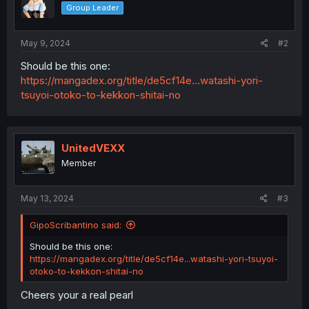
Group Leader
May 9, 2024
#2
Should be this one:
https://mangadex.org/title/de5cf14e...watashi-yori-
tsuyoi-otoko-to-kekkon-shitai-no
UnitedVEXX
Member
May 13, 2024
#3
GipoScribantino said:
Should be this one:
https://mangadex.org/title/de5cf14e...watashi-yori-tsuyoi-
otoko-to-kekkon-shitai-no
Cheers your a real pearl