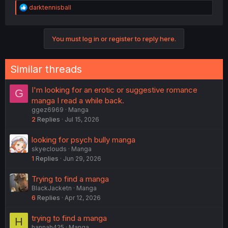
R
darktennisball
e
a
c
You must log in or register to reply here.
t
i
o
n
Similar threads
s
:
I'm looking for an erotic or suggestive romance
G
manga I read a while back.
ggez6969
Manga
2
Replies
Jul 15, 2026
looking for psych bully manga
skyeclouds
Manga
1
Replies
Jun 29, 2026
Trying to find a manga
BlackJacketn
Manga
6
Replies
Apr 12, 2026
trying to find a manga
H
hannah425
Manga