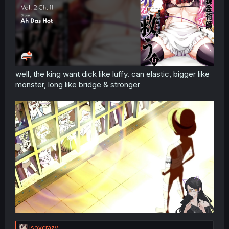
well, the king want dick like luffy. can elastic, bigger like
monster, long like bridge & stronger
R
isoycrazy