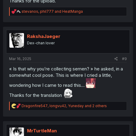
Thanks for the upload.
R
stevanos
,
phil777
and
HeatManga
e
a
c
t
i
RakshaJaeger
o
Dex-chan lover
n
s
:
Mar 16, 2025
#9
« Is that why you’re collecting semen? » he asked, in a
somewhat cool pose. This is where I cried a little,
wondering how I came to read this…
Thanks for the translation
R
Dragonfire547
,
longvu42
,
Yuneday
and 2 others
e
a
c
t
i
MrTurtleMan
o