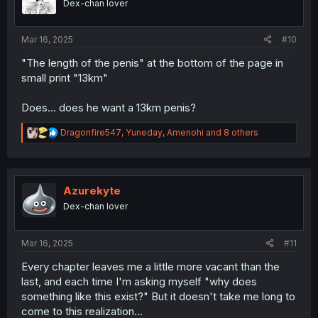
Dex-chan lover
n
s
:
Mar 16, 2025
#10
"The length of the penis" at the bottom of the page in
small print "13km"
Does... does he want a 13km penis?
R
Dragonfire547
,
Yuneday
,
Amenohi
and 8 others
e
a
c
t
i
Azurekyte
o
Dex-chan lover
n
s
:
Mar 16, 2025
#11
Every chapter leaves me a little more vacant than the
last, and each time I'm asking myself "why does
something like this exist?" But it doesn't take me long to
come to this realization...