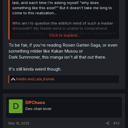
last, and each time I'm asking myself "why does
something like this exist?" But it doesn't take me long to
come to this realization...
Who am I to question the eldritch mind of such a master
storysmith? My feeble mind is unable to comprehend
such peak writing. I am merely attempting to comprehend
Click to expand...
in my own limited capacity.
To be fair, if you're reading Rosen Garten Saga, or even
something milder like Kakan Musou or
Dark Summoner, this manga isn't all that out there.
It's still kinda weird though.
R
Kaldin
and
Late_Komei
e
a
c
t
i
DPChaos
D
o
Dex-chan lover
n
s
:
Mar 16, 2025
#13