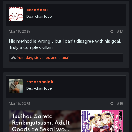
saredesu
Dex-chan lover
Mar 16, 2025
#17
His method is wrong，but I can't disagree with his goal.
Truly a complex villain
R
Yuneday
,
stevanos
and
erana1
e
a
c
t
i
razorshaleh
o
Dex-chan lover
n
s
:
Mar 16, 2025
#18