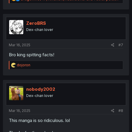
e
a
c
t
i
ZeroBRS
o
Dex-chan lover
n
s
:
Mar 16, 2025
#7
Bro king spitting facts!
R
dojoron
e
a
c
t
i
nobody2002
o
Dex-chan lover
n
s
:
Mar 16, 2025
#8
This manga is so ridiculous. lol