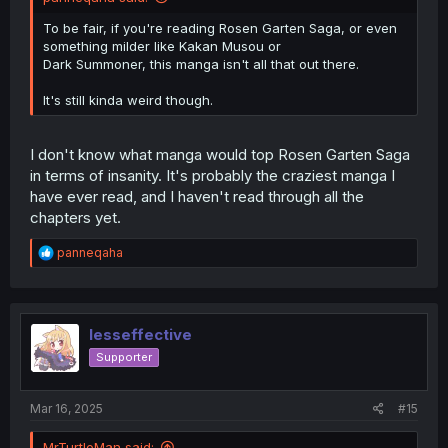
To be fair, if you're reading Rosen Garten Saga, or even
something milder like Kakan Musou or
Dark Summoner, this manga isn't all that out there.
It's still kinda weird though.
I don't know what manga would top Rosen Garten Saga
in terms of insanity. It's probably the craziest manga I
have ever read, and I haven't read through all the
chapters yet.
R
panneqaha
e
a
c
t
i
lesseffective
o
Supporter
n
s
:
Mar 16, 2025
#15
MrTurtleMan said: