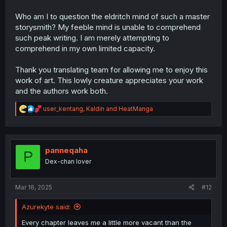
Who am I to question the eldritch mind of such a master
storysmith? My feeble mind is unable to comprehend
such peak writing. I am merely attempting to
comprehend in my own limited capacity.
Thank you translating team for allowing me to enjoy this
work of art. This lowly creature appreciates your work
and the authors work both.
R
user_kentang
,
Kaldin
and
HeatManga
e
a
c
t
i
panneqaha
P
o
Dex-chan lover
n
s
:
Mar 16, 2025
#12
Azurekyte said:
Every chapter leaves me a little more vacant than the