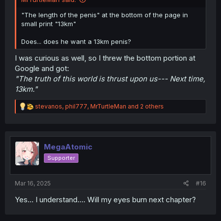
"The length of the penis" at the bottom of the page in
small print "13km"
Does... does he want a 13km penis?
I was curious as well, so I threw the bottom portion at
Google and got:
"The truth of this world is thrust upon us--- Next time,
13km."
R
stevanos
,
phil777
,
MrTurtleMan
and 2 others
e
a
c
t
i
MegaAtomic
o
Supporter
n
s
:
Mar 16, 2025
#16
Yes... I understand.... Will my eyes burn next chapter?