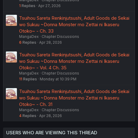
1
Replies
Apr 27, 2026
Tsuihou Sareta Renkinjutsushi, Adult Goods de Sekai
wo Sukuu ~Donna Monster mo Zettai ni Ikaseru
Otoko~ - Ch. 33
MangaDex
Chapter Discussions
6
Replies
Apr 28, 2026
Tsuihou Sareta Renkinjutsushi, Adult Goods de Sekai
wo Sukuu ~Donna Monster mo Zettai ni Ikaseru
Otoko~ - Vol. 4 Ch. 35
MangaDex
Chapter Discussions
11
Replies
Monday at 10:39 PM
Tsuihou Sareta Renkinjutsushi, Adult Goods de Sekai
wo Sukuu ~Donna Monster mo Zettai ni Ikaseru
Otoko~ - Ch. 31
MangaDex
Chapter Discussions
4
Replies
Apr 28, 2026
USERS WHO ARE VIEWING THIS THREAD