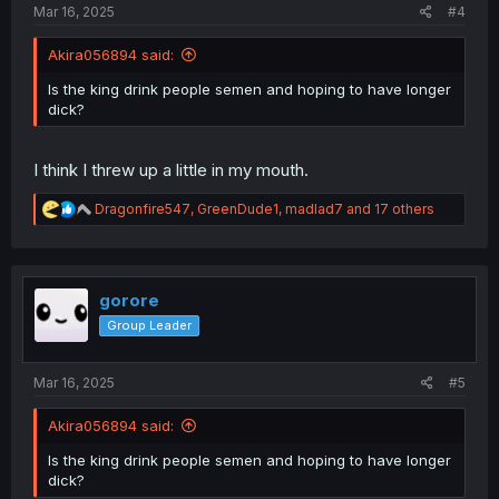
Mar 16, 2025
#4
Akira056894 said:
Is the king drink people semen and hoping to have longer
dick?
I think I threw up a little in my mouth.
R
Dragonfire547
,
GreenDude1
,
madlad7
and 17 others
e
a
c
t
i
gorore
o
Group Leader
n
s
:
Mar 16, 2025
#5
Akira056894 said:
Is the king drink people semen and hoping to have longer
dick?