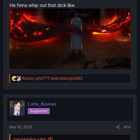
He finna whip out that dick like
R
Reizor
,
phil777
and
nobody2002
e
a
c
t
i
Late_Komei
o
Supporter
n
s
:
Mar 16, 2025
#14
panneqaha said: