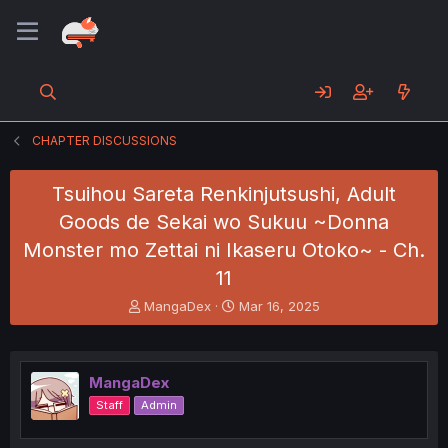
CHAPTER DISCUSSIONS
Tsuihou Sareta Renkinjutsushi, Adult
Goods de Sekai wo Sukuu ~Donna
Monster mo Zettai ni Ikaseru Otoko~ - Ch.
11
T
S
MangaDex
Mar 16, 2025
h
t
r
a
e
r
a
t
MangaDex
d
d
Staff
Admin
s
a
t
t