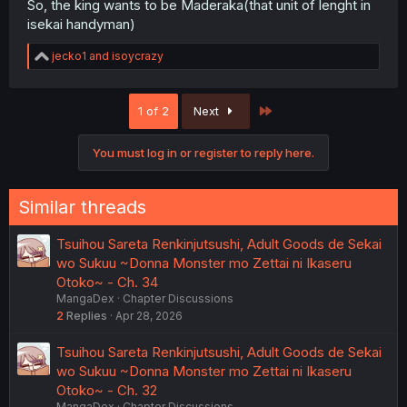
So, the king wants to be Maderaka(that unit of lenght in
isekai handyman)
R
jecko1
and
isoycrazy
e
a
c
Last
1 of 2
Next
t
i
o
You must log in or register to reply here.
n
s
:
Similar threads
Tsuihou Sareta Renkinjutsushi, Adult Goods de Sekai
wo Sukuu ~Donna Monster mo Zettai ni Ikaseru
Otoko~ - Ch. 34
MangaDex
Chapter Discussions
2
Replies
Apr 28, 2026
Tsuihou Sareta Renkinjutsushi, Adult Goods de Sekai
wo Sukuu ~Donna Monster mo Zettai ni Ikaseru
Otoko~ - Ch. 32
MangaDex
Chapter Discussions