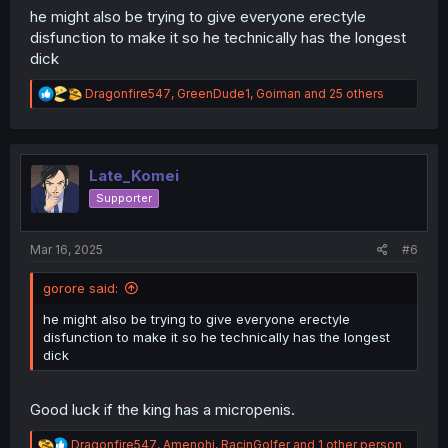
he might also be trying to give everyone erectyle
disfunction to make it so he technically has the longest
dick
R
Dragonfire547
,
GreenDude1
,
Goiman
and 25 others
e
a
c
t
i
Late_Komei
o
Supporter
n
s
:
Mar 16, 2025
#6
gorore said:
he might also be trying to give everyone erectyle
disfunction to make it so he technically has the longest
dick
Good luck if the king has a micropenis.
R
Dragonfire547
,
Amenohi
,
RacinGolfer
and 1 other person