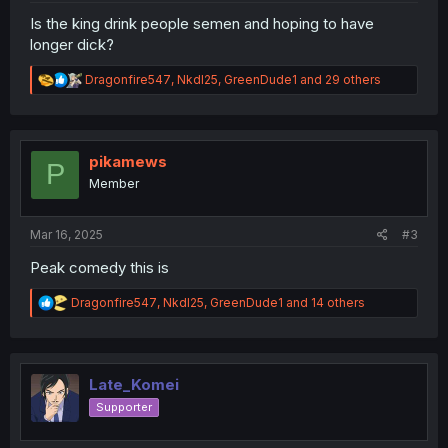
Is the king drink people semen and hoping to have
longer dick?
R
Dragonfire547
,
NkdI25
,
GreenDude1
and 29 others
e
a
c
t
i
pikamews
P
o
Member
n
s
:
Mar 16, 2025
#3
Peak comedy this is
R
Dragonfire547
,
NkdI25
,
GreenDude1
and 14 others
e
a
c
t
i
Late_Komei
o
Supporter
n
s
: