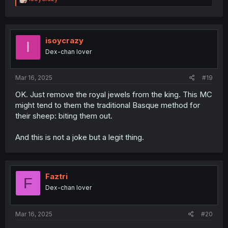
e
a
c
t
i
isoycrazy
I
o
Dex-chan lover
n
s
:
Mar 16, 2025
#19
OK. Just remove the royal jewels from the king. This MC
might tend to them the traditional Basque method for
their sheep: biting them out.
And this is not a joke but a legit thing.
Faztri
F
Dex-chan lover
Mar 16, 2025
#20