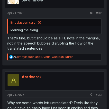
Dex-chan lover
n
s
:
Apr 21, 2026
#32
limeylassen said:
learning the slang.
That's fine, but it should be as a TL note in the margins,
not in the speech bubbles disrupting the flow of the
translated sentences.
R
limeylassen
and
Dverin_Oshiban_Duren
e
a
c
t
i
Aardvorck
A
o
n
s
:
Apr 21, 2026
#33
Why are some words left untranslated? Feels like they
could have so easily have just been in english and they