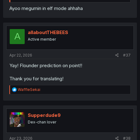
Ayoo megumin in elf mode ahhaha
allaboutTHEBEES
A
Active member
Apr 22, 2026
#37
Yay! Flounder prediction on point!!
Thank you for translating!
R
WaffleSekai
e
a
c
t
i
Supperdude9
o
Dex-chan lover
n
s
:
Apr 23, 2026
#38