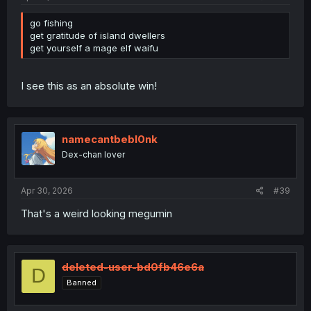
go fishing
get gratitude of island dwellers
get yourself a mage elf waifu
I see this as an absolute win!
namecantbebl0nk
Dex-chan lover
Apr 30, 2026
#39
That's a weird looking megumin
deleted-user-bd0fb46e6a
D
Banned