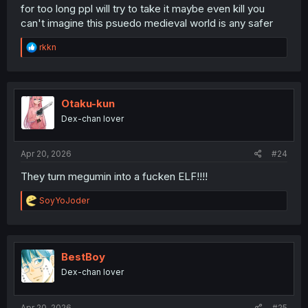
for too long ppl will try to take it maybe even kill you
can't imagine this psuedo medieval world is any safer
R
rkkn
e
a
c
t
i
Otaku-kun
o
Dex-chan lover
n
s
:
Apr 20, 2026
#24
They turn megumin into a fucken ELF!!!!
R
SoyYoJoder
e
a
c
t
i
BestBoy
o
Dex-chan lover
n
s
:
Apr 20, 2026
#25