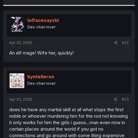
r
lolfacesayshi
Dex-chan lover
Apr 20, 2026
#22
An elf mage! Wife her, quickly!
kyntelleron
Dex-chan lover
Apr 20, 2026
#23
does he have any martial skill at all what stops the first
noble or whoever murdering him for the rod not knowing
it only works for him the girls i guess...man even now in
certain places around the world if you got no
connections and go around with some thing expensive