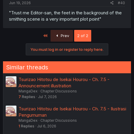
Jun 19, 2026
#40
"Trust me Editor-san, the feet in the background of the
smithing scene is a very important plot point"
First
Prev
2 of 2
You must log in or register to reply here.
Similar threads
Tsurizao Hitotsu de Isekai Hourou - Ch. 7.5 -
Announcement illustration
MangaDex
Chapter Discussions
7
Replies
Jul 7, 2026
Tsurizao Hitotsu de Isekai Hourou - Ch. 7.5 - Ilustrasi
Pengumuman
MangaDex
Chapter Discussions
1
Replies
Jul 6, 2026