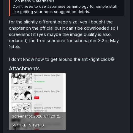
Too many watermarks
Don't need to use Japanese terminology for simple stuff
like getting your hook snagged on debris.
for the slightly different page size, yes I bought the
chapter on the official but it can't be downloaded so I
screenshot it (yes maybe the image quality is also
reduced) the free schedule for subchapter 3.2 is May
1st.🙏
I don't know how to get around the anti-right click😅
Attachments
Screenshot_2026-04-20-21-19-26-796_com.android.chrome.jpg
594.1 KB · Views: 0