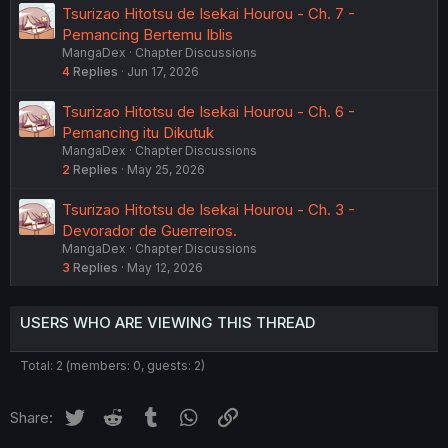
Tsurizao Hitotsu de Isekai Hourou - Ch. 7 -
Pemancing Bertemu Iblis
MangaDex
Chapter Discussions
4
Replies
Jun 17, 2026
Tsurizao Hitotsu de Isekai Hourou - Ch. 6 -
Pemancing itu Dikutuk
MangaDex
Chapter Discussions
2
Replies
May 25, 2026
Tsurizao Hitotsu de Isekai Hourou - Ch. 3 -
Devorador de Guerreiros.
MangaDex
Chapter Discussions
3
Replies
May 12, 2026
USERS WHO ARE VIEWING THIS THREAD
Total: 2 (members: 0, guests: 2)
Twitter
Reddit
Tumblr
WhatsApp
Link
Share: