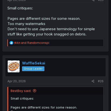
Small critiques:
Pages are different sizes for some reason.
Too many watermarks
Don't need to use Japanese terminology for simple
stuff like getting your hook snagged on debris.
R
rkkn
and
Randomconspi
e
a
c
t
i
WaffleSekai
o
Group Leader
n
s
:
Apr 20, 2026
#26
BestBoy said:
Small critiques:
Pages are different sizes for some reason.