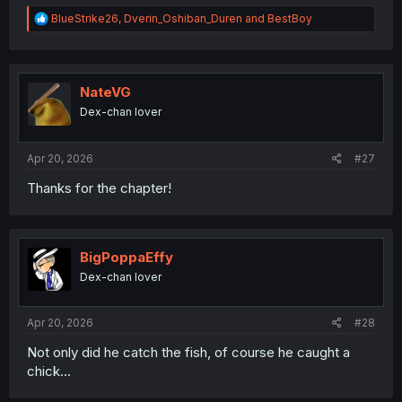
R
BlueStrike26
,
Dverin_Oshiban_Duren
and
BestBoy
e
a
c
t
i
NateVG
o
Dex-chan lover
n
s
:
Apr 20, 2026
#27
Thanks for the chapter!
BigPoppaEffy
Dex-chan lover
Apr 20, 2026
#28
Not only did he catch the fish, of course he caught a
chick...