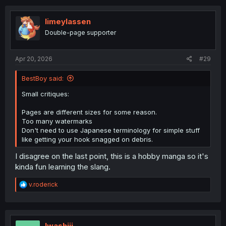
limeylassen
Double-page supporter
Apr 20, 2026
#29
BestBoy said:
Small critiques:
Pages are different sizes for some reason.
Too many watermarks
Don't need to use Japanese terminology for simple stuff
like getting your hook snagged on debris.
I disagree on the last point, this is a hobby manga so it's
kinda fun learning the slang.
R
v.roderick
e
a
c
t
i
Iwashiii