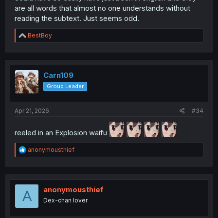
are all words that almost no one understands without
reading the subtext. Just seems odd.
R
BestBoy
e
a
c
t
i
Carn109
o
Group Leader
n
s
:
Apr 21, 2026
#34
reeled in an Explosion waifu
R
anonymousthief
e
a
c
t
i
anonymousthief
A
o
Dex-chan lover
n
s