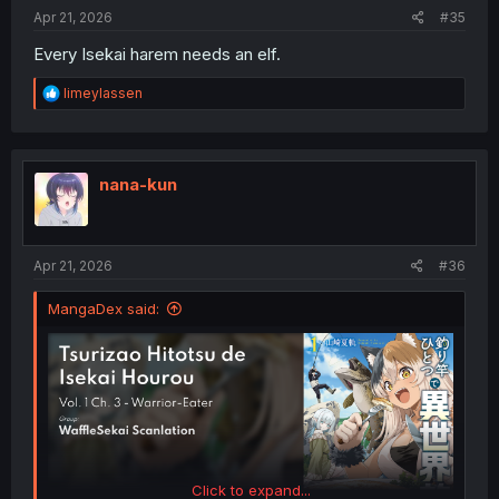
:
Apr 21, 2026
#35
Every Isekai harem needs an elf.
R
limeylassen
e
a
c
t
i
nana-kun
o
n
s
:
Apr 21, 2026
#36
MangaDex said:
Click to expand...