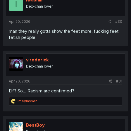
I
o
Dex-chan lover
n
s
:
Apr 20, 2026
#30
man they really gotta show the feet more, fucking feet
fetish people.
v.roderick
Dex-chan lover
Apr 20, 2026
#31
Elf? So... Racism arc confirmed?
R
limeylassen
e
a
c
t
i
BestBoy
o