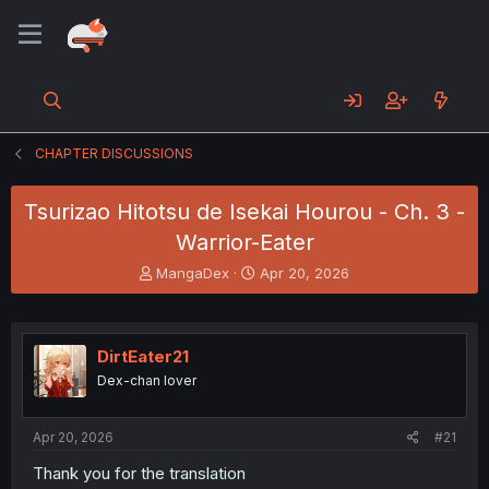
CHAPTER DISCUSSIONS
Tsurizao Hitotsu de Isekai Hourou - Ch. 3 -
Warrior-Eater
T
S
MangaDex
Apr 20, 2026
h
t
r
a
e
r
a
t
DirtEater21
d
d
Dex-chan lover
s
a
t
t
a
e
Apr 20, 2026
#21
r
t
Thank you for the translation
e