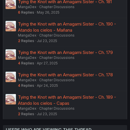
Tying the Knot with an Amagami Sister - Ch. 181
MangaDex
Chapter Discussions
6
Replies
May 26, 2025
Tying the Knot with an Amagami Sister - Ch. 190 -
Atando los cielos - Mañana
MangaDex
Chapter Discussions
2
Replies
Jul 23, 2025
Tying the Knot with an Amagami Sister - Ch. 179
MangaDex
Chapter Discussions
4
Replies
Apr 27, 2025
Tying the Knot with an Amagami Sister - Ch. 178
MangaDex
Chapter Discussions
4
Replies
Apr 24, 2025
Tying the Knot with an Amagami Sister - Ch. 189 -
Atando los cielos - Capas
MangaDex
Chapter Discussions
2
Replies
Jul 23, 2025
USERS WHO ARE VIEWING THIS THREAD