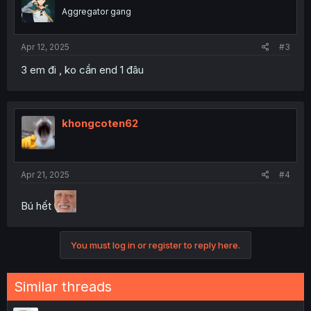
Aggregator gang
Apr 12, 2025
#3
3 em đi , ko cần end 1 đâu
khongcoten62
Apr 21, 2025
#4
Bú hết
You must log in or register to reply here.
Similar threads