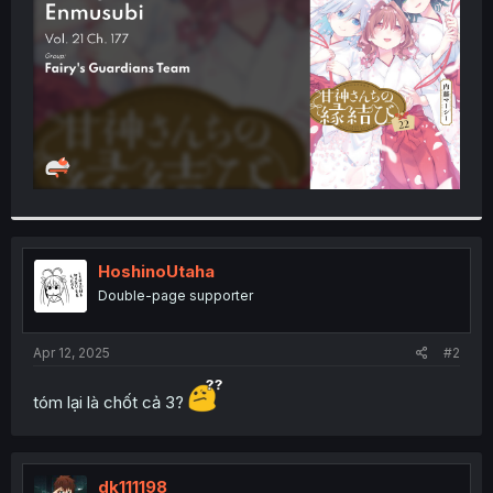
r
HoshinoUtaha
Double-page supporter
Apr 12, 2025
#2
tóm lại là chốt cả 3?
dk111198