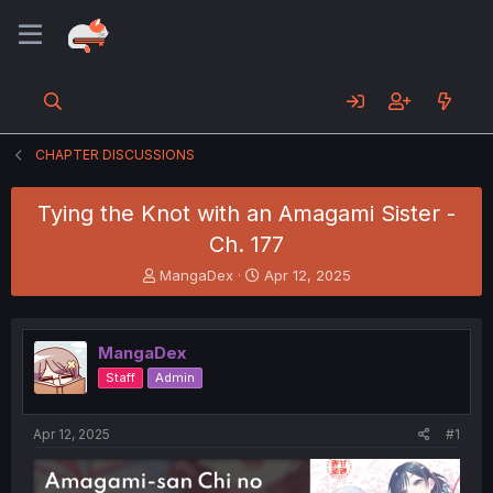
CHAPTER DISCUSSIONS
Tying the Knot with an Amagami Sister -
Ch. 177
T
S
MangaDex
Apr 12, 2025
h
t
r
a
e
r
MangaDex
a
t
d
d
Staff
Admin
s
a
t
t
a
e
Apr 12, 2025
#1
r
t
e