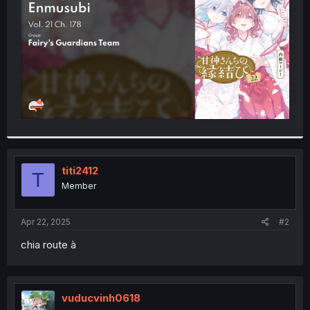
r
titi2412
T
Member
Apr 22, 2025
#2
chia route à
vuducvinh0618