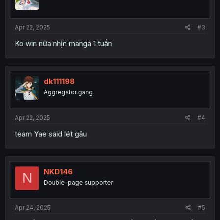
Apr 22, 2025
#3
Ko win nữa nhịn manga 1 tuần
dk111198
Aggregator gang
Apr 22, 2025
#4
team Yae said lét gâu
NKD146
N
Double-page supporter
Apr 24, 2025
#5