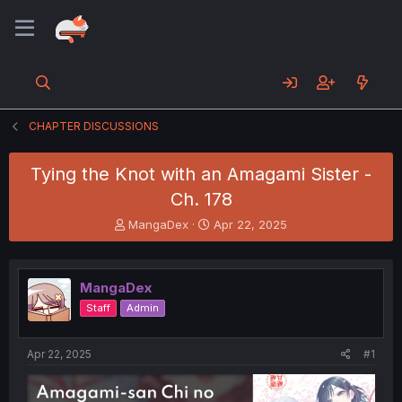
CHAPTER DISCUSSIONS
Tying the Knot with an Amagami Sister -
Ch. 178
T
S
MangaDex
Apr 22, 2025
h
t
r
a
e
r
MangaDex
a
t
d
d
Staff
Admin
s
a
t
t
a
e
Apr 22, 2025
#1
r
t
e