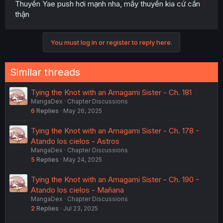
Thuyền Yae push hơi mạnh nha, mấy thuyền kia cứ cẩn
thận
You must log in or register to reply here.
Similar threads
Tying the Knot with an Amagami Sister - Ch. 181
MangaDex
Chapter Discussions
6
Replies
May 26, 2025
Tying the Knot with an Amagami Sister - Ch. 178 -
Atando los cielos - Astros
MangaDex
Chapter Discussions
5
Replies
May 24, 2025
Tying the Knot with an Amagami Sister - Ch. 190 -
Atando los cielos - Mañana
MangaDex
Chapter Discussions
2
Replies
Jul 23, 2025