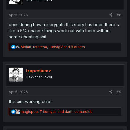
n
s
:
Apr 5, 2026
#8
considering how miseryguts this story has been there's
like a 5% chance things work out with them without
some cheating shit
R
Molart
,
rataresa
,
LudvigV
and 8 others
e
a
c
t
i
trapesiumz
o
Dex-chan lover
n
s
:
Apr 5, 2026
#9
this aint working chief
R
magicpea
,
Tritomyus
and
darth.esmarelda
e
a
c
t