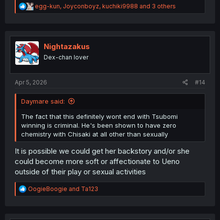
R
egg-kun
,
Joyconboyz
,
kuchiki9988
and 3 others
e
a
c
t
i
Nightazakus
o
Dex-chan lover
n
s
:
Apr 5, 2026
#14
Daymare said:
The fact that this definitely wont end with Tsubomi
winning is criminal. He's been shown to have zero
chemistry with Chisaki at all other than sexually
It is possible we could get her backstory and/or she
could become more soft or affectionate to Ueno
outside of their play or sexual activities
R
OogieBoogie
and
Ta123
e
a
c
t