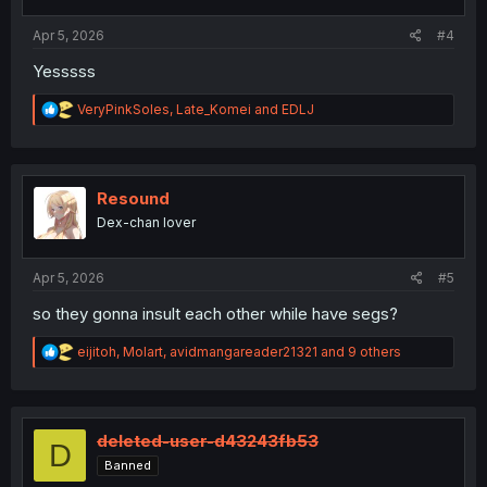
:
Apr 5, 2026
#4
Yesssss
R
VeryPinkSoles
,
Late_Komei
and
EDLJ
e
a
c
t
i
Resound
o
Dex-chan lover
n
s
:
Apr 5, 2026
#5
so they gonna insult each other while have segs?
R
eijitoh
,
Molart
,
avidmangareader21321
and 9 others
e
a
c
t
i
deleted-user-d43243fb53
D
o
Banned
n