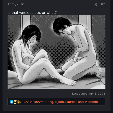
:
Apr 5, 2026
#11
Is that wireless sex or what?
Last edited:
Apr 5, 2026
R
BuzzBacksArmstrong
,
eijitoh
,
rataresa
and 15 others
e
a