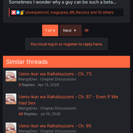
Sometimes I wonder why a guy can be such a beta...
R
silverpetricof
,
magicpea
,
BR_Reconz
and 10 others
e
a
c
Last
1 of 4
Next
t
i
o
You must log in or register to reply here.
n
s
:
Similar threads
Ueno-kun wa Kaihatsuzumi - Ch. 73
MangaDex
Chapter Discussions
3
Replies
Apr 13, 2026
Ueno-kun wa Kaihatsuzumi - Ch. 87 - Even If We
Had Sex
MangaDex
Chapter Discussions
46
Replies
Jul 19, 2026
Ueno-kun wa Kaihatsuzumi - Ch. 85
MangaDex
Chapter Discussions