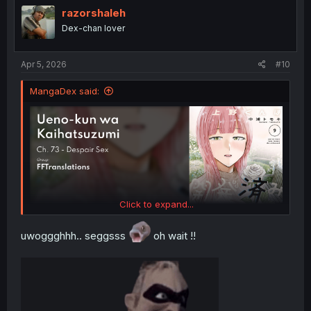
i
razorshaleh
o
Dex-chan lover
n
s
:
Apr 5, 2026
#10
MangaDex said:
Click to expand...
uwoggghhh.. seggsss
oh wait !!