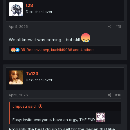
i
t28
o
Dex-chan lover
n
s
:
Apr 5, 2026
#15
We all knew it was coming… but still
R
BR_Reconz
,
tbvp
,
kuchiki9988
and 4 others
e
a
c
t
i
Ta123
o
Dex-chan lover
n
s
:
Apr 5, 2026
#16
chipusu said:
Easy: invite everyone, have an orgy, THE END
Probably the best doujin to sell for the degen that like