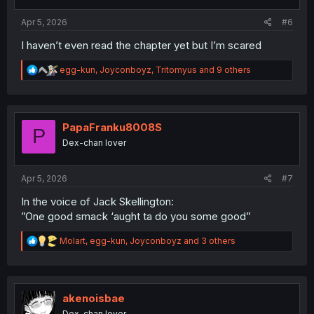
s
:
Apr 5, 2026
#6
I haven’t even read the chapter yet but I’m scared
R
egg-kun
,
Joyconboyz
,
Tritomyus
and 9 others
e
a
c
t
i
PapaFranku8008S
P
o
Dex-chan lover
n
s
:
Apr 5, 2026
#7
In the voice of Jack Skellington:
”One good smack ‘aught ta do you some good”
R
Molart
,
egg-kun
,
Joyconboyz
and 3 others
e
a
c
t
i
akenoisbae
o
Dex-chan lover