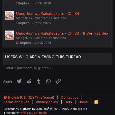
1
Replies
Jun 29, 2026
Ueno-kun wa Kaihatsuzumi - Ch. 84
MangaDex
Chapter Discussions
1
Replies
Jun 22, 2026
Ueno-kun wa Kaihatsuzumi - Ch. 80 - If We Had Sex
MangaDex
Chapter Discussions
61
Replies
Jun 3, 2026
USERS WHO ARE VIEWING THIS THREAD
Total: 2 (members: 0, guests: 2)
Twitter
Reddit
Tumblr
WhatsApp
Link
Share:
English (US) (12h Timeformat)
Contact us
Terms and rules
Privacy policy
Help
Home
R
S
®
Community platform by XenForo
© 2010-2022 XenForo Ltd.
S
Theming with
by:
DohTheme