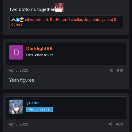
Two bottoms together
R
silverpetricof
,
BadHaremSchollar
,
Joyconboyz
and 5
e
others
a
c
t
i
o
Darklight99
D
n
Dex-chan lover
s
:
Apr 5, 2026
#19
Yeah figures
yuriie
Group Leader
Apr 5, 2026
#20