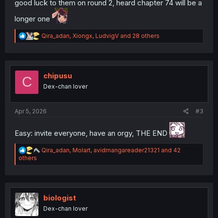
good luck to them on round 2, heard chapter 74 will be a
longer one
R
Qira_adan
,
Xiongx
,
LudvigV
and 28 others
e
a
c
t
i
chipusu
C
o
Dex-chan lover
n
s
:
Apr 5, 2026
#3
Easy: invite everyone, have an orgy, THE END
R
Qira_adan
,
Molart
,
avidmangareader21321
and 42
e
others
a
c
t
i
o
biologist
n
Dex-chan lover
s