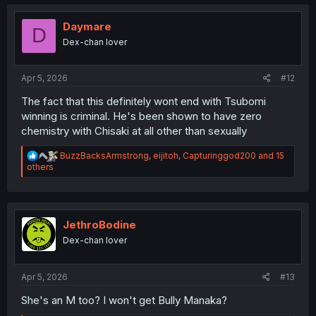
c
t
i
Daymare
D
o
Dex-chan lover
n
s
:
Apr 5, 2026
#12
The fact that this definitely wont end with Tsubomi
winning is criminal. He's been shown to have zero
chemistry with Chisaki at all other than sexually
R
BuzzBacksArmstrong
,
eijitoh
,
Capturinggod200
and 15
e
others
a
c
t
i
o
JethroBodine
n
Dex-chan lover
s
:
Apr 5, 2026
#13
She's an M too? I won't get Bully Manaka?