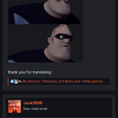
thank you for translating
R
BR_Reconz
,
Tritomyus
,
SoTaKiSu
and 1 other person
e
a
c
t
i
Jack1996
o
Dex-chan lover
n
s