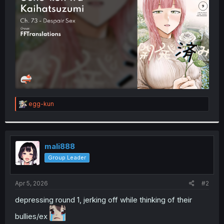
r
R
egg-kun
e
a
c
t
i
mali888
o
Group Leader
n
s
:
Apr 5, 2026
#2
depressing round 1, jerking off while thinking of their
bullies/ex