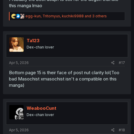
this manga lmao
R
egg-kun
,
Tritomyus
,
kuchiki9988
and 3 others
e
a
c
t
i
Ta123
o
Dex-chan lover
n
s
:
Apr 5, 2026
#17
Bottom page 15 is their face of post nut clarity lol(Too
bad Masochist xmasochist isn't a compatible on this
manga)
WeabooCunt
Dex-chan lover
Apr 5, 2026
#18