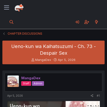
CHAPTER DISCUSSIONS
Ueno-kun wa Kaihatsuzumi - Ch. 73 -
Despair Sex
T
S
MangaDex
Apr 5, 2026
h
t
r
a
e
r
a
t
MangaDex
d
d
Staff
Admin
s
a
t
t
a
e
Apr 5, 2026
#1
r
t
e