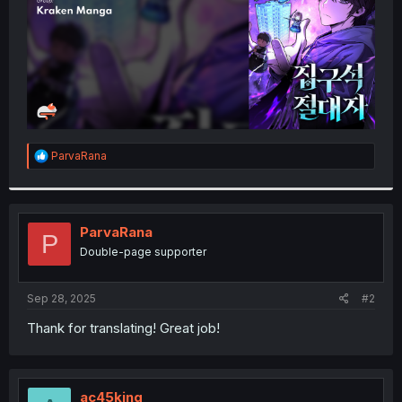
R
ParvaRana
e
a
c
t
i
ParvaRana
P
o
Double-page supporter
n
s
:
Sep 28, 2025
#2
Thank for translating! Great job!
ac45king