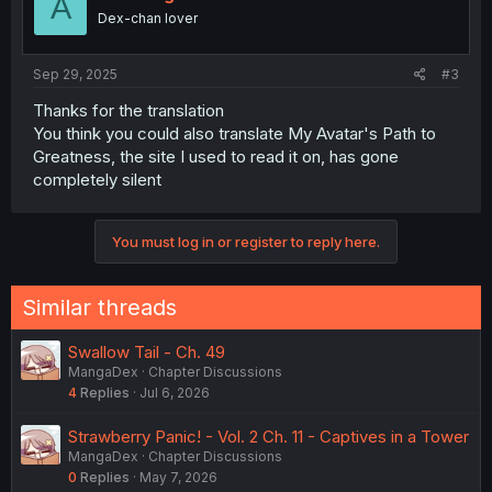
A
Dex-chan lover
Sep 29, 2025
#3
Thanks for the translation
You think you could also translate My Avatar's Path to
Greatness, the site I used to read it on, has gone
completely silent
You must log in or register to reply here.
Similar threads
Swallow Tail - Ch. 49
MangaDex
Chapter Discussions
4
Replies
Jul 6, 2026
Strawberry Panic! - Vol. 2 Ch. 11 - Captives in a Tower
MangaDex
Chapter Discussions
0
Replies
May 7, 2026