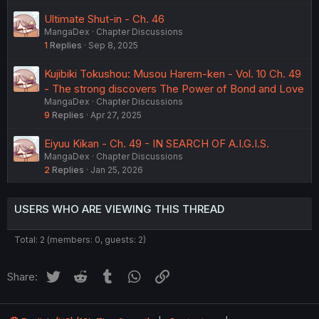
Ultimate Shut-in - Ch. 46
MangaDex
Chapter Discussions
1
Replies
Sep 8, 2025
Kujibiki Tokushou: Musou Harem-ken - Vol. 10 Ch. 49
- The strong discovers The Power of Bond and Love
MangaDex
Chapter Discussions
9
Replies
Apr 27, 2025
Eiyuu Kikan - Ch. 49 - IN SEARCH OF A.I.G.I.S.
MangaDex
Chapter Discussions
2
Replies
Jan 25, 2026
USERS WHO ARE VIEWING THIS THREAD
Total: 2 (members: 0, guests: 2)
Twitter
Reddit
Tumblr
WhatsApp
Link
Share: