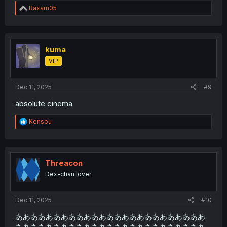
R
Raxam05
e
a
c
t
i
kuma
o
VIP
n
s
:
Dec 11, 2025
#9
absolute cinema
R
Kensou
e
a
c
t
i
Threacon
o
Dex-chan lover
n
s
:
Dec 11, 2025
#10
あああああああああああああああああああああああああ