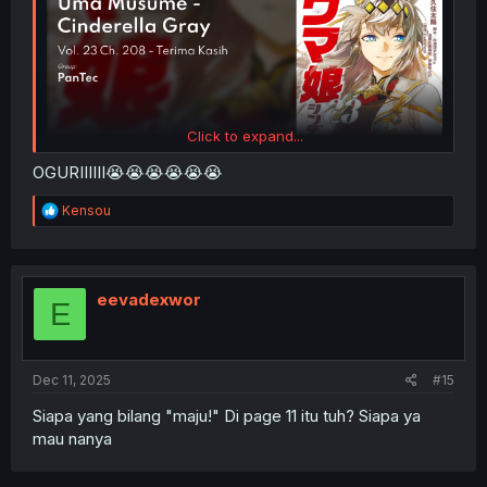
Click to expand...
OGURIIIIII😭😭😭😭😭😭
R
Kensou
e
a
c
t
i
eevadexwor
E
o
n
s
:
Dec 11, 2025
#15
Siapa yang bilang "maju!" Di page 11 itu tuh? Siapa ya
mau nanya