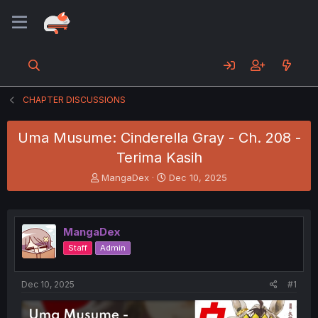
CHAPTER DISCUSSIONS
Uma Musume: Cinderella Gray - Ch. 208 -
Terima Kasih
T
S
MangaDex
Dec 10, 2025
h
t
r
a
e
r
a
t
MangaDex
d
d
Staff
Admin
s
a
t
t
a
e
Dec 10, 2025
#1
r
t
e