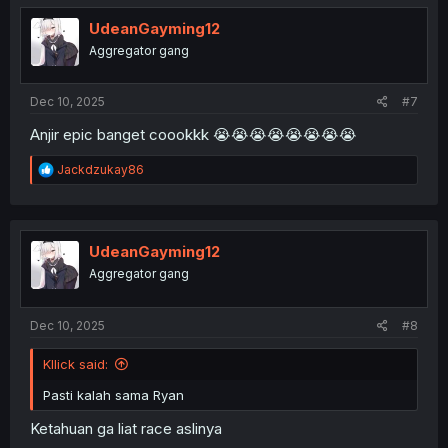
t
i
UdeanGayming12
o
Aggregator gang
n
s
:
Dec 10, 2025
#7
Anjir epic banget coookkk 😭😭😭😭😭😭😭😭
R
Jackdzukay86
e
a
c
t
i
UdeanGayming12
o
Aggregator gang
n
s
:
Dec 10, 2025
#8
Kllick said:
Pasti kalah sama Ryan
Ketahuan ga liat race aslinya