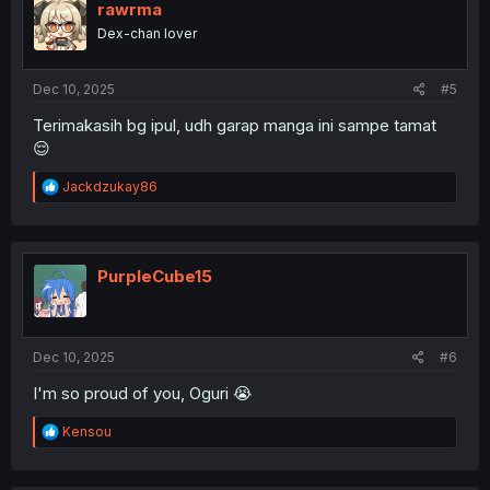
rawrma
Dex-chan lover
Dec 10, 2025
#5
Terimakasih bg ipul, udh garap manga ini sampe tamat
😌
R
Jackdzukay86
e
a
c
t
i
PurpleCube15
o
n
s
:
Dec 10, 2025
#6
I'm so proud of you, Oguri 😭
R
Kensou
e
a
c