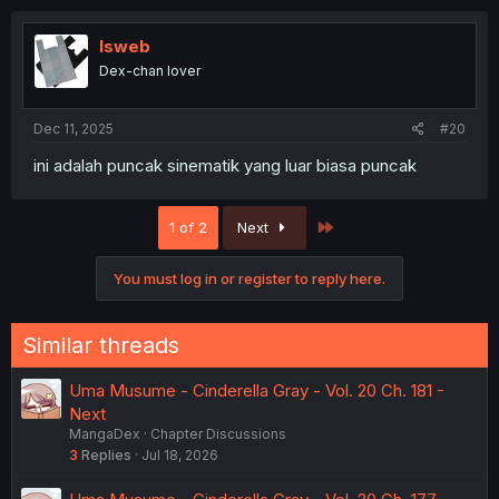
c
t
i
lsweb
o
Dex-chan lover
n
s
:
Dec 11, 2025
#20
ini adalah puncak sinematik yang luar biasa puncak
Last
1 of 2
Next
You must log in or register to reply here.
Similar threads
Uma Musume - Cinderella Gray - Vol. 20 Ch. 181 -
Next
MangaDex
Chapter Discussions
3
Replies
Jul 18, 2026