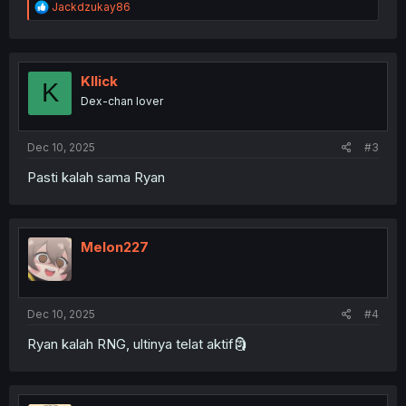
R
Jackdzukay86
e
a
c
t
i
Kllick
K
o
Dex-chan lover
n
s
:
Dec 10, 2025
#3
Pasti kalah sama Ryan
Melon227
Dec 10, 2025
#4
Ryan kalah RNG, ultinya telat aktif🗿