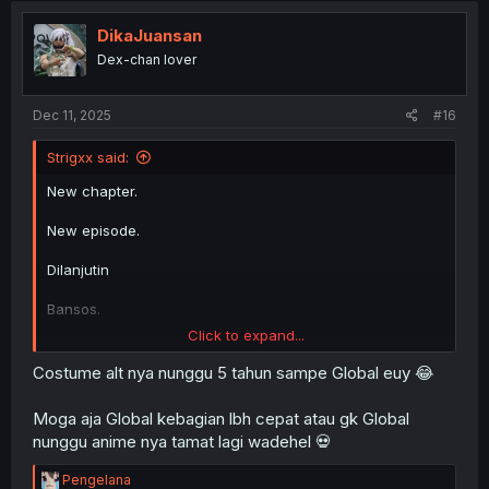
DikaJuansan
Dex-chan lover
Dec 11, 2025
#16
Strigxx said:
New chapter.
New episode.
Dilanjutin
Bansos.
Click to expand...
Dilanjutin
Costume alt nya nunggu 5 tahun sampe Global euy 😂
New Costume Alt.
Moga aja Global kebagian lbh cepat atau gk Global
nunggu anime nya tamat lagi wadehel 💀
R
Pengelana