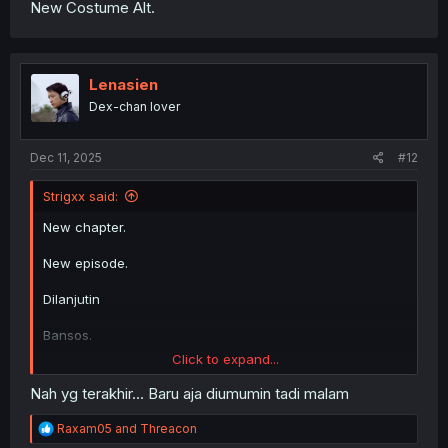
New Costume Alt.
Lenasien
Dex-chan lover
Dec 11, 2025
#12
Strigxx said:
New chapter.
New episode.
Dilanjutin
Bansos.
Click to expand...
Dilanjutin
Nah yg terakhir... Baru aja diumumin tadi malam
New Costume Alt.
R
Raxam05
and
Threacon
e