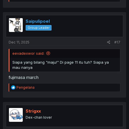
e
a
c
t
i
Saipulipoel
o
Group Leader
n
s
:
Dec 11, 2025
#17
eevadexwor said:
Siapa yang bilang "maju!" Di page 11 itu tuh? Siapa ya
mau nanya
fujimasa march
R
Pengelana
e
a
c
t
i
Strigxx
o
Dex-chan lover
n
s
: