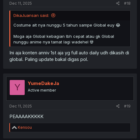
Dec 11, 2025
#18
DikaJuansan said:
Costume alt nya nunggu 5 tahun sampe Global euy 😂
Moga aja Global kebagian lbh cepat atau gk Global
nunggu anime nya tamat lagi wadehel 💀
Ini aja konten anniv 1st aja yg full auto daily udh dikasih di
global. Paling update bakal digas pol.
YumeDakeJa
Y
Active member
Dec 11, 2025
#19
PEAAAAKKKKK
R
Kensou
e
a