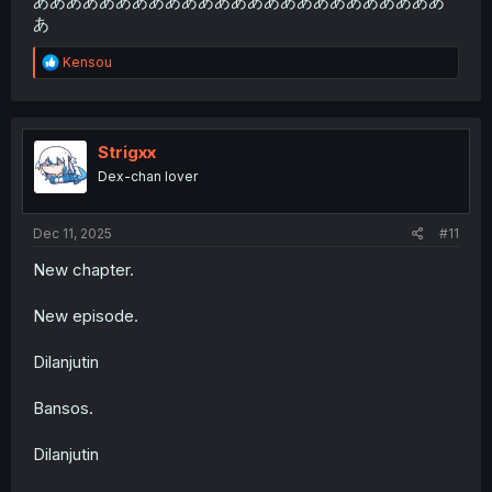
あああああああああああああああああああああああああ
あ
R
Kensou
e
a
c
t
i
Strigxx
o
Dex-chan lover
n
s
:
Dec 11, 2025
#11
New chapter.
New episode.
Dilanjutin
Bansos.
Dilanjutin