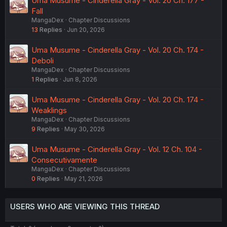
Uma Musume - Cinderella Gray - Vol. 20 Ch. 177 -
Fall
MangaDex
Chapter Discussions
13
Replies
Jun 20, 2026
Uma Musume - Cinderella Gray - Vol. 20 Ch. 174 -
Deboli
MangaDex
Chapter Discussions
1
Replies
Jun 8, 2026
Uma Musume - Cinderella Gray - Vol. 20 Ch. 174 -
Weaklings
MangaDex
Chapter Discussions
9
Replies
May 30, 2026
Uma Musume - Cinderella Gray - Vol. 12 Ch. 104 -
Consecutivamente
MangaDex
Chapter Discussions
0
Replies
May 21, 2026
USERS WHO ARE VIEWING THIS THREAD