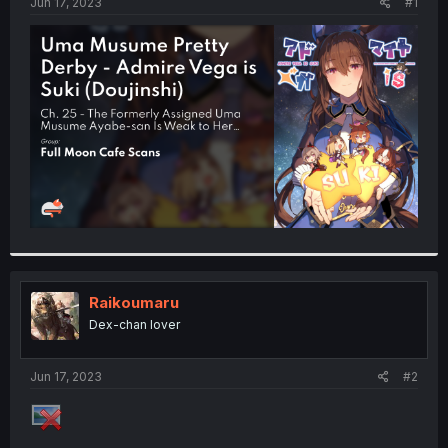
a
e
Jun 17, 2023
#1
r
t
e
r
Raikoumaru
Dex-chan lover
Jun 17, 2023
#2