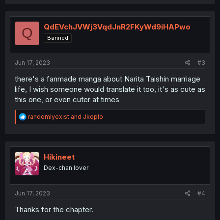
QdEVchJVWj3VqdJnR2FKyWd9iHAPwo
Q
Banned
Jun 17, 2023
#3
there's a fanmade manga about Narita Taishin marriage
life, I wish someone would translate it too, it's as cute as
this one, or even cuter at times
R
randomlyexist
and
Jkoplo
e
a
c
t
i
Hikineet
o
Dex-chan lover
n
s
:
Jun 17, 2023
#4
Thanks for the chapter.