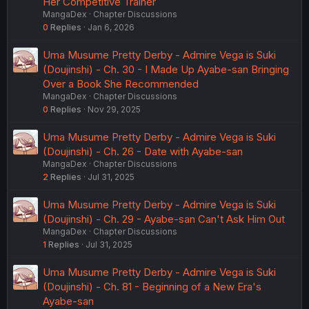
Her Competitive Trainer
MangaDex
Chapter Discussions
0
Replies
Jan 6, 2026
Uma Musume Pretty Derby - Admire Vega is Suki
(Doujinshi) - Ch. 30 - I Made Up Ayabe-san Bringing
Over a Book She Recommended
MangaDex
Chapter Discussions
0
Replies
Nov 29, 2025
Uma Musume Pretty Derby - Admire Vega is Suki
(Doujinshi) - Ch. 26 - Date with Ayabe-san
MangaDex
Chapter Discussions
2
Replies
Jul 31, 2025
Uma Musume Pretty Derby - Admire Vega is Suki
(Doujinshi) - Ch. 29 - Ayabe-san Can't Ask Him Out
MangaDex
Chapter Discussions
1
Replies
Jul 31, 2025
Uma Musume Pretty Derby - Admire Vega is Suki
(Doujinshi) - Ch. 81 - Beginning of a New Era's
Ayabe-san