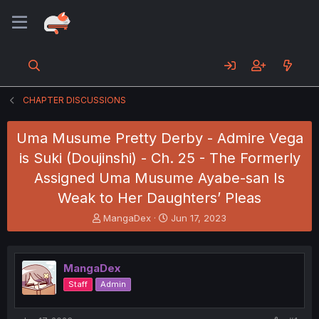
CHAPTER DISCUSSIONS
Uma Musume Pretty Derby - Admire Vega
is Suki (Doujinshi) - Ch. 25 - The Formerly
Assigned Uma Musume Ayabe-san Is
Weak to Her Daughters’ Pleas
T
S
MangaDex
Jun 17, 2023
h
t
r
a
e
r
MangaDex
a
t
d
d
Staff
Admin
s
a
t
t