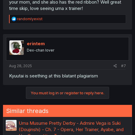
your mom, and she also has the red ribbon? Well great
time skip, love seeing uma x trainer!
R
randomlyexist
e
a
c
t
i
erintem
o
Dex-chan lover
n
s
:
Aug 28, 2025
#7
Kyuutai is seething at this blatant plagiarism
You must log in or register to reply here.
Similar threads
Uma Musume Pretty Derby - Admire Vega is Suki
(Doujinshi) - Ch. 7 - Opera, Her Trainer, Ayabe, and