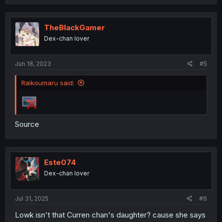
TheBlackGamer
Dex-chan lover
Jun 18, 2023
#5
Raikoumaru said:
Source
Este074
Dex-chan lover
Jul 31, 2025
#6
Lowk isn't that Curren chan's daughter? cause she says