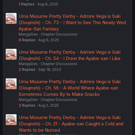
1
Replies
Aug 6, 2025
Uma Musume Pretty Derby - Admire Vega is Suki
(Doujinshi) - Ch. 73 - I Want to See This Newly Wed
Ayabe-San Fantasy
MangaDex
Chapter Discussions
6
Replies
Aug 6, 2025
Uma Musume Pretty Derby - Admire Vega is Suki
(Doujinshi) - Ch. 54 - I Drew the Ayabe-san I Like
MangaDex
Chapter Discussions
2
Replies
Sep 18, 2023
Uma Musume Pretty Derby - Admire Vega is Suki
(Doujinshi) - Ch. 56 - A World Where Ayabe-san
Sometimes Comes By to Make Snacks
MangaDex
Chapter Discussions
2
Replies
Aug 2, 2025
Uma Musume Pretty Derby - Admire Vega is Suki
(Doujinshi) - Ch. 21 - Ayabe-san Caught a Cold and
Wants to be Nursed