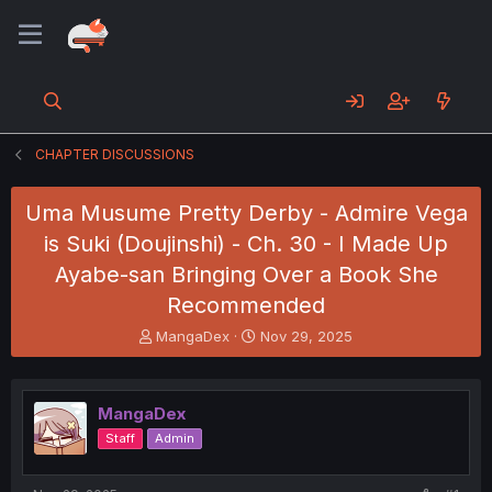
CHAPTER DISCUSSIONS
Uma Musume Pretty Derby - Admire Vega
is Suki (Doujinshi) - Ch. 30 - I Made Up
Ayabe-san Bringing Over a Book She
Recommended
T
S
MangaDex
Nov 29, 2025
h
t
r
a
e
r
MangaDex
a
t
d
d
Staff
Admin
s
a
t
t