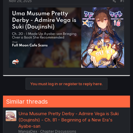
a
e
Nov 29, 2025
#1
r
t
e
r
You must log in or register to reply here.
Similar threads
Uma Musume Pretty Derby - Admire Vega is Suki
(Doujinshi) - Ch. 81 - Beginning of a New Era's
Ayabe-san
MangaDex
Chapter Discussions