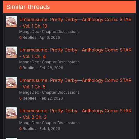
Similar threads
Umamusume: Pretty Derby—Anthology Comic STAR
- Vol. 1 Ch. 10
MangaDex
Chapter Discussions
0
Replies
Apr 6, 2026
Umamusume: Pretty Derby—Anthology Comic STAR
- Vol. 1 Ch. 4
MangaDex
Chapter Discussions
0
Replies
Feb 28, 2026
Umamusume: Pretty Derby—Anthology Comic STAR
- Vol. 1 Ch. 5
MangaDex
Chapter Discussions
0
Replies
Feb 22, 2026
Umamusume: Pretty Derby—Anthology Comic STAR
- Vol. 2 Ch. 3
MangaDex
Chapter Discussions
0
Replies
Feb 1, 2026