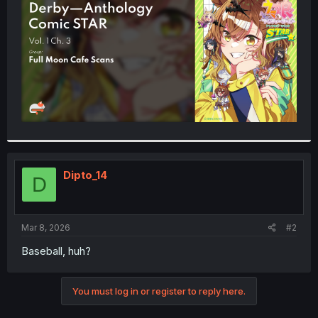
r
Dipto_14
D
Mar 8, 2026
#2
Baseball, huh?
You must log in or register to reply here.