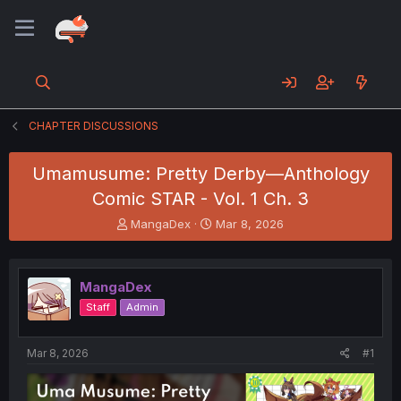
CHAPTER DISCUSSIONS
Umamusume: Pretty Derby—Anthology
Comic STAR - Vol. 1 Ch. 3
T
S
MangaDex
Mar 8, 2026
h
t
r
a
e
r
MangaDex
a
t
d
d
Staff
Admin
s
a
t
t
a
e
Mar 8, 2026
#1
r
t
e