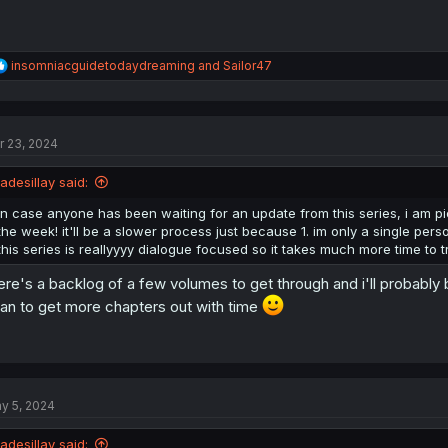
R
insomniacguidetodaydreaming
and
Sailor47
e
a
c
t
r 23, 2024
i
o
n
jadesillay said:
s
:
in case anyone has been waiting for an update from this series, i am pi
the week! it'll be a slower process just because 1. im only a single person
this series is reallyyyy dialogue focused so it takes much more time to t
ere's a backlog of a few volumes to get through and i'll probably 
can to get more chapters out with time
y 5, 2024
jadesillay said: