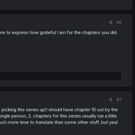
#6
here to express how grateful I am for the chapters you did
#7
 picking this series up!! should have chapter 10 out by the
ngle person, 2. chapters for this series usually run a little
much more time to translate than some other stuff, but yea!