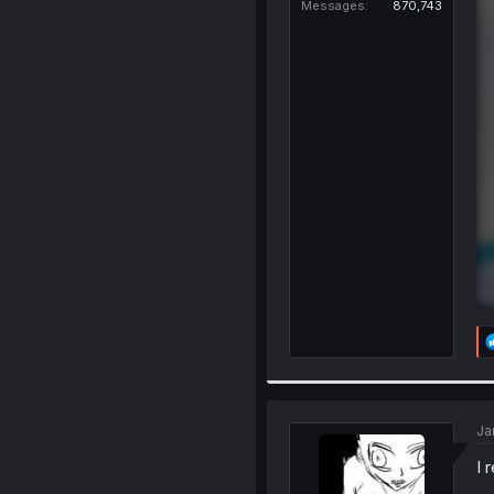
Messages
870,743
Ja
I 