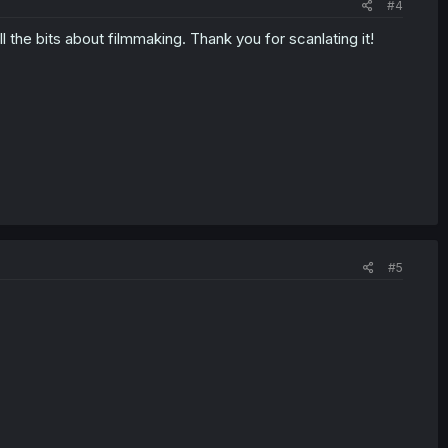
#4
l the bits about filmmaking. Thank you for scanlating it!
#5