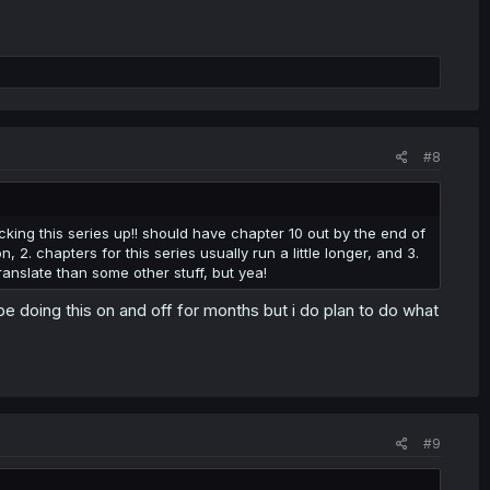
#8
cking this series up!! should have chapter 10 out by the end of
, 2. chapters for this series usually run a little longer, and 3.
ranslate than some other stuff, but yea!
be doing this on and off for months but i do plan to do what
#9