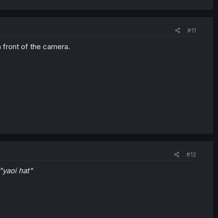
#11
n front of the camera.
#12
 "yaoi hat"