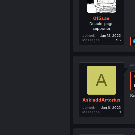
015sae
Double-page
supporter
Joined
Jan 12, 2023
Messages
98
Ja
A
S
AskladdArtorius
Joined
Jan 8, 2023
Messages
3