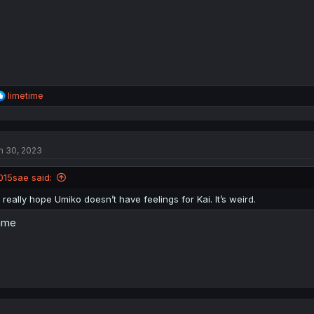
:
R
limetime
e
a
c
t
n 30, 2023
i
o
n
015sae said:
s
:
I really hope Umiko doesn’t have feelings for Kai. It’s weird.
ame