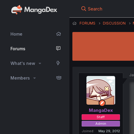
Search
FORUMS
DISCUSSION
Home
Forums
What's new
Ja
Members
MangaDex
Staff
Admin
Joined
May 29, 2012