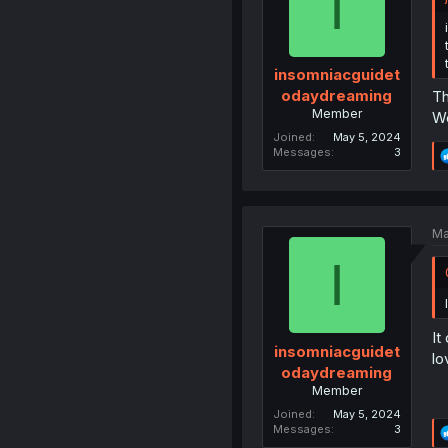
I
insomniacguidet
odaydreaming
Th
Member
We
Joined
May 5, 2024
Messages
3
Ma
I
It
insomniacguidet
lo
odaydreaming
Member
Joined
May 5, 2024
Messages
3