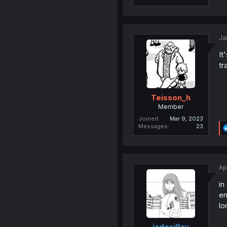
Ja
It
tr
Teisson_h
Member
Joined
Mar 9, 2023
Messages
23
Ap
in
en
lo
jadesillay