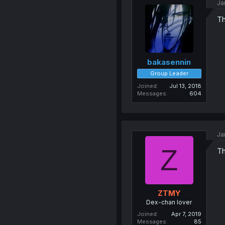
Ja
Th
bakasennin
Group Leader
Joined
Jul 13, 2018
Messages
604
Ja
Z
Th
ZTMY
Dex-chan lover
Joined
Apr 7, 2019
Messages
85