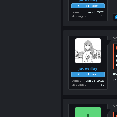
Group Leader
Joined
Jan 26, 2023
Messages
59
Ap
jadesillay
th
Group Leader
i 
Joined
Jan 26, 2023
Messages
59
Ma