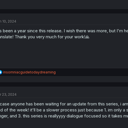
n 10, 2024
's been a year since this release. I wish there was more, but I'm 
anslate! Thank you very much for your work!🙏
R
insomniacguidetodaydreaming
e
a
c
t
r 23, 2024
i
o
 case anyone has been waiting for an update from this series, i am
n
s
d of the week! it'll be a slower process just because 1. im only a si
:
nger, and 3. this series is reallyyyy dialogue focused so it takes 