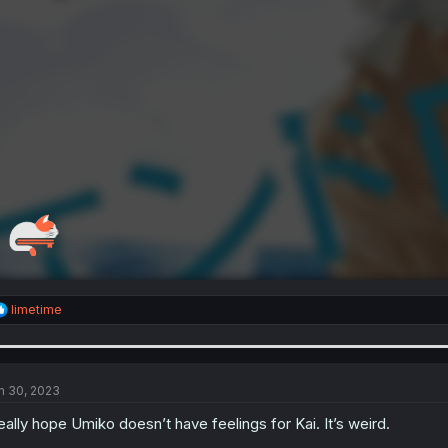
R
limetime
e
a
c
t
i
n 30, 2023
o
n
really hope Umiko doesn’t have feelings for Kai. It’s weird.
s