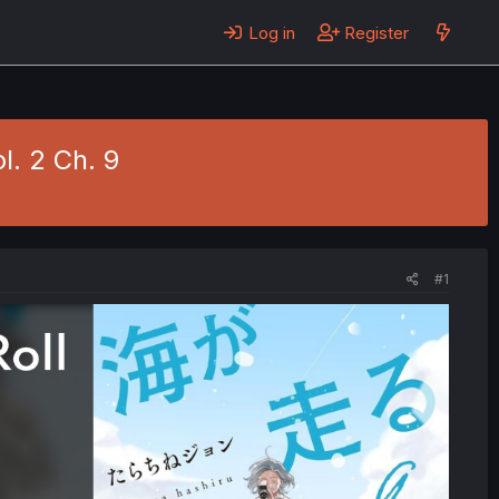
Log in
Register
l. 2 Ch. 9
#1