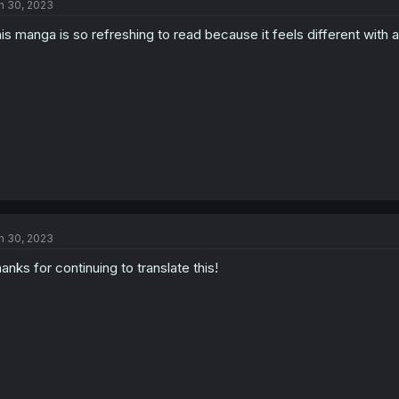
n 30, 2023
is manga is so refreshing to read because it feels different with al
n 30, 2023
anks for continuing to translate this!