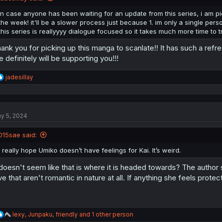
in case anyone has been waiting for an update from this series, i am pi
the week! it'll be a slower process just because 1. im only a single person
this series is reallyyyy dialogue focused so it takes much more time to t
ank you for picking up this manga to scanlate!! It has such a refr
 definitely will be supporting you!!!
R
jadesillay
e
a
c
t
y 5, 2024
i
o
n
015sae said:
s
:
I really hope Umiko doesn’t have feelings for Kai. It’s weird.
 doesn't seem like that is where it is headed towards? The author 
ve that aren't romantic in nature at all. If anything she feels prote
R
lexy
,
Junpaku
,
friendly
and 1 other person
e