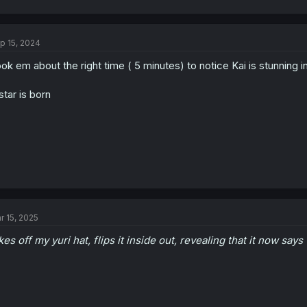
a
c
t
p 15, 2024
i
o
ok em about the right time ( 5 minutes) to notice Kai is stunning i
n
s
:
star is born
r 15, 2025
kes off my yuri hat, flips it inside out, revealing that it now says