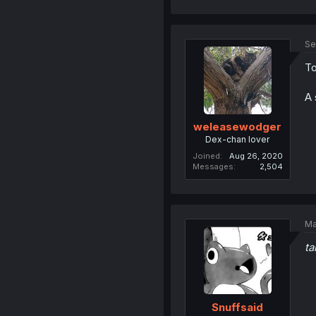
Se
To
A 
weleasewodger
Dex-chan lover
Joined
Aug 26, 2020
Messages
2,504
Ma
ta
Snuffsaid