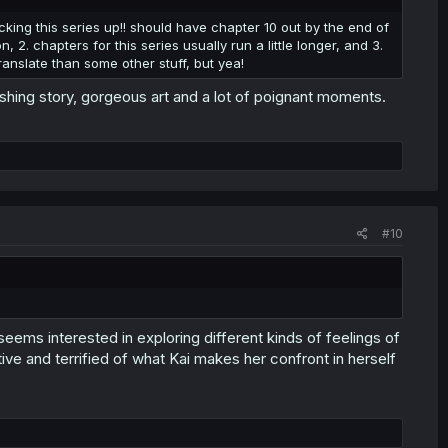
cking this series up!! should have chapter 10 out by the end of
, 2. chapters for this series usually run a little longer, and 3.
ranslate than some other stuff, but yea!
eshing story, gorgeous art and a lot of poignant moments.
#10
seems interested in exploring different kinds of feelings of
ctive and terrified of what Kai makes her confront in herself