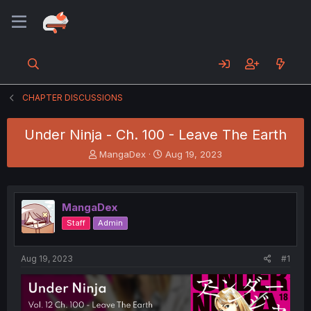
CHAPTER DISCUSSIONS
Under Ninja - Ch. 100 - Leave The Earth
T
S
MangaDex
Aug 19, 2023
h
t
r
a
e
r
a
t
MangaDex
d
d
Staff
Admin
s
a
t
t
a
e
Aug 19, 2023
#1
r
t
e
r