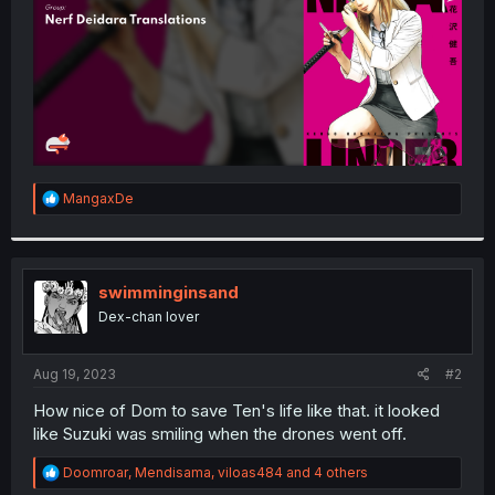
R
MangaxDe
e
a
c
t
i
swimminginsand
o
Dex-chan lover
n
s
:
Aug 19, 2023
#2
How nice of Dom to save Ten's life like that. it looked
like Suzuki was smiling when the drones went off.
R
Doomroar
,
Mendisama
,
viloas484
and 4 others
e