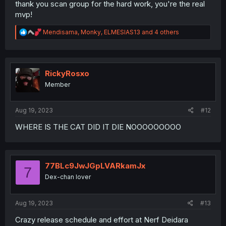
thank you scan group for the hard work, you're the real
mvp!
R
Mendisama
,
Monky
,
ELMESIAS13
and 4 others
e
a
c
t
i
RickyRosxo
o
Member
n
s
:
Aug 19, 2023
#12
WHERE IS THE CAT DID IT DIE NOOOOOOOOO
77BLc9JwJGpLVARkamJx
7
Dex-chan lover
Aug 19, 2023
#13
Crazy release schedule and effort at Nerf Deidara