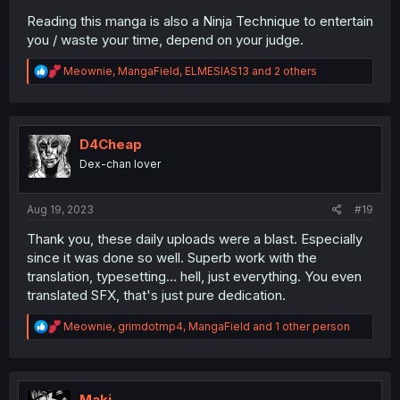
Reading this manga is also a Ninja Technique to entertain
you / waste your time, depend on your judge.
R
Meownie
,
MangaField
,
ELMESIAS13
and 2 others
e
a
c
t
i
D4Cheap
o
Dex-chan lover
n
s
:
Aug 19, 2023
#19
Thank you, these daily uploads were a blast. Especially
since it was done so well. Superb work with the
translation, typesetting... hell, just everything. You even
translated SFX, that's just pure dedication.
R
Meownie
,
grimdotmp4
,
MangaField
and 1 other person
e
a
c
t
i
Maki