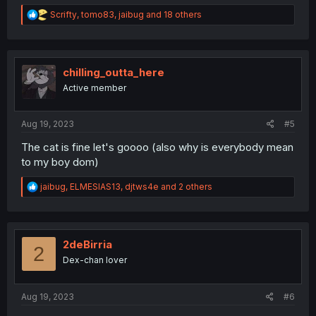
R
Scrifty
,
tomo83
,
jaibug
and 18 others
e
a
c
t
i
chilling_outta_here
o
Active member
n
s
:
Aug 19, 2023
#5
The cat is fine let's goooo (also why is everybody mean
to my boy dom)
R
jaibug
,
ELMESIAS13
,
djtws4e
and 2 others
e
a
c
t
i
2deBirria
2
o
Dex-chan lover
n
s
:
Aug 19, 2023
#6