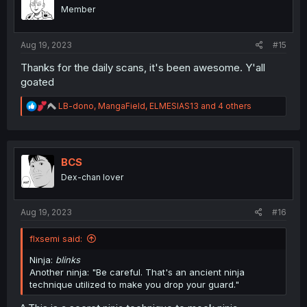
o
Member
n
s
:
Aug 19, 2023
#15
Thanks for the daily scans, it's been awesome. Y'all
goated
R
LB-dono
,
MangaField
,
ELMESIAS13
and 4 others
e
a
c
t
i
BCS
o
Dex-chan lover
n
s
:
Aug 19, 2023
#16
flxsemi said:
Ninja:
blinks
Another ninja: "Be careful. That's an ancient ninja
technique utilized to make you drop your guard."