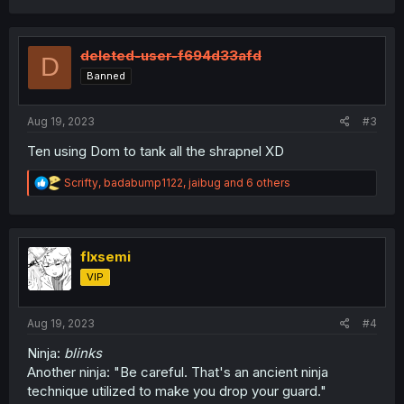
a
c
t
i
deleted-user-f694d33afd
D
o
Banned
n
s
:
Aug 19, 2023
#3
Ten using Dom to tank all the shrapnel XD
R
Scrifty
,
badabump1122
,
jaibug
and 6 others
e
a
c
t
i
flxsemi
o
VIP
n
s
:
Aug 19, 2023
#4
Ninja:
blinks
Another ninja: "Be careful. That's an ancient ninja
technique utilized to make you drop your guard."