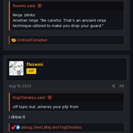
flxsemi said:
Ninja:
blinks
Another ninja: "Be careful. That's an ancient ninja
technique utilized to make you drop your guard."
R
Und3adCanadian
e
a
c
t
i
flxsemi
o
VIP
n
s
:
Aug 19, 2023
#9
FogChinatsu said:
off topic but ,wheres your pfp from
i drew it
R
jaibug
,
Devil_May
and
FogChinatsu
e