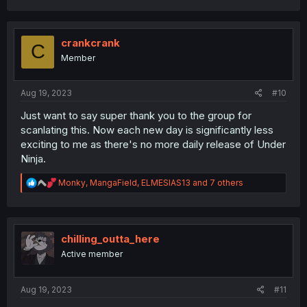
a
c
t
i
crankcrank
C
o
Member
n
s
:
Aug 19, 2023
#10
Just want to say super thank you to the group for
scanlating this. Now each new day is significantly less
exciting to me as there's no more daily release of Under
Ninja.
R
Monky
,
MangaField
,
ELMESIAS13
and 7 others
e
a
c
t
i
chilling_outta_here
o
Active member
n
s
:
Aug 19, 2023
#11