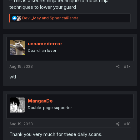
^ This is a secret ninja technique to mock ninja
techniques to lower your guard
R
Devil_May
and
SphericalPanda
e
a
c
t
i
unnamederror
o
Dex-chan lover
n
s
:
Aug 19, 2023
#17
wtf
MangaxDe
Double-page supporter
Aug 19, 2023
#18
Thank you very much for these daily scans.