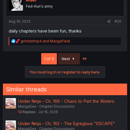
o
Fed-Kun's army
n
s
:
Aug 19, 2023
#20
daily chapters have been fun, thanks
R
grimdotmp4
and
MangaField
e
a
c
Last
1 of 2
Next
t
i
o
You must log in or register to reply here.
n
s
:
Similar threads
Under Ninja - Ch. 166 - Chaos to Part the Waters
MangaDex
Chapter Discussions
13
Replies
Jul 15, 2026
Under Ninja - Ch. 162 - The Egregious "ESCAPE"
MangaDex
Chapter Discussions