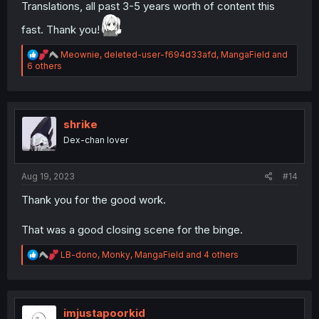
Translations, all past 3-5 years worth of content this
fast. Thank you!
R
Meownie
,
deleted-user-f694d33afd
,
MangaField
and
e
6 others
a
c
t
i
o
shrike
n
Dex-chan lover
s
:
Aug 19, 2023
#14
Thank you for the good work.
That was a good closing scene for the binge.
R
LB-dono
,
Monky
,
MangaField
and 4 others
e
a
c
t
i
imjustapoorkid