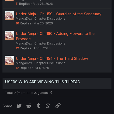
11
Replies
May 26, 2026
Under Ninja - Ch. 159 - Guardian of the Sanctuary
MangaDex
Chapter Discussions
10
Replies
Mar 20, 2026
Under Ninja - Ch. 160 - Adding Flowers to the
Brocade
MangaDex
Chapter Discussions
12
Replies
Apr 8, 2026
Under Ninja - Ch. 154 - The Third Shadow
MangaDex
Chapter Discussions
12
Replies
Jul 1, 2026
USERS WHO ARE VIEWING THIS THREAD
Total: 2 (members: 0, guests: 2)
Twitter
Reddit
Tumblr
WhatsApp
Link
Share: