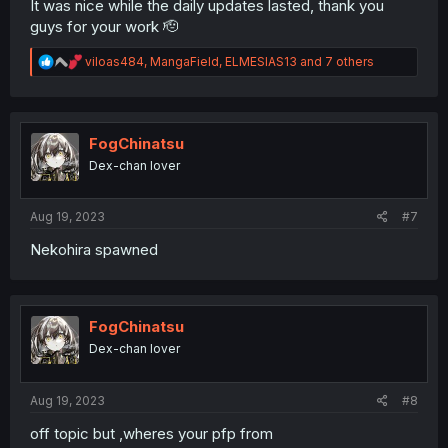
It was nice while the daily updates lasted, thank you
guys for your work 🫡
R
viloas484
,
MangaField
,
ELMESIAS13
and 7 others
e
a
c
t
i
FogChinatsu
o
Dex-chan lover
n
s
:
Aug 19, 2023
#7
Nekohira spawned
FogChinatsu
Dex-chan lover
Aug 19, 2023
#8
off topic but ,wheres your pfp from