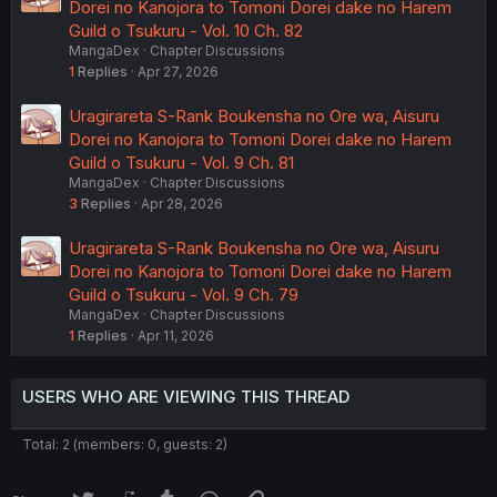
Dorei no Kanojora to Tomoni Dorei dake no Harem
Guild o Tsukuru - Vol. 10 Ch. 82
MangaDex
Chapter Discussions
1
Replies
Apr 27, 2026
Uragirareta S-Rank Boukensha no Ore wa, Aisuru
Dorei no Kanojora to Tomoni Dorei dake no Harem
Guild o Tsukuru - Vol. 9 Ch. 81
MangaDex
Chapter Discussions
3
Replies
Apr 28, 2026
Uragirareta S-Rank Boukensha no Ore wa, Aisuru
Dorei no Kanojora to Tomoni Dorei dake no Harem
Guild o Tsukuru - Vol. 9 Ch. 79
MangaDex
Chapter Discussions
1
Replies
Apr 11, 2026
USERS WHO ARE VIEWING THIS THREAD
Total: 2 (members: 0, guests: 2)