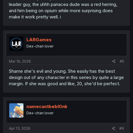
leader guy, the uhhh panacea dude was a red herring,
and him being on opium while more surprising does
make it work pretty well. i
LARGames
Dex-chan lover
Mar 16, 2026
#5
Shame she's evil and young. She easily has the best
design out of any character in this series by quite a large
margin. If she was good and like, 20, she'd be perfect.
namecantbebl0nk
Dex-chan lover
Apr 13, 2026
#6