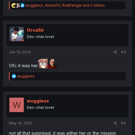
R
wugglesx
,
Abulla02
,
RadDengar
and 2 others
e
a
c
t
i
OrcaSir
o
Dex-chan lover
n
s
:
Jun 13, 2024
#3
Ofc it was her
R
wugglesx
e
a
c
t
i
wugglesx
W
o
Dex-chan lover
n
s
:
May 14, 2025
#4
not all that surprised, it was either her or the mission