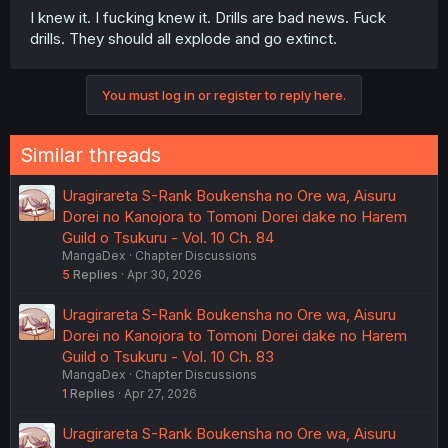
I knew it. I fucking knew it. Drills are bad news. Fuck
drills. They should all explode and go extinct.
You must log in or register to reply here.
Similar threads
Uragirareta S-Rank Boukensha no Ore wa, Aisuru
Dorei no Kanojora to Tomoni Dorei dake no Harem
Guild o Tsukuru - Vol. 10 Ch. 84
MangaDex
Chapter Discussions
5
Replies
Apr 30, 2026
Uragirareta S-Rank Boukensha no Ore wa, Aisuru
Dorei no Kanojora to Tomoni Dorei dake no Harem
Guild o Tsukuru - Vol. 10 Ch. 83
MangaDex
Chapter Discussions
1
Replies
Apr 27, 2026
Uragirareta S-Rank Boukensha no Ore wa, Aisuru