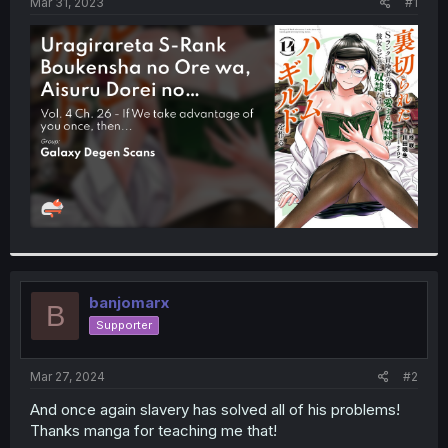
a
e
Mar 31, 2023
#1
r
t
e
r
banjomarx
B
Supporter
Mar 27, 2024
#2
And once again slavery has solved all of his problems!
Thanks manga for teaching me that!