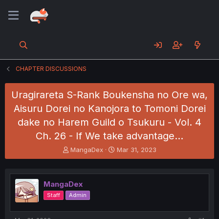
CHAPTER DISCUSSIONS
Uragirareta S-Rank Boukensha no Ore wa,
Aisuru Dorei no Kanojora to Tomoni Dorei
dake no Harem Guild o Tsukuru - Vol. 4
Ch. 26 - If We take advantage…
T
S
MangaDex
Mar 31, 2023
h
t
r
a
e
r
MangaDex
a
t
d
d
Staff
Admin
s
a
t
t