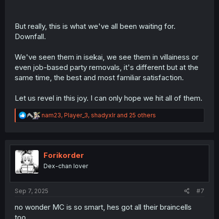
But really, this is what we've all been waiting for.
Downfall.
We've seen them in isekai, we see them in villainess or
even job-based party removals, it's different but at the
same time, the best and most familiar satisfaction.
Let us revel in this joy. I can only hope we hit all of them.
R
nam23
,
Player_3
,
shadyxlr
and 25 others
e
a
c
t
i
Forikorder
o
Dex-chan lover
n
s
:
Sep 7, 2025
#7
no wonder MC is so smart, hes got all their braincells
too