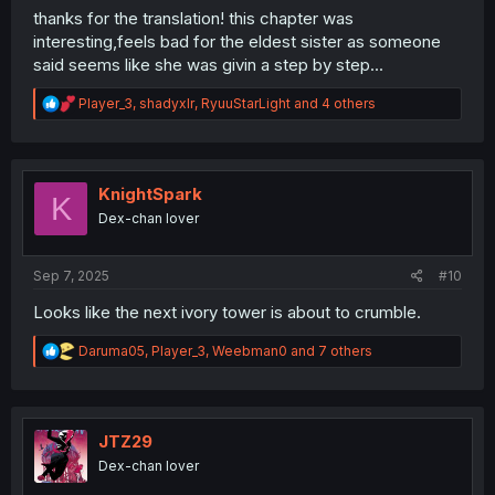
thanks for the translation! this chapter was
interesting,feels bad for the eldest sister as someone
said seems like she was givin a step by step...
R
Player_3
,
shadyxlr
,
RyuuStarLight
and 4 others
e
a
c
t
i
KnightSpark
K
o
Dex-chan lover
n
s
:
Sep 7, 2025
#10
Looks like the next ivory tower is about to crumble.
R
Daruma05
,
Player_3
,
Weebman0
and 7 others
e
a
c
t
i
JTZ29
o
Dex-chan lover
n
s