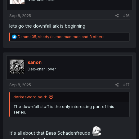
n
s
:
Sep 8, 2025
#16
lets go the downfall ark is beginning
R
Daruma05
,
shadyxlr
,
monmammon
and 3 others
e
a
c
t
i
xanon
o
Dex-chan lover
n
s
:
Sep 8, 2025
#17
darkesword said:
The downfall stuff is the only interesting part of this
series.
It's all about that
Bass
Schadenfreude