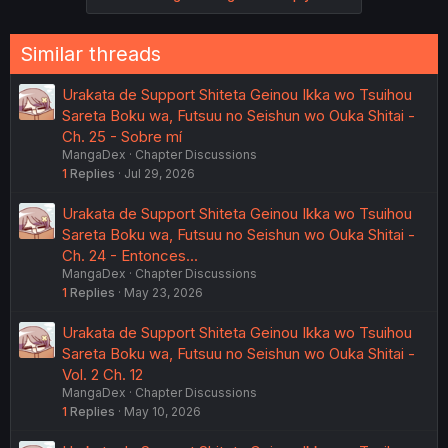
s
:
Similar threads
Urakata de Support Shiteta Geinou Ikka wo Tsuihou
Sareta Boku wa, Futsuu no Seishun wo Ouka Shitai -
Ch. 25 - Sobre mí
MangaDex
Chapter Discussions
1
Replies
Jul 29, 2026
Urakata de Support Shiteta Geinou Ikka wo Tsuihou
Sareta Boku wa, Futsuu no Seishun wo Ouka Shitai -
Ch. 24 - Entonces...
MangaDex
Chapter Discussions
1
Replies
May 23, 2026
Urakata de Support Shiteta Geinou Ikka wo Tsuihou
Sareta Boku wa, Futsuu no Seishun wo Ouka Shitai -
Vol. 2 Ch. 12
MangaDex
Chapter Discussions
1
Replies
May 10, 2026