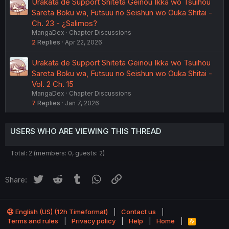
Urakata de Support Shiteta Geinou Ikka wo Tsuihou
Sareta Boku wa, Futsuu no Seishun wo Ouka Shitai -
Ch. 23 - ¿Salimos?
MangaDex
Chapter Discussions
2
Replies
Apr 22, 2026
Urakata de Support Shiteta Geinou Ikka wo Tsuihou
Sareta Boku wa, Futsuu no Seishun wo Ouka Shitai -
Vol. 2 Ch. 15
MangaDex
Chapter Discussions
7
Replies
Jan 7, 2026
USERS WHO ARE VIEWING THIS THREAD
Total: 2 (members: 0, guests: 2)
Twitter
Reddit
Tumblr
WhatsApp
Link
Share:
English (US) (12h Timeformat)
Contact us
Terms and rules
Privacy policy
Help
Home
R
S