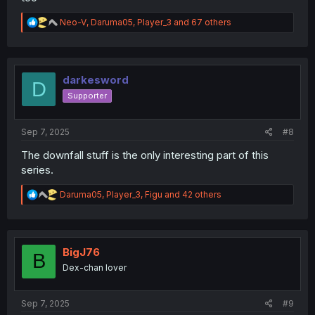
R
Neo-V
,
Daruma05
,
Player_3
and 67 others
e
a
c
t
i
darkesword
D
o
Supporter
n
s
:
Sep 7, 2025
#8
The downfall stuff is the only interesting part of this
series.
R
Daruma05
,
Player_3
,
Figu
and 42 others
e
a
c
t
i
BigJ76
B
o
Dex-chan lover
n
s
:
Sep 7, 2025
#9