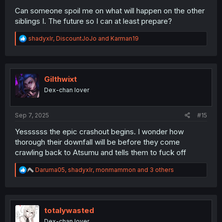
Can someone spoil me on what will happen on the other
siblings I. The future so I can at least prepare?
R
shadyxlr
,
DiscountJoJo
and
Karman19
e
a
c
t
i
Gilthwixt
o
Dex-chan lover
n
s
:
Sep 7, 2025
#15
Yessssss the epic crashout begins. I wonder how
thorough their downfall will be before they come
crawling back to Atsumu and tells them to fuck off
R
Daruma05
,
shadyxlr
,
monmammon
and 3 others
e
a
c
t
i
totalywasted
o
Dex-chan lover