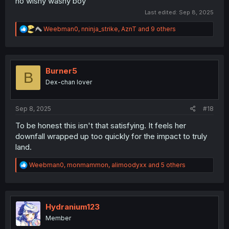
no wishy washy boy
Last edited:
Sep 8, 2025
R
Weebman0
,
nninja_strike
,
AznT
and 9 others
e
a
c
t
i
Burner5
B
o
Dex-chan lover
n
s
:
Sep 8, 2025
#18
To be honest this isn't that satisfying. It feels her
downfall wrapped up too quickly for the impact to truly
land.
R
Weebman0
,
monmammon
,
alimoodyxx
and 5 others
e
a
c
t
i
Hydranium123
o
Member
n