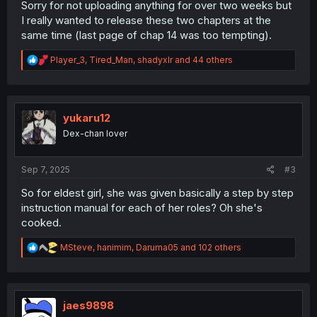
Sorry for not uploading anything for over two weeks but
I really wanted to release these two chapters at the
same time (last page of chap 14 was too tempting).
R
Player_3
,
Tired_Man
,
shadyxlr
and 44 others
e
a
c
t
i
yukaru12
o
Dex-chan lover
n
s
:
Sep 7, 2025
#3
So for eldest girl, she was given basically a step by step
instruction manual for each of her roles? Oh she's
cooked.
R
MSteve
,
hanimim
,
Daruma05
and 102 others
e
a
c
t
i
jaes9898
o