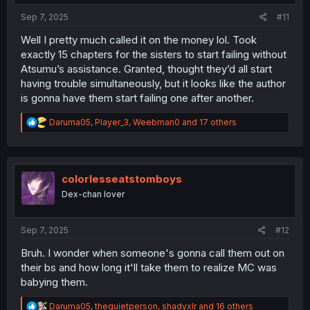
:
Sep 7, 2025
#11
Well I pretty much called it on the money lol. Took
exactly 15 chapters for the sisters to start failing without
Atsumu’s assistance. Granted, thought they’d all start
having trouble simultaneously, but it looks like the author
is gonna have them start failing one after another.
R
Daruma05
,
Player_3
,
Weebman0
and 17 others
e
a
c
t
i
colorlesseatstomboys
o
Dex-chan lover
n
s
:
Sep 7, 2025
#12
Bruh. I wonder when someone's gonna call them out on
their bs and how long it'll take them to realize MC was
babying them.
R
Daruma05
,
thequietperson
,
shadyxlr
and 16 others