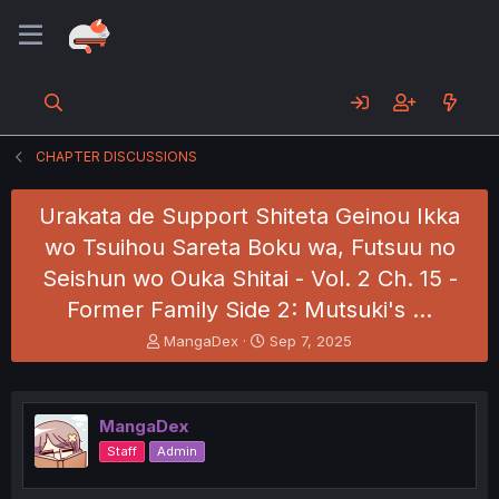
CHAPTER DISCUSSIONS
Urakata de Support Shiteta Geinou Ikka
wo Tsuihou Sareta Boku wa, Futsuu no
Seishun wo Ouka Shitai - Vol. 2 Ch. 15 -
Former Family Side 2: Mutsuki's …
T
S
MangaDex
Sep 7, 2025
h
t
r
a
e
r
a
t
MangaDex
d
d
Staff
Admin
s
a
t
t