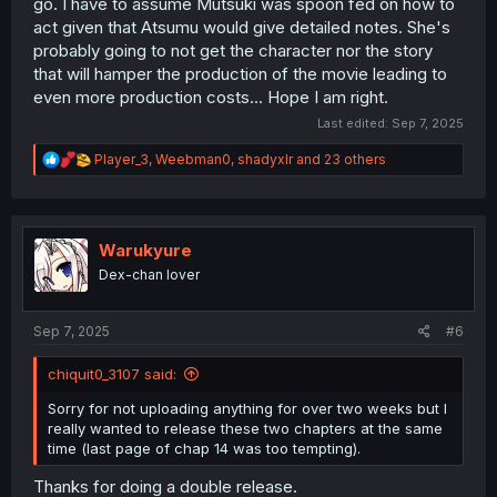
go. I have to assume Mutsuki was spoon fed on how to
act given that Atsumu would give detailed notes. She's
probably going to not get the character nor the story
that will hamper the production of the movie leading to
even more production costs... Hope I am right.
Last edited:
Sep 7, 2025
R
Player_3
,
Weebman0
,
shadyxlr
and 23 others
e
a
c
t
i
Warukyure
o
Dex-chan lover
n
s
:
Sep 7, 2025
#6
chiquit0_3107 said:
Sorry for not uploading anything for over two weeks but I
really wanted to release these two chapters at the same
time (last page of chap 14 was too tempting).
Thanks for doing a double release.