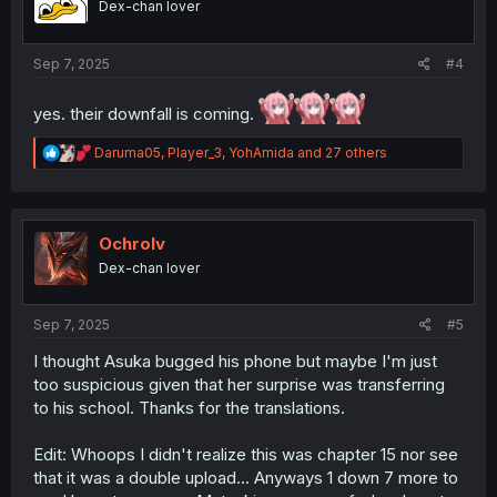
Dex-chan lover
n
s
:
Sep 7, 2025
#4
yes. their downfall is coming.
R
Daruma05
,
Player_3
,
YohAmida
and 27 others
e
a
c
t
i
Ochrolv
o
Dex-chan lover
n
s
:
Sep 7, 2025
#5
I thought Asuka bugged his phone but maybe I'm just
too suspicious given that her surprise was transferring
to his school. Thanks for the translations.
Edit: Whoops I didn't realize this was chapter 15 nor see
that it was a double upload... Anyways 1 down 7 more to