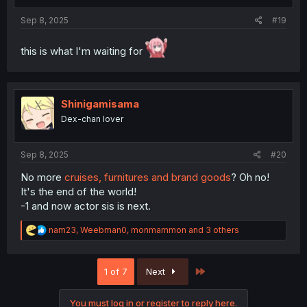
s
:
Sep 8, 2025
#19
this is what I'm waiting for
Shinigamisama
Dex-chan lover
Sep 8, 2025
#20
No more
cruises, furnitures and brand goods
? Oh no!
It's the end of the world!
-1 and now actor sis is next.
R
nam23
,
Weebman0
,
monmammon
and 3 others
e
a
c
Last
1 of 7
Next
t
i
o
You must log in or register to reply here.
n