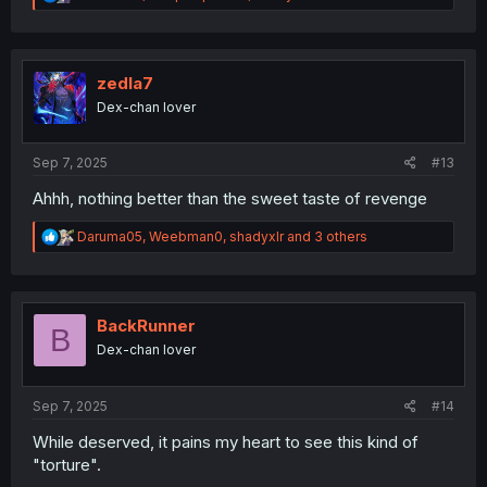
e
a
c
t
i
zedla7
o
Dex-chan lover
n
s
:
Sep 7, 2025
#13
Ahhh, nothing better than the sweet taste of revenge
R
Daruma05
,
Weebman0
,
shadyxlr
and 3 others
e
a
c
t
i
BackRunner
B
o
Dex-chan lover
n
s
:
Sep 7, 2025
#14
While deserved, it pains my heart to see this kind of
"torture".