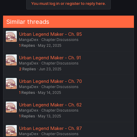
You must log in or register to reply here.
Similar threads
Urban Legend Maker - Ch. 85
MangaDex
Chapter Discussions
1
Replies
May 22, 2025
Urban Legend Maker - Ch. 91
MangaDex
Chapter Discussions
2
Replies
Jun 23, 2025
Urban Legend Maker - Ch. 70
MangaDex
Chapter Discussions
1
Replies
May 14, 2025
Urban Legend Maker - Ch. 62
MangaDex
Chapter Discussions
1
Replies
May 13, 2025
Urban Legend Maker - Ch. 87
MangaDex
Chapter Discussions