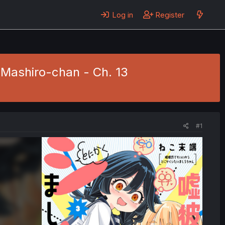
Log in
Register
 Mashiro-chan - Ch. 13
#1