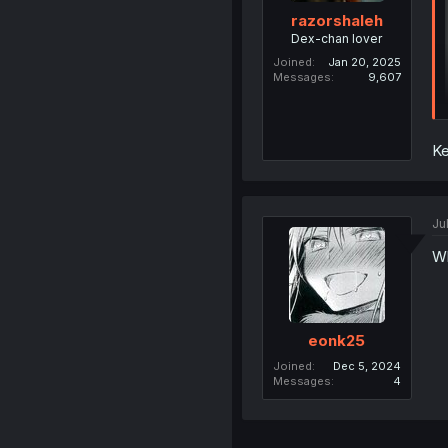
razorshaleh
Dex-chan lover
Joined
Jan 20, 2025
Messages
9,607
K
Ju
W
eonk25
Joined
Dec 5, 2024
Messages
4