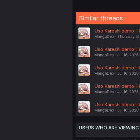
Similar threads
Uso Kareshi demo Ii 
MangaDex
Thursday at
Uso Kareshi demo Ii 
MangaDex
Jul 16, 2026
Uso Kareshi demo Ii k
MangaDex
Jul 16, 2026
Uso Kareshi demo Ii k
MangaDex
Jul 16, 2026
Uso Kareshi demo Ii k
MangaDex
Jul 16, 2026
USERS WHO ARE VIEWING