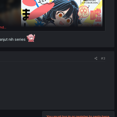
nd...
njut nih series
#3
You must log in or register to reply here.