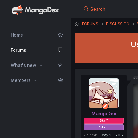
Search
FORUMS
DISCUSSION
Home
Us
Forums
What's new
Ju
Members
MangaDex
Staff
Admin
Joined
May 29, 2012