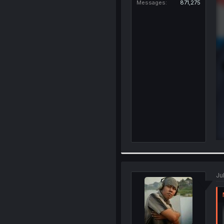
Messages
871,275
Ju