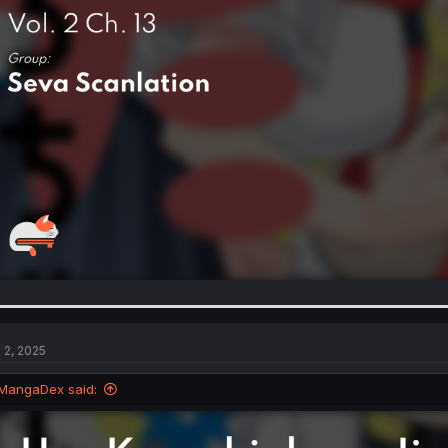
l 2, 2025
MangaDex said: