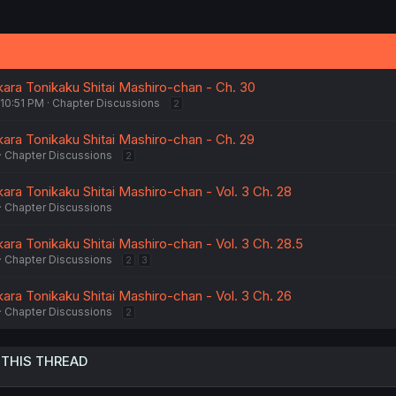
kara Tonikaku Shitai Mashiro-chan - Ch. 30
 10:51 PM
Chapter Discussions
2
kara Tonikaku Shitai Mashiro-chan - Ch. 29
Chapter Discussions
2
ara Tonikaku Shitai Mashiro-chan - Vol. 3 Ch. 28
Chapter Discussions
ara Tonikaku Shitai Mashiro-chan - Vol. 3 Ch. 28.5
Chapter Discussions
2
3
ara Tonikaku Shitai Mashiro-chan - Vol. 3 Ch. 26
Chapter Discussions
2
 THIS THREAD