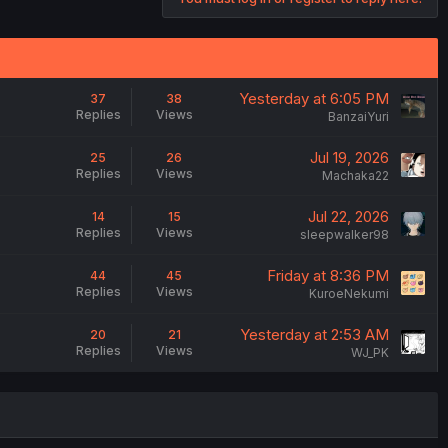
Yesterday at 6:05 PM
37
38
Replies
Views
BanzaiYuri
Jul 19, 2026
25
26
Replies
Views
Machaka22
Jul 22, 2026
14
15
Replies
Views
sleepwalker98
Friday at 8:36 PM
44
45
Replies
Views
KuroeNekumi
Yesterday at 2:53 AM
20
21
Replies
Views
WJ_PK