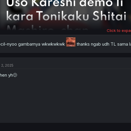
Click to expa
ecil-nyoo gambarnya wkwkwkwk
thanks ngab udh TL sama la
l 2, 2025
hen yh🫤