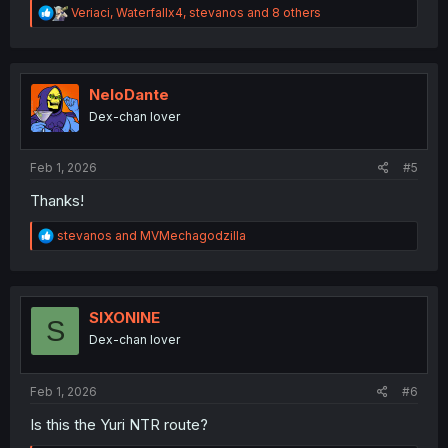
R
Veriaci
,
Waterfallx4
,
stevanos
and 8 others
e
a
c
t
i
NeloDante
o
Dex-chan lover
n
s
:
Feb 1, 2026
#5
Thanks!
R
stevanos
and
MVMechagodzilla
e
a
c
t
i
SIXONINE
S
o
Dex-chan lover
n
s
:
Feb 1, 2026
#6
Is this the Yuri NTR route?