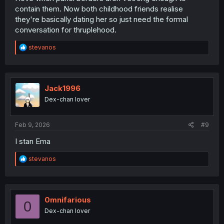
contain them. Now both childhood friends realise
they're basically dating her so just need the formal
conversation for thruplehood.
R
stevanos
e
a
c
t
i
Jack1996
o
Dex-chan lover
n
s
:
Feb 9, 2026
#9
I stan Ema
R
stevanos
e
a
c
t
i
0mnifarious
0
o
Dex-chan lover
n
s