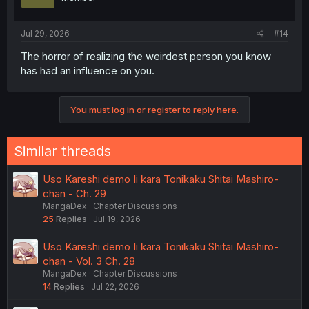
Jul 29, 2026
#14
The horror of realizing the weirdest person you know
has had an influence on you.
You must log in or register to reply here.
Similar threads
Uso Kareshi demo Ii kara Tonikaku Shitai Mashiro-
chan - Ch. 29
MangaDex
Chapter Discussions
25
Replies
Jul 19, 2026
Uso Kareshi demo Ii kara Tonikaku Shitai Mashiro-
chan - Vol. 3 Ch. 28
MangaDex
Chapter Discussions
14
Replies
Jul 22, 2026