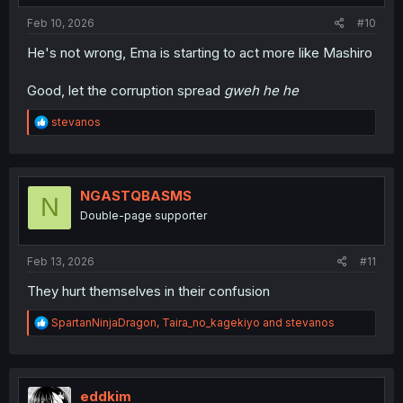
:
Feb 10, 2026
#10
He's not wrong, Ema is starting to act more like Mashiro
Good, let the corruption spread
gweh he he
R
stevanos
e
a
c
t
i
NGASTQBASMS
N
o
Double-page supporter
n
s
:
Feb 13, 2026
#11
They hurt themselves in their confusion
R
SpartanNinjaDragon
,
Taira_no_kagekiyo
and
stevanos
e
a
c
t
i
eddkim