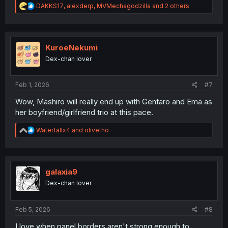
R
DAKKS17
,
alexderp
,
MVMechagodzilla
and 2 others
e
a
c
t
i
KuroeNekumi
o
Dex-chan lover
n
s
:
Feb 1, 2026
#7
Wow, Mashiro will really end up with Gentaro and Ema as
her boyfriend/girlfriend trio at this pace.
R
Waterfallx4
and
olivetho
e
a
c
t
i
galaxia9
o
Dex-chan lover
n
s
:
Feb 5, 2026
#8
I love when panel borders aren't strong enough to