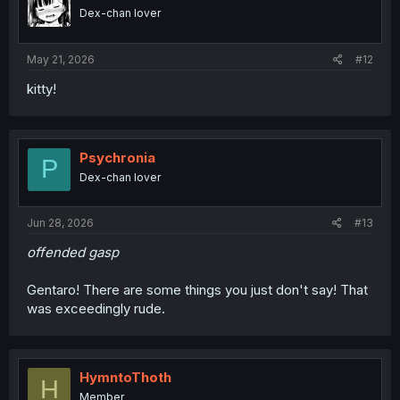
o
Dex-chan lover
n
s
:
May 21, 2026
#12
kitty!
Psychronia
P
Dex-chan lover
Jun 28, 2026
#13
offended gasp
Gentaro! There are some things you just don't say! That
was exceedingly rude.
HymntoThoth
H
Member