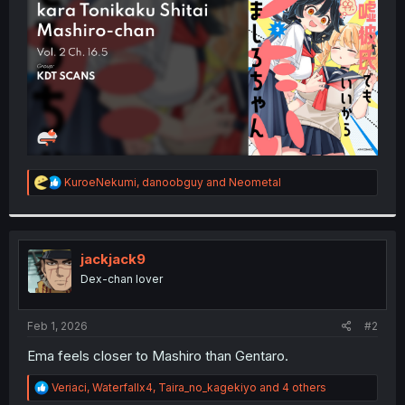
r
R
KuroeNekumi
,
danoobguy
and
Neometal
e
a
c
t
i
jackjack9
o
Dex-chan lover
n
s
:
Feb 1, 2026
#2
Ema feels closer to Mashiro than Gentaro.
R
Veriaci
,
Waterfallx4
,
Taira_no_kagekiyo
and 4 others
e