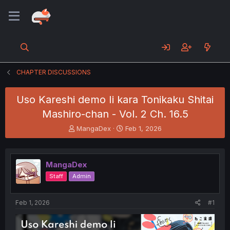
CHAPTER DISCUSSIONS
Uso Kareshi demo Ii kara Tonikaku Shitai
Mashiro-chan - Vol. 2 Ch. 16.5
T
S
MangaDex
Feb 1, 2026
h
t
r
a
e
r
MangaDex
a
t
d
d
Staff
Admin
s
a
t
t
a
e
Feb 1, 2026
#1
r
t
e