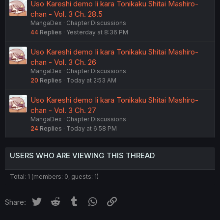
Uso Kareshi demo Ii kara Tonikaku Shitai Mashiro-
chan - Vol. 3 Ch. 28.5
MangaDex
Chapter Discussions
44
Replies
Yesterday at 8:36 PM
Uso Kareshi demo Ii kara Tonikaku Shitai Mashiro-
chan - Vol. 3 Ch. 26
MangaDex
Chapter Discussions
20
Replies
Today at 2:53 AM
Uso Kareshi demo Ii kara Tonikaku Shitai Mashiro-
chan - Vol. 3 Ch. 27
MangaDex
Chapter Discussions
24
Replies
Today at 6:58 PM
USERS WHO ARE VIEWING THIS THREAD
Total: 1 (members: 0, guests: 1)
Twitter
Reddit
Tumblr
WhatsApp
Link
Share: