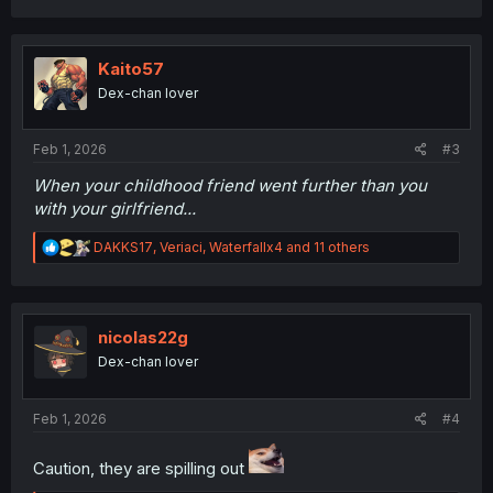
a
c
t
i
Kaito57
o
Dex-chan lover
n
s
:
Feb 1, 2026
#3
When your childhood friend went further than you
with your girlfriend...
R
DAKKS17
,
Veriaci
,
Waterfallx4
and 11 others
e
a
c
t
i
nicolas22g
o
Dex-chan lover
n
s
:
Feb 1, 2026
#4
Caution, they are spilling out