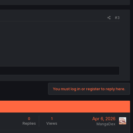
#3
You must log in or register to reply here.
Apr 6, 2026
0
1
Replies
Views
MangaDex