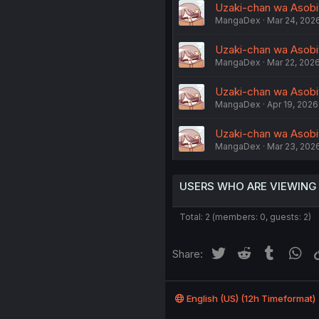
Uzaki-chan wa Asobita
MangaDex
Mar 24, 202
Uzaki-chan wa Asobita
MangaDex
Mar 22, 202
Uzaki-chan wa Asobit
MangaDex
Apr 19, 2026
Uzaki-chan wa Asobit
MangaDex
Mar 23, 202
USERS WHO ARE VIEWING
Total: 2 (members: 0, guests: 2)
Twitter
Reddit
Tumblr
Wh
Share:
English (US) (12h Timeformat)