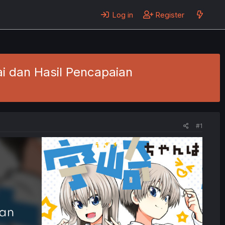
Log in
Register
ai dan Hasil Pencapaian
#1