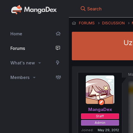
Search
FORUMS
DISCUSSION
Home
Uz
Forums
What's new
Ma
Members
MangaDex
Staff
Admin
Joined
May 29, 2012