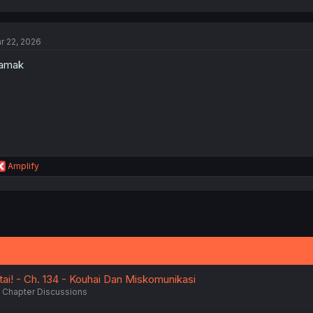
a
c
t
r 22, 2026
i
o
lamak
n
s
:
R
Amplify
e
a
c
t
i
o
n
s
:
ai! - Ch. 134 - Kouhai Dan Miskomunikasi
Chapter Discussions