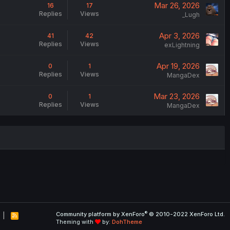
Mar 26, 2026
16
17
Replies
Views
_Lugh
Apr 3, 2026
41
42
Replies
Views
exLightning
Apr 19, 2026
0
1
Replies
Views
MangaDex
Mar 23, 2026
0
1
Replies
Views
MangaDex
®
Community platform by XenForo
© 2010-2022 XenForo Ltd.
R
Theming with
by:
DohTheme
S
S