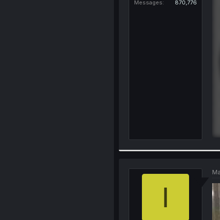
Messages
870,776
Ma
I