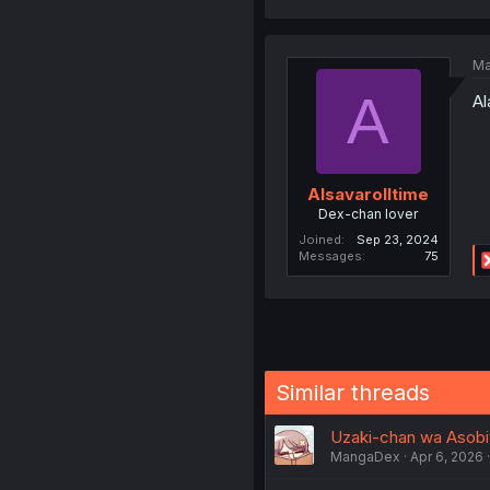
Ma
A
A
Alsavarolltime
Dex-chan lover
Joined
Sep 23, 2024
Messages
75
Similar threads
Uzaki-chan wa Asobit
MangaDex
Apr 6, 2026