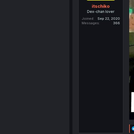
itschiko
Dex-chan lover
Joined
Sep 22, 2020
Messages
366