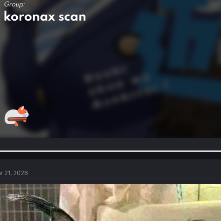
r 21, 2026