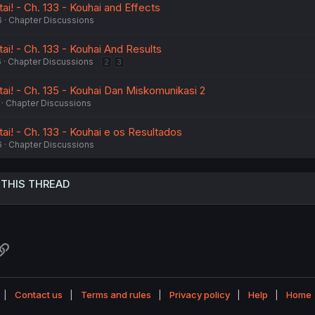
i! - Ch. 133 - Kouhai and Effects
6
Chapter Discussions
i! - Ch. 133 - Kouhai And Results
6
Chapter Discussions
2
3
ai! - Ch. 135 - Kouhai Dan Miskomunikasi 2
Chapter Discussions
ai! - Ch. 133 - Kouhai e os Resultados
6
Chapter Discussions
 THIS THREAD
atsApp
Link
Contact us
Terms and rules
Privacy policy
Help
Home