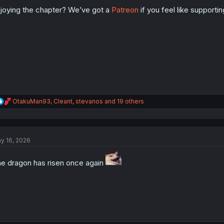
o
n
joying the chapter? We’ve got a
Patreon
if you feel like supporti
s
:
R
OtakuMan93
,
Cleant
,
stevanos
and 19 others
e
a
c
t
y 16, 2026
i
o
n
e dragon has risen once again
s
: