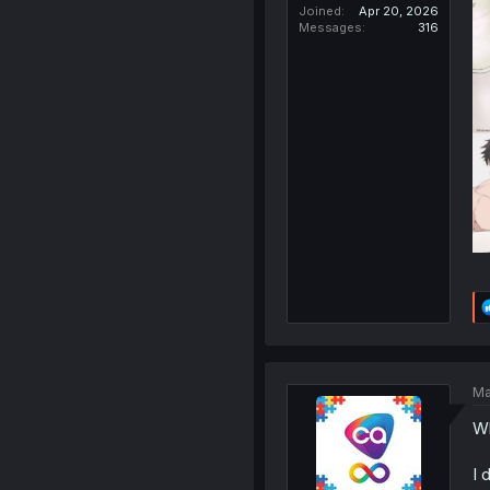
Joined
Apr 20, 2026
Messages
316
Ma
Wh
I 