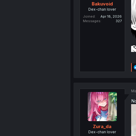
Bakuvoid
Dex-chan lover
Joined
Apr 18, 2026
Messages
327
Ma
N
Zura_da
Dex-chan lover