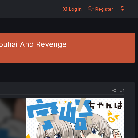
Log in
Register
 Kouhai And Revenge
#1