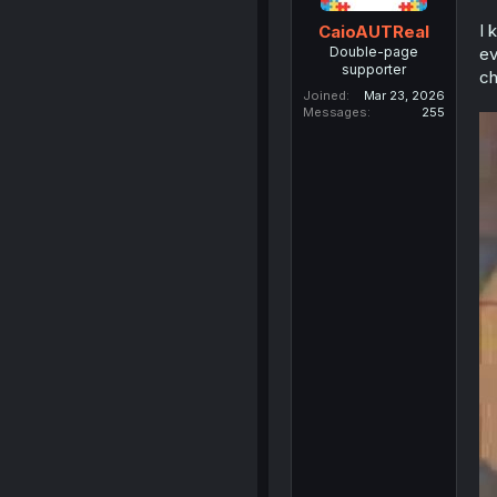
I 
CaioAUTReal
Double-page
ev
supporter
ch
Joined
Mar 23, 2026
Messages
255