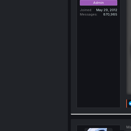
Admin
Joined
May 29, 2012
Messages
870,985
Ma