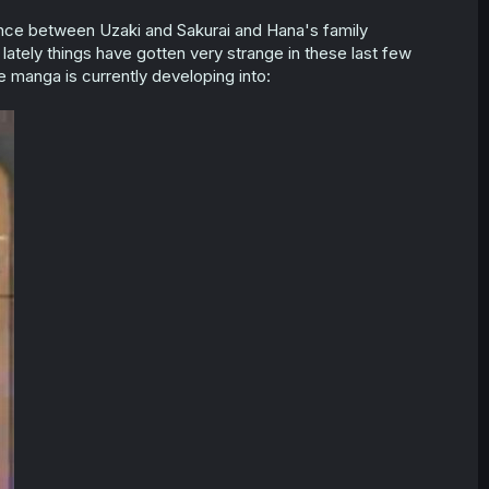
mance between Uzaki and Sakurai and Hana's family
lately things have gotten very strange in these last few
e manga is currently developing into: