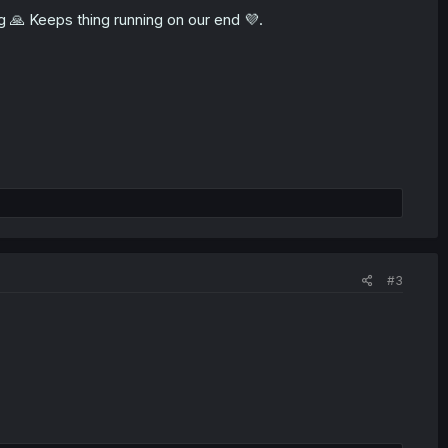
ng 🙏 Keeps thing running on our end 💜.
#3