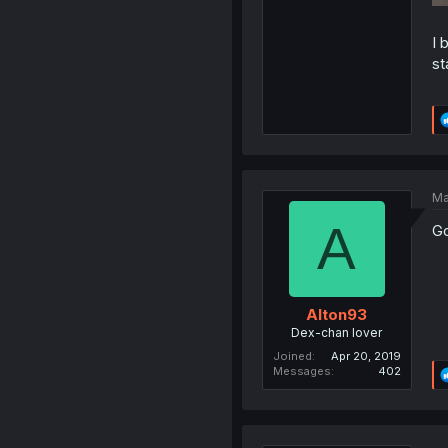
I 
st
Ma
A
Go
Alton93
Dex-chan lover
Joined
Apr 20, 2019
Messages
402