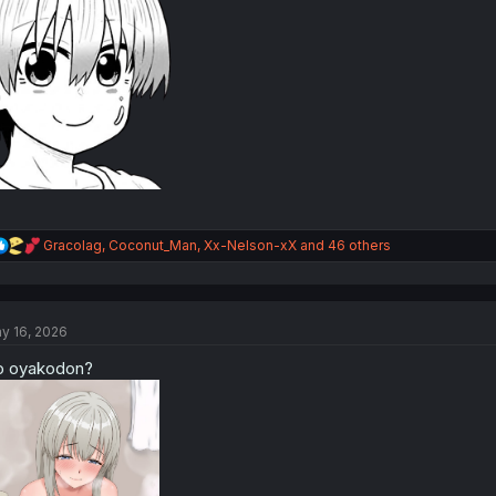
R
Gracolag
,
Coconut_Man
,
Xx-Nelson-xX
and 46 others
e
a
c
t
y 16, 2026
i
o
o oyakodon?
n
s
: