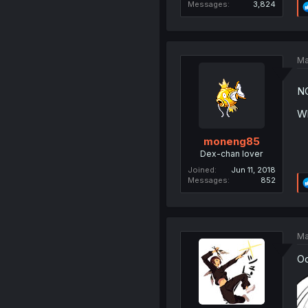
Messages
3,824
Ma
N
Wh
moneng85
Dex-chan lover
Joined
Jun 11, 2018
Messages
852
Ma
Oo