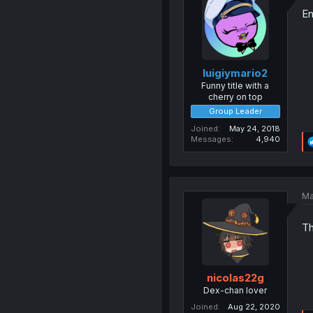
En
luigiymario2
Funny title with a
cherry on top
Group Leader
Joined
May 24, 2018
Messages
4,940
Ma
Th
nicolas22g
Dex-chan lover
Joined
Aug 22, 2020