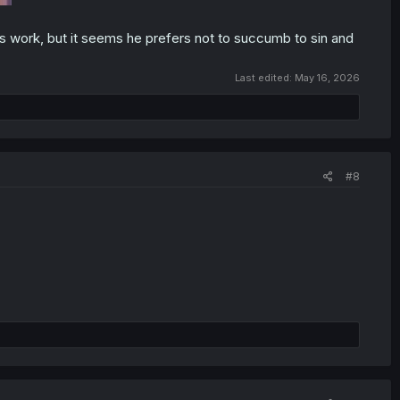
his work, but it seems he prefers not to succumb to sin and
Last edited:
May 16, 2026
#8