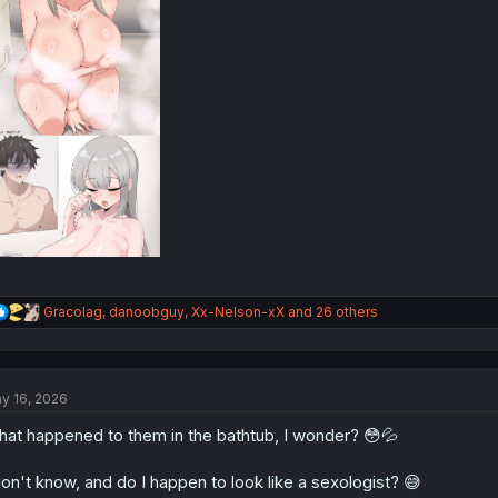
R
Gracolag
,
danoobguy
,
Xx-Nelson-xX
and 26 others
e
a
c
t
y 16, 2026
i
o
at happened to them in the bathtub, I wonder? 😳💦
n
s
:
don't know, and do I happen to look like a sexologist? 😅