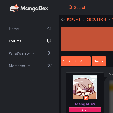
Search
FORUMS
DISCUSSION
Home
Forums
What's new
1
2
3
4
5
Next
Members
Ma
MangaDex
Staff