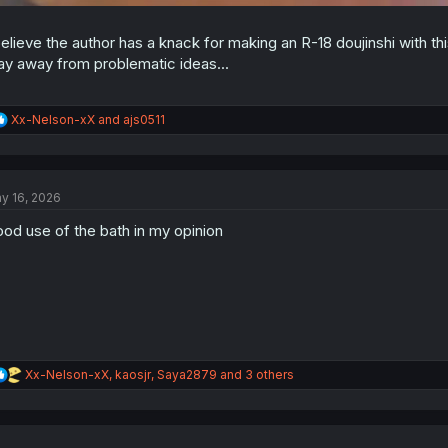
believe the author has a knack for making an R-18 doujinshi with t
ay away from problematic ideas...
R
Xx-Nelson-xX
and
ajs0511
e
a
c
t
y 16, 2026
i
o
od use of the bath in my opinion
n
s
:
R
Xx-Nelson-xX
,
kaosjr
,
Saya2879
and 3 others
e
a
c
t