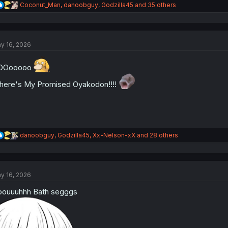
R
Coconut_Man
,
danoobguy
,
Godzilla45
and 35 others
e
a
c
t
y 16, 2026
i
o
n
OOooooo
s
:
ere's My Promised Oyakodon!!!!
R
danoobguy
,
Godzilla45
,
Xx-Nelson-xX
and 28 others
e
a
c
t
y 16, 2026
i
o
ouuuhhh Bath segggs
n
s
: