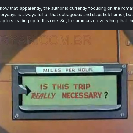
know that, apparently, the author is currently focusing on the ro
erydays is always full of that outrageous and slapstick humor, but 
apters leading up to this one. So, to summarize everything that th