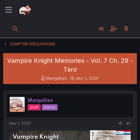
CHAPTER DISCUSSIONS
Vampire Knight Memories - Vol. 7 Ch. 29 -
Taro
T
S
MangaDex
Dec 1, 2020
h
t
r
a
e
r
MangaDex
a
t
d
d
Staff
Admin
s
a
t
t
a
e
Dec 1, 2020
#1
r
t
e