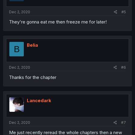
Dec 2, 2020
#5
They're gonna eat me then freeze me for later!
Belia
B
Dec 2, 2020
#6
Thanks for the chapter
Lancedark
Dec 2, 2020
#7
Me just recently reread the whole chapters then a new