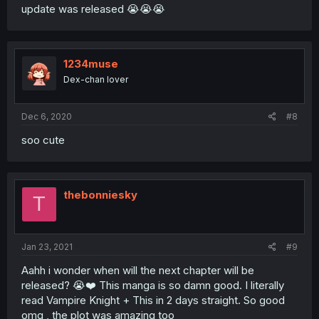
update was released 😭😭😭
1234muse
Dex-chan lover
Dec 6, 2020
#8
soo cute
thebonniesky
T
Jan 23, 2021
#9
Aahh i wonder when will the next chapter will be
released? 😭❤️ This manga is so damn good. I literally
read Vampire Knight + This in 2 days straight. So good
omg , the plot was amazing too