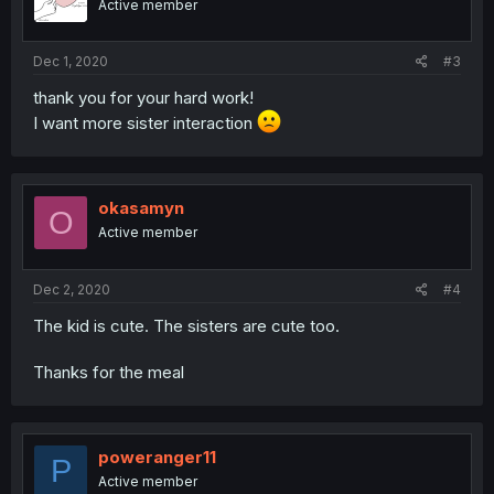
Active member
Dec 1, 2020
#3
thank you for your hard work!
I want more sister interaction
okasamyn
O
Active member
Dec 2, 2020
#4
The kid is cute. The sisters are cute too.
Thanks for the meal
poweranger11
P
Active member