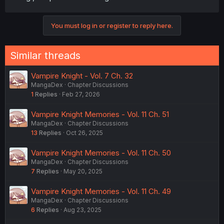
You must log in or register to reply here.
Similar threads
Vampire Knight - Vol. 7 Ch. 32
MangaDex
Chapter Discussions
1
Replies
Feb 27, 2026
Vampire Knight Memories - Vol. 11 Ch. 51
MangaDex
Chapter Discussions
13
Replies
Oct 26, 2025
Vampire Knight Memories - Vol. 11 Ch. 50
MangaDex
Chapter Discussions
7
Replies
May 20, 2025
Vampire Knight Memories - Vol. 11 Ch. 49
MangaDex
Chapter Discussions
6
Replies
Aug 23, 2025