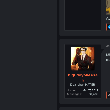
Ac
Ja
ju
ma
bigtiddyoneesa
n
Dex-chan HATER
Joined
Mar 17, 2019
Messages
16,463