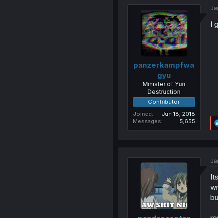
Ja
I 
panzerkampfwa
gyu
Minister of Yuri
Destruction
Contributor
Joined
Jun 18, 2018
Messages
5,655
Ja
It
wr
bu
re