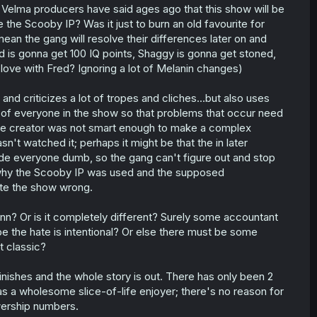
Velma producers have said ages ago that this show will be
 the Scooby IP? Was it just to burn an old favourite for
mean the gang will resolve their differences later on and
is gonna get 100 IQ points, Shaggy is gonna get stoned,
 love with Fred? Ignoring a lot of Melanin changes)
d criticizes a lot of tropes and cliches...but also uses
e of everyone in the show so that problems that occur need
t the creator was not smart enough to make a complex
t watched it; perhaps it might be that the in later
ade everyone dumb, so the gang can't figure out and stop
in why the Scooby IP was used and the supposed
ate the show wrong.
nn? Or is it completely different? Surely some accountant
the hate is intentional? Or else there must be some
t classic?
t finishes and the whole story is out. There has only been 2
 as a wholesome slice-of-life enjoyer; there's no reason for
iewership numbers.