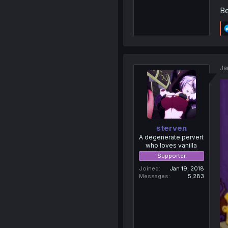
Be
Ja
sterven
A degenerate pervert
who loves vanilla
Supporter
Joined
Jan 19, 2018
Messages
5,283