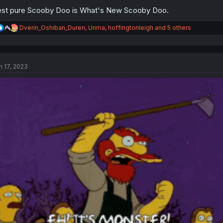
st pure Scooby Doo is What's New Scooby Doo.
R
Dverin_Oshiban_Duren
,
Unma
,
hoffingtonleigh
and 5 others
e
a
c
t
n 17, 2023
i
o
n
s
: