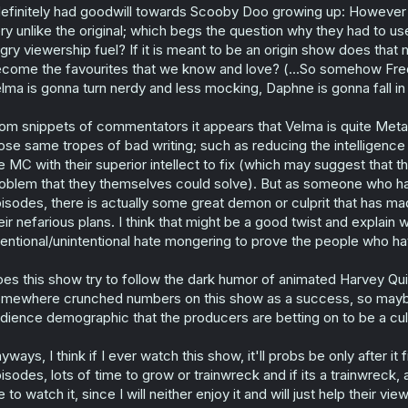
definitely had goodwill towards Scooby Doo growing up: However 
ry unlike the original; which begs the question why they had to use
gry viewership fuel? If it is meant to be an origin show does that 
come the favourites that we know and love? (...So somehow Fred 
lma is gonna turn nerdy and less mocking, Daphne is gonna fall in
om snippets of commentators it appears that Velma is quite Meta an
ose same tropes of bad writing; such as reducing the intelligenc
e MC with their superior intellect to fix (which may suggest tha
oblem that they themselves could solve). But as someone who hasn'
isodes, there is actually some great demon or culprit that has m
eir nefarious plans. I think that might be a good twist and expla
tentional/unintentional hate mongering to prove the people who h
es this show try to follow the dark humor of animated Harvey Qui
mewhere crunched numbers on this show as a success, so maybe 
dience demographic that the producers are betting on to be a cul
yways, I think if I ever watch this show, it'll probs be only after i
isodes, lots of time to grow or trainwreck and if its a trainwreck,
 to watch it, since I will neither enjoy it and will just help their v