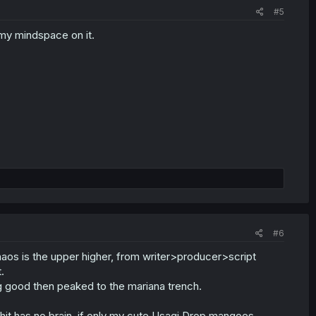
#5
e my mindspace on it.
#6
chaos is the upper higher, from writer>producer>script
.
ng good then peaked to the mariana trench.
hit has no brain. if only my cute Usagi Drop mangoes