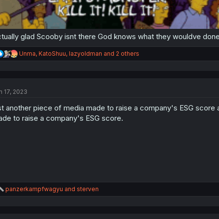
tually glad Scooby isnt there God knows what they wouldve done
R
Unma
,
KatoShuu
,
lazyoldman
and 2 others
e
a
c
t
n 17, 2023
i
o
st another piece of media made to raise a company's ESG score an
n
s
de to raise a company's ESG score.
:
R
panzerkampfwagyu
and
sterven
e
a
c