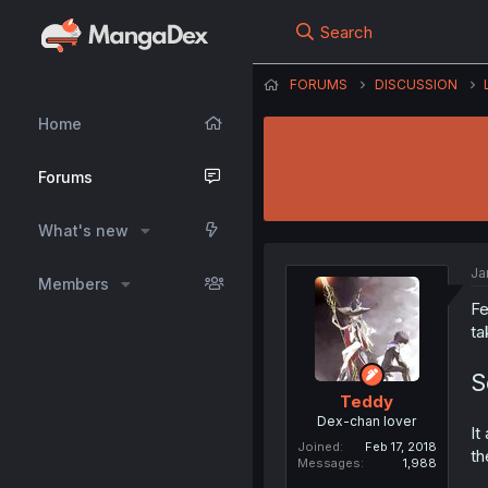
Search
FORUMS
DISCUSSION
Home
Forums
What's new
Ja
Members
Fe
ta
S
Teddy
Dex-chan lover
It
Joined
Feb 17, 2018
th
Messages
1,988