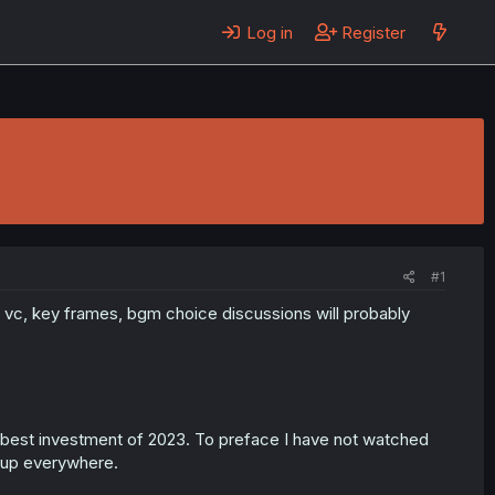
Log in
Register
#1
ty, vc, key frames, bgm choice discussions will probably
e best investment of 2023. To preface I have not watched
 up everywhere.