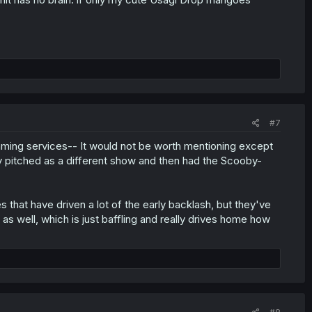
#7
aming services-- It would not be worth mentioning except
ly pitched as a different show and then had the Scooby-
s that have driven a lot of the early backlash, but they've
 well, which is just baffling and really drives home how