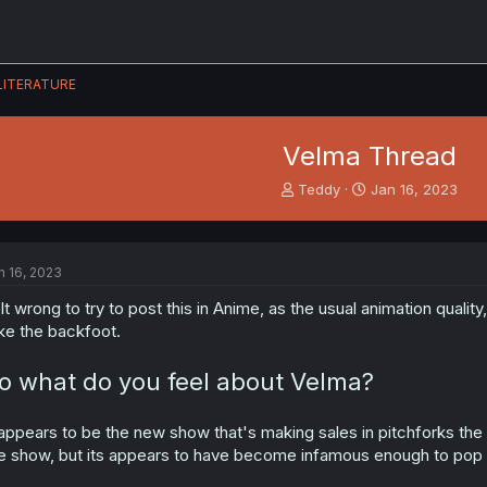
LITERATURE
Velma Thread
T
S
Teddy
Jan 16, 2023
h
t
r
a
e
r
a
t
n 16, 2023
d
d
s
a
lt wrong to try to post this in Anime, as the usual animation quali
t
t
ke the backfoot.
a
e
r
o what do you feel about Velma?
t
e
r
 appears to be the new show that's making sales in pitchforks th
e show, but its appears to have become infamous enough to pop