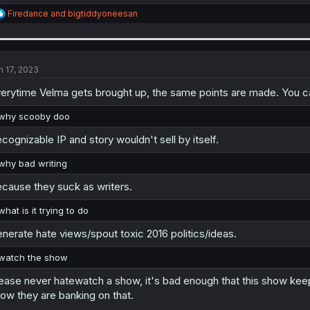
R
Firedance
and
bigtiddyoneesan
e
a
c
t
i
n 17, 2023
o
n
erytime Velma gets brought up, the same points are made. You can
s
:
why scooby doo
cognizable IP and story wouldn't sell by itself.
why bad writing
cause they suck as writers.
what is it trying to do
nerate hate views/spout toxic 2016 politics/ideas.
watch the show
ease never hatewatch a show, it's bad enough that this show kee
ow they are banking on that.