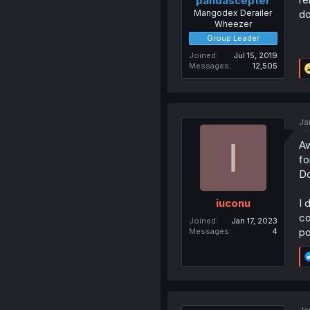
pandascepter
Mangodex Derailer
do
Wheezer
Group Leader
Joined
Jul 15, 2019
Messages
12,505
Ja
I
Aw
fo
Do
I 
iuconu
co
Joined
Jan 17, 2023
po
Messages
4