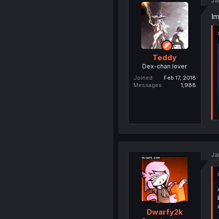
Ja
Im
Teddy
Dex-chan lover
Joined
Feb 17, 2018
Messages
1,988
Ja
Dwarfy2k