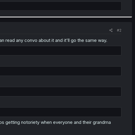
#2
 read any convo about it and it'll go the same way.
ps getting notoriety when everyone and their grandma