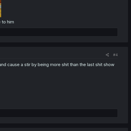
 to him
#4
d cause a stir by being more shit than the last shit show