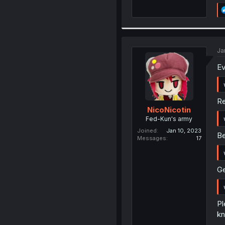
Ja
Ev
Re
NicoNicotin
Fed-Kun's army
Joined
Jan 10, 2023
Be
Messages
17
Ge
Pl
kn