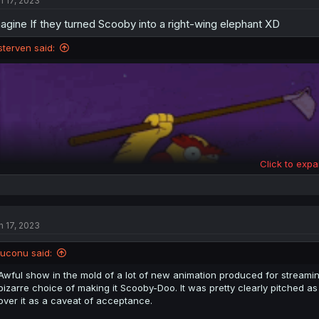
n 17, 2023
i
o
agine If they turned Scooby into a right-wing elephant XD
n
s
:
sterven said:
Click to expa
n 17, 2023
iuconu said:
Awful show in the mold of a lot of new animation produced for streamin
bizarre choice of making it Scooby-Doo. It was pretty clearly pitched 
over it as a caveat of acceptance.