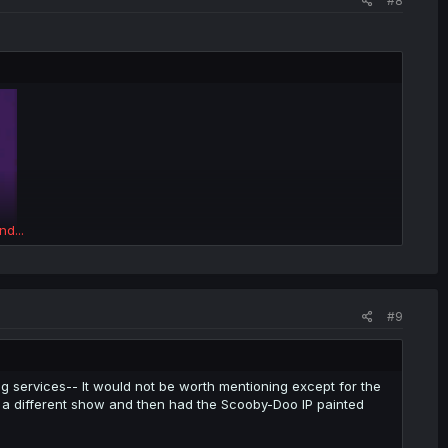
#8
nd...
#9
g services-- It would not be worth mentioning except for the
as a different show and then had the Scooby-Doo IP painted