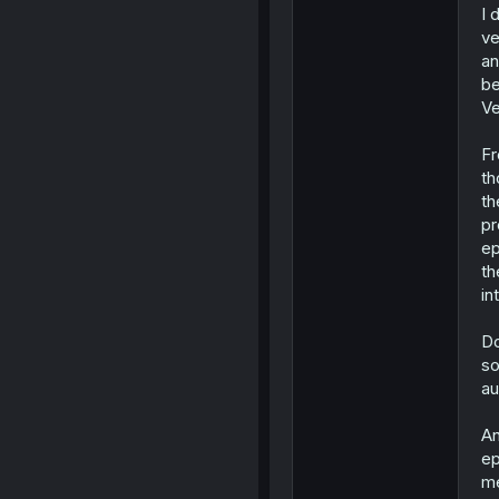
I 
ve
an
be
Ve
Fr
th
th
pr
ep
th
in
Do
so
au
An
ep
me