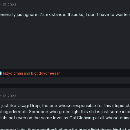
t
n 17, 2023
i
o
generally just ignore it's existance. It sucks, I don't have to wast
n
s
:
R
lazyoldman
and
bigtiddyoneesan
e
a
c
t
n 17, 2023
i
o
s just like Usagi Drop, the one whose responsible for this stupid 
n
s
iting>direcotr. Someone who green light this shit is just some idiot
:
t its not even on the same level as Gal Cleaning at all whose doi
member kids, these motherfucker who green light these kind of s