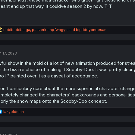
esnt end up that way, it couldve season 2 by now. T_T
R
ribbitribbitsaga
,
panzerkampfwagyu
and
bigtiddyoneesan
e
a
c
t
n 17, 2023
i
o
ful show in the mold of a lot of new animation produced for stre
n
s
r the bizarre choice of making it Scooby-Doo. It was pretty clear
:
o IP painted over it as a caveat of acceptance.
don't particularly care about the more superficial character change
mpletely changed the characters' backgrounds and personalities as
orly the show maps onto the Scooby-Doo concept.
R
lazyoldman
e
a
c
t