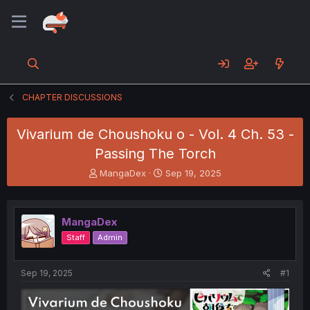
CHAPTER DISCUSSIONS
Vivarium de Choushoku o - Vol. 4 Ch. 53 -
Passing The Torch
T
S
MangaDex
Sep 19, 2025
h
t
r
a
e
r
MangaDex
a
t
d
d
Staff
Admin
s
a
t
t
a
e
Sep 19, 2025
#1
r
t
e