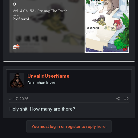
r
UnvalidUserName
Dex-chan lover
Jul 7, 2026
#2
Holy shit. How many are there?
You must log in or register to reply here.