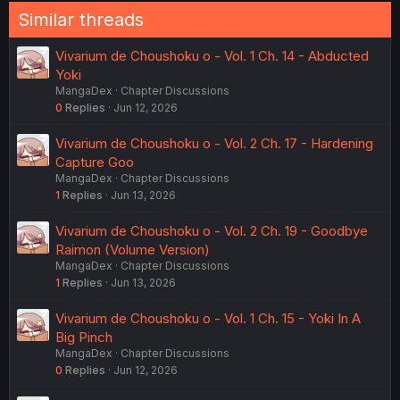
Similar threads
Vivarium de Choushoku o - Vol. 1 Ch. 14 - Abducted
Yoki
MangaDex
Chapter Discussions
0
Replies
Jun 12, 2026
Vivarium de Choushoku o - Vol. 2 Ch. 17 - Hardening
Capture Goo
MangaDex
Chapter Discussions
1
Replies
Jun 13, 2026
Vivarium de Choushoku o - Vol. 2 Ch. 19 - Goodbye
Raimon (Volume Version)
MangaDex
Chapter Discussions
1
Replies
Jun 13, 2026
Vivarium de Choushoku o - Vol. 1 Ch. 15 - Yoki In A
Big Pinch
MangaDex
Chapter Discussions
0
Replies
Jun 12, 2026