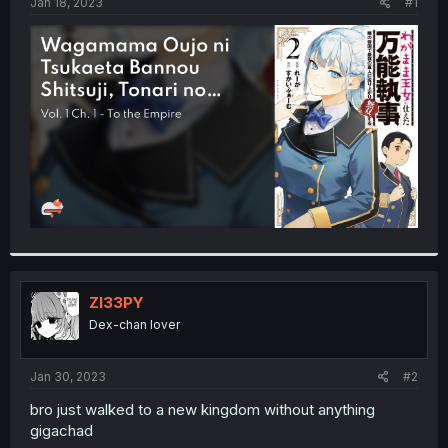
a
e
Jan 18, 2023
#1
r
t
e
r
Zl33PY
Dex-chan lover
Jan 30, 2023
#2
bro just walked to a new kingdom without anything
gigachad