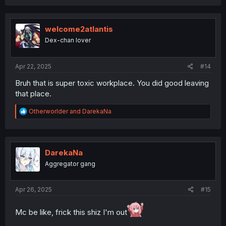
welcome2atlantis
Dex-chan lover
Apr 22, 2025
#14
Bruh that is super toxic workplace. You did good leaving
that place.
R
Otherworlder
and
DarekaNa
e
a
c
t
i
DarekaNa
o
Aggregator gang
n
s
:
Apr 26, 2025
#15
Mc be like, frick this shiz I'm out