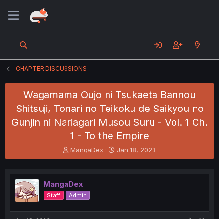
CHAPTER DISCUSSIONS
Wagamama Oujo ni Tsukaeta Bannou
Shitsuji, Tonari no Teikoku de Saikyou no
Gunjin ni Nariagari Musou Suru - Vol. 1 Ch.
1 - To the Empire
T
S
MangaDex
Jan 18, 2023
h
t
r
a
e
r
MangaDex
a
t
d
d
Staff
Admin
s
a
t
t