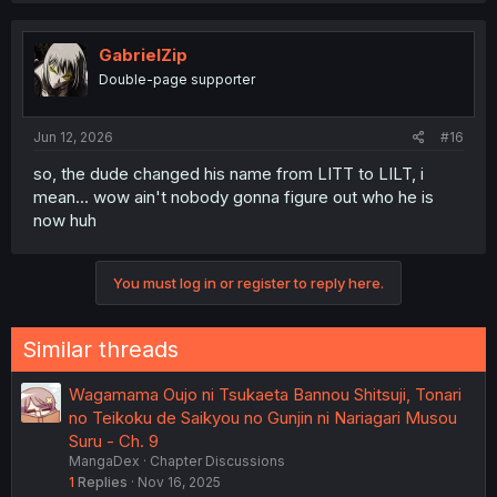
GabrielZip
Double-page supporter
Jun 12, 2026
#16
so, the dude changed his name from LITT to LILT, i
mean... wow ain't nobody gonna figure out who he is
now huh
You must log in or register to reply here.
Similar threads
Wagamama Oujo ni Tsukaeta Bannou Shitsuji, Tonari
no Teikoku de Saikyou no Gunjin ni Nariagari Musou
Suru - Ch. 9
MangaDex
Chapter Discussions
1
Replies
Nov 16, 2025