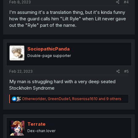
Feb 8, 2023
#4
I'm assuming it's a translation thing, but it's kinda funny
how the guard calls him "Lilt Ryle" when Lilt never gave
out the "Ryle" part of the name.
SociopathicPanda
Double-page supporter
Feb 22, 2023
#5
My man is struggling hard with a very deep seated
Stockholm Syndrome
R
Otherworlder
,
GreenDude1
,
Roserosa1610
and 9 others
e
a
c
t
i
Terrate
o
Dex-chan lover
n
s