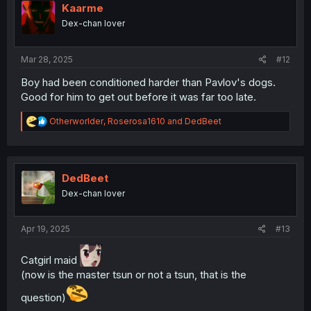
i
Kaarme
o
Dex-chan lover
n
s
:
Mar 28, 2025
#12
Boy had been conditioned harder than Pavlov's dogs.
Good for him to get out before it was far too late.
R
Otherworlder
,
Roserosa1610
and
DedBeet
e
a
c
t
i
DedBeet
o
Dex-chan lover
n
s
:
Apr 19, 2025
#13
Catgirl maid
(now is the master tsun or not a tsun, that is the
question)