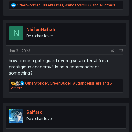
R
Otherworlder
,
GreenDude1
,
wendarksoul22
and 14 others
e
a
c
t
i
NhifanHafizh
N
o
Dex-chan lover
n
s
:
Jan 31, 2023
#3
how come a gate guard even give a referral for a
prestigious academy? Is he a commander or
something?
R
Otherworlder
,
GreenDude1
,
AStrangerIsHere
and 5
e
others
a
c
t
i
o
Salfaro
n
Dex-chan lover
s
: