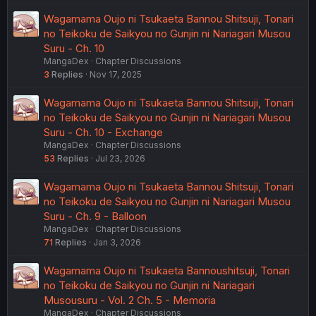
Wagamama Oujo ni Tsukaeta Bannou Shitsuji, Tonari
no Teikoku de Saikyou no Gunjin ni Nariagari Musou
Suru - Ch. 10
MangaDex
Chapter Discussions
3
Replies
Nov 17, 2025
Wagamama Oujo ni Tsukaeta Bannou Shitsuji, Tonari
no Teikoku de Saikyou no Gunjin ni Nariagari Musou
Suru - Ch. 10 - Exchange
MangaDex
Chapter Discussions
53
Replies
Jul 23, 2026
Wagamama Oujo ni Tsukaeta Bannou Shitsuji, Tonari
no Teikoku de Saikyou no Gunjin ni Nariagari Musou
Suru - Ch. 9 - Balloon
MangaDex
Chapter Discussions
71
Replies
Jan 3, 2026
Wagamama Oujo ni Tsukaeta Bannoushitsuji, Tonari
no Teikoku de Saikyou no Gunjin ni Nariagari
Musousuru - Vol. 2 Ch. 5 - Memoria
MangaDex
Chapter Discussions