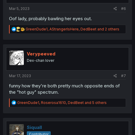
:
Mar 5, 2023
#6
Oof lady, probably bawling her eyes out.
R
GreenDude1
,
AStrangerIsHere
,
DedBeet
and 2 others
e
a
c
t
i
Verypeeved
o
Dex-chan lover
n
s
:
Mar 17, 2023
#7
funny how they're both pretty much opposite ends of
the "hot guy" spectrum.
R
GreenDude1
,
Roserosa1610
,
DedBeet
and 5 others
e
a
c
t
i
Siquall
o
Contributor