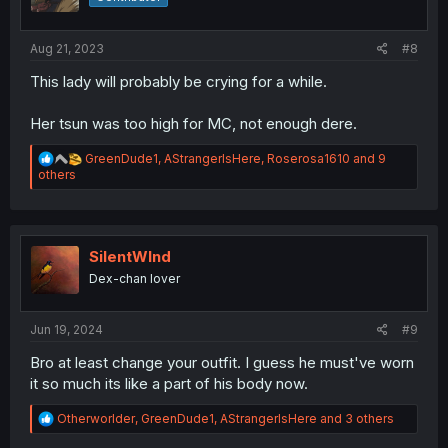
n
s
:
Aug 21, 2023
#8
This lady will probably be crying for a while.
Her tsun was too high for MC, not enough dere.
R
GreenDude1
,
AStrangerIsHere
,
Roserosa1610
and 9
e
others
a
c
t
i
o
SilentWInd
n
Dex-chan lover
s
:
Jun 19, 2024
#9
Bro at least change your outfit. I guess he must've worn
it so much its like a part of his body now.
R
Otherworlder
,
GreenDude1
,
AStrangerIsHere
and 3 others
e