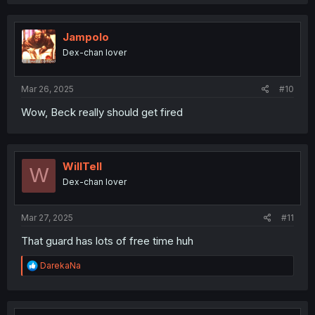
a
c
t
i
Jampolo
o
Dex-chan lover
n
s
:
Mar 26, 2025
#10
Wow, Beck really should get fired
WillTell
W
Dex-chan lover
Mar 27, 2025
#11
That guard has lots of free time huh
R
DarekaNa
e
a
c
t