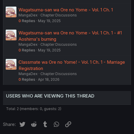
Wagatsuma-san wa Ore no Yome - Vol. 1 Ch. 1
MangaDex
Chapter Discussions
0
Replies
May 19, 2025
Wagatsuma-san wa Ore no Yome - Vol. 1 Ch. 1 - #1
Aoshima's burning
MangaDex
Chapter Discussions
0
Replies
May 19, 2025
Classmate wa Ore no Yome! - Vol. 1 Ch. 1 - Marriage
Registration
MangaDex
Chapter Discussions
0
Replies
Apr 18, 2026
USERS WHO ARE VIEWING THIS THREAD
Total: 2 (members: 0, guests: 2)
Twitter
Reddit
Tumblr
WhatsApp
Link
Share: