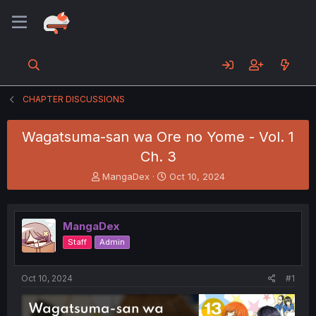
CHAPTER DISCUSSIONS
Wagatsuma-san wa Ore no Yome - Vol. 1
Ch. 3
T
S
MangaDex
Oct 10, 2024
h
t
r
a
e
r
MangaDex
a
t
d
d
Staff
Admin
s
a
t
t
a
e
Oct 10, 2024
#1
r
t
e