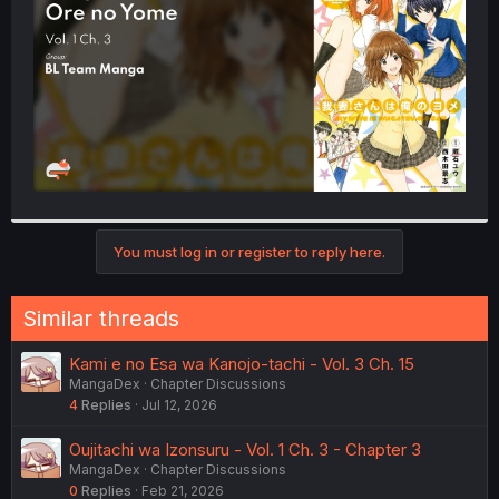
r
You must log in or register to reply here.
Similar threads
Kami e no Esa wa Kanojo-tachi - Vol. 3 Ch. 15
MangaDex
Chapter Discussions
4
Replies
Jul 12, 2026
Oujitachi wa Izonsuru - Vol. 1 Ch. 3 - Chapter 3
MangaDex
Chapter Discussions
0
Replies
Feb 21, 2026