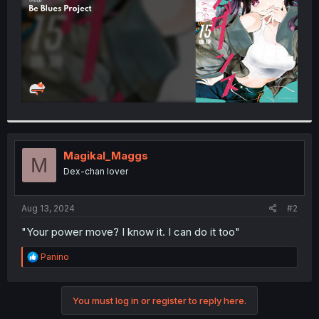
Magikal_Maggs
M
Dex-chan lover
Aug 13, 2024
#2
"Your power move? I know it. I can do it too"
R
Panino
e
a
c
You must log in or register to reply here.
t
i