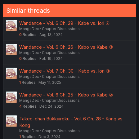
o
n
Similar threads
s
:
Wandance - Vol. 6 Ch. 29 - Kabe vs. Iori ②
MangaDex
Chapter Discussions
0
Replies
Aug 13, 2024
Wandance - Vol. 6 Ch. 26 - Kabo vs Kabe ③
MangaDex
Chapter Discussions
0
Replies
Feb 19, 2024
Wandance - Vol. 7 Ch. 30 - Kabe vs. Iori ③
MangaDex
Chapter Discussions
1
Replies
May 11, 2025
Wandance - Vol. 6 Ch. 25 - Kabo vs Kabe ②
MangaDex
Chapter Discussions
4
Replies
Dec 24, 2024
Takeo-chan Bukkairoku - Vol. 6 Ch. 28 - Kong vs
Kong
MangaDex
Chapter Discussions
1
Replies
Dec 3, 2024