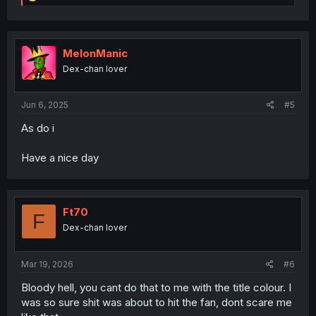
e
a
c
t
i
MelonManic
o
Dex-chan lover
n
s
:
Jun 6, 2025
#5
As do i
Have a nice day
Ft70
F
Dex-chan lover
Mar 19, 2026
#6
Bloody hell, you cant do that to me with the title colour. I
was so sure shit was about to hit the fan, dont scare me