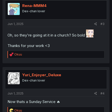
t
i
Rena-MMM4
o
Dex-chan lover
n
s
:
Jun 1, 2025
#3
Oh, so they're going at it in a church? So bold
Thanks for your work <3
R
Okuu
e
a
c
t
i
Yuri_Enjoyer_Deluxe
o
Dex-chan lover
n
s
:
Jun 1, 2025
#4
Now thats a Sunday Service 🔥
R
Okuu