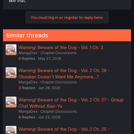
like that.
You must log in or register to reply here.
Similar threads
Warning! Beware of the Dog - Vol. 1 Ch. 3
MangaDex
Chapter Discussions
0
Replies
May 27, 2026
Warning! Beware of the Dog - Vol. 2 Ch. 28 -
Obsidian Doesn't Want Me Anymore...?
MangaDex
Chapter Discussions
3
Replies
Jun 28, 2026
Warning! Beware of the Dog - Vol. 2 Ch. 27 - Group
Chat Without Xiao-Yu
MangaDex
Chapter Discussions
6
Replies
Jun 23, 2026
Warning! Beware of the Dog - Vol. 2 Ch. 25 -