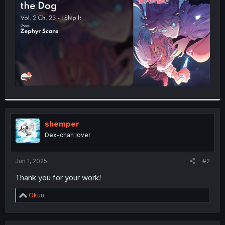
r
shemper
Dex-chan lover
Jun 1, 2025
#2
Thank you for your work!
R
Okuu
e
a
c