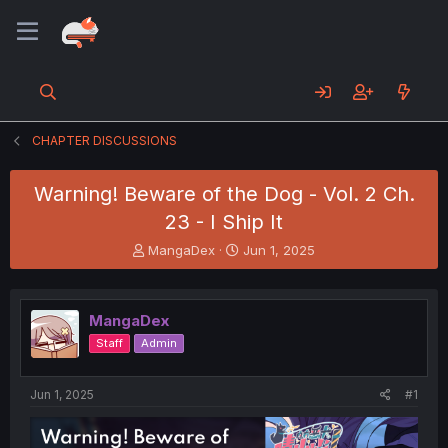
CHAPTER DISCUSSIONS
Warning! Beware of the Dog - Vol. 2 Ch.
23 - I Ship It
T
S
MangaDex
Jun 1, 2025
h
t
r
a
e
r
MangaDex
a
t
d
d
Staff
Admin
s
a
t
t
a
e
Jun 1, 2025
#1
r
t
e