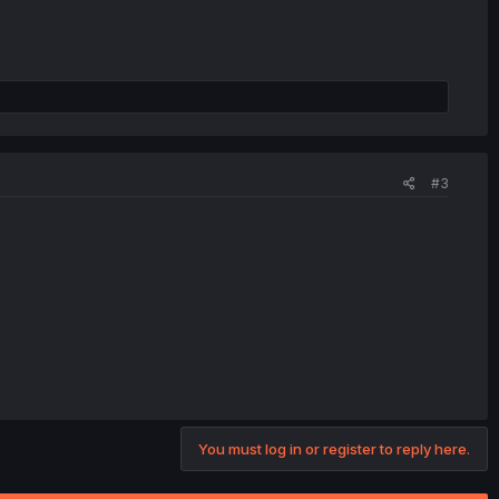
#3
You must log in or register to reply here.