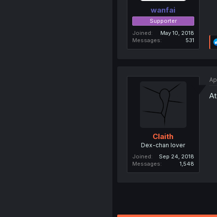
wanfai
Supporter
Joined
May 10, 2018
Messages
531
Ap
At
Claith
Dex-chan lover
Joined
Sep 24, 2018
Messages
1,548