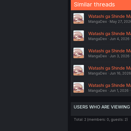
Similar threads
Watashi ga Shinde Ma
MangaDex
May 27, 202
Watashi ga Shinde Ma
MangaDex
Jun 4, 2026
Watashi ga Shinde Ma
MangaDex
Jun 3, 2026
Watashi ga Shinde Ma
MangaDex
Jun 16, 2026
Watashi ga Shinde Ma
MangaDex
Jun 1, 2026
USERS WHO ARE VIEWING
Total: 2 (members: 0, guests: 2)