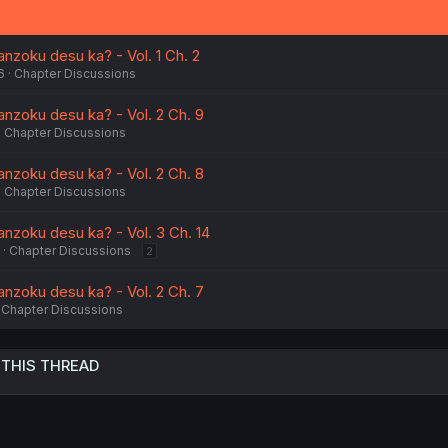
nzoku desu ka? - Vol. 1 Ch. 2
6
Chapter Discussions
nzoku desu ka? - Vol. 2 Ch. 9
Chapter Discussions
nzoku desu ka? - Vol. 2 Ch. 8
Chapter Discussions
nzoku desu ka? - Vol. 3 Ch. 14
Chapter Discussions
2
nzoku desu ka? - Vol. 2 Ch. 7
Chapter Discussions
 THIS THREAD