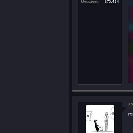
Messages
870,494
Ap
re