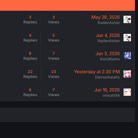
May 28, 2026
2
3
Replies
Views
RadenAsher
Jun 4, 2026
4
5
Replies
Views
RadenAsher
Jun 3, 2026
6
7
Replies
Views
KuroiKumo
Yesterday at 2:30 PM
22
23
Replies
Views
Demonhearts
Jun 16, 2026
6
7
Replies
Views
vinostrife