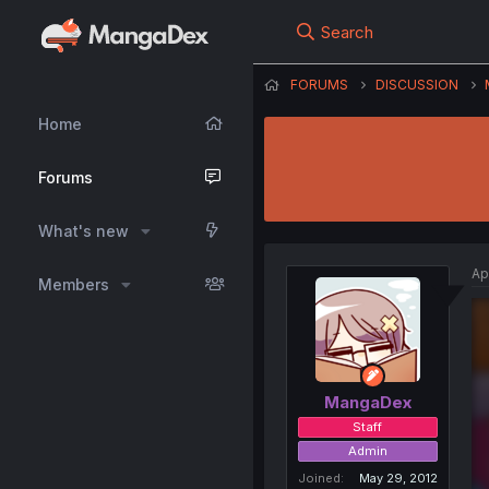
Search
FORUMS
DISCUSSION
Home
Forums
What's new
Ap
Members
MangaDex
Staff
Admin
Joined
May 29, 2012