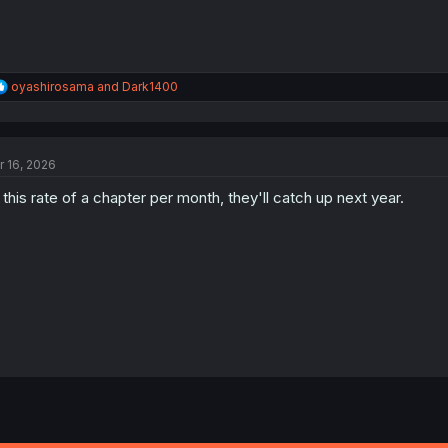
R
oyashirosama
and
Dark1400
e
a
c
t
r 16, 2026
i
o
 this rate of a chapter per month, they'll catch up next year.
n
s
: