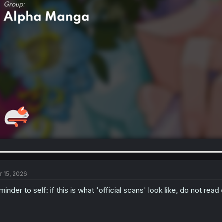
r 15, 2026
minder to self: if this is what 'official scans' look like, do not rea