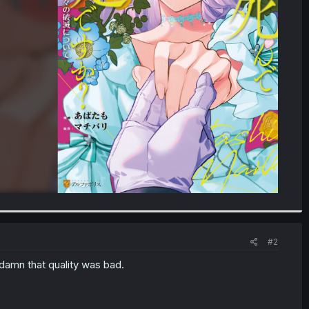
#2
d damn that quality was bad.