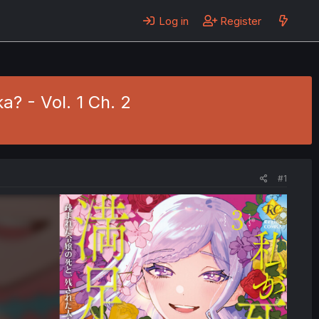
Log in
Register
? - Vol. 1 Ch. 2
#1