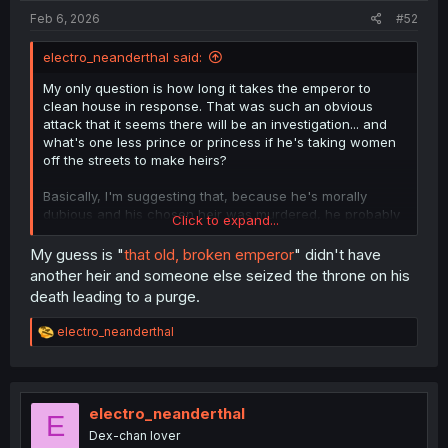
Feb 6, 2026
#52
electro_neanderthal said:
My only question is how long it takes the emperor to
clean house in response. That was such an obvious
attack that it seems there will be an investigation... and
what's one less prince or princess if he's taking women
off the streets to make heirs?
Basically, I'm suggesting that, because he's morally
dubious and his chosen heir was murdered, he probably
Click to expand...
doesn't want the people around who don't respect his
choices to that degree, regardless of whether they're his
My guess is "
that old, broken emperor
" didn't have
kids or not.
another heir and someone else seized the throne on his
death leading to a purge.
R
electro_neanderthal
e
a
c
t
i
electro_neanderthal
E
o
Dex-chan lover
n