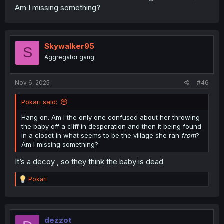
Am I missing something?
Skywalker95
S
Aggregator gang
Nov 6, 2025
#46
Pokari said:
Hang on. Am I the only one confused about her throwing
the baby off a cliff in desperation and then it being found
in a closet in what seems to be the village she ran
from
?
Am I missing something?
It’s a decoy , so they think the baby is dead
R
Pokari
e
a
c
t
i
dezzot