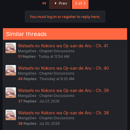
First
Prev
3 of 3
You must log in or register to reply here.
Similar threads
Watashi no Kokoro wa Oji-san de Aru - Ch. 41
MangaDex
Chapter Discussions
51
Replies
Today at 12:54 AM
Watashi no Kokoro wa Oji-san de Aru - Ch. 40
MangaDex
Chapter Discussions
49
Replies
Thursday at 9:20 AM
Watashi no Kokoro wa Oji-san de Aru - Ch. 39
MangaDex
Chapter Discussions
37
Replies
Jul 27, 2026
Watashi no Kokoro wa Oji-san de Aru - Ch. 38
MangaDex
Chapter Discussions
38
Replies
Jul 20, 2026