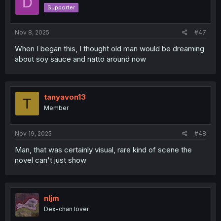
D
o
Supporter
n
s
:
Nov 8, 2025
#47
When I began this, I thought old man would be dreaming
about soy sauce and natto around now
tanyavon13
T
Member
Nov 19, 2025
#48
Man, that was certainly visual, rare kind of scene the
novel can't just show
nljm
Dex-chan lover