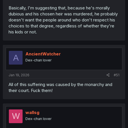
Basically, I'm suggesting that, because he's morally
dubious and his chosen heir was murdered, he probably
doesn't want the people around who don't respect his
choices to that degree, regardless of whether they're
his kids or not.
AncientWatcher
A
Dex-chan lover
Jan 19, 2026
#51
All of this suffering was caused by the monarchy and
their court. Fuck them!
wallsg
W
Dex-chan lover