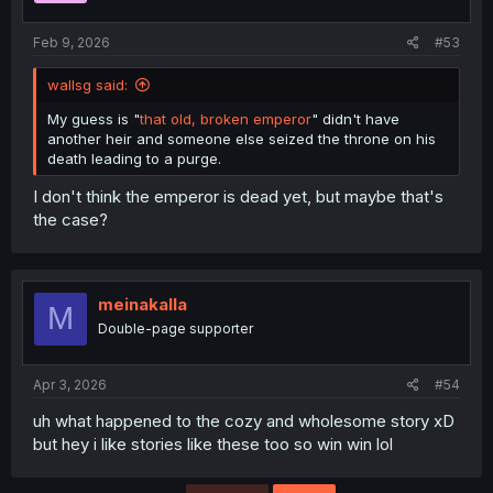
s
:
Feb 9, 2026
#53
wallsg said:
My guess is "
that old, broken emperor
" didn't have
another heir and someone else seized the throne on his
death leading to a purge.
I don't think the emperor is dead yet, but maybe that's
the case?
meinakalla
M
Double-page supporter
Apr 3, 2026
#54
uh what happened to the cozy and wholesome story xD
but hey i like stories like these too so win win lol