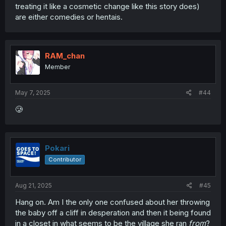
treating it like a cosmetic change like this story does)
are either comedies or hentais.
RAM_chan
Member
May 7, 2025
#44
🥲
Pokari
Contributor
Aug 21, 2025
#45
Hang on. Am I the only one confused about her throwing
the baby off a cliff in desperation and then it being found
in a closet in what seems to be the village she ran
from
?