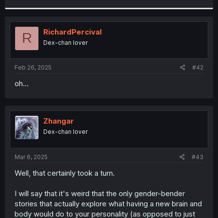
r
RichardPercival
R
Dex-chan lover
Feb 26, 2025
#42
oh...
Zhangar
Dex-chan lover
Mar 6, 2025
#43
Well, that certainly took a turn.
I will say that it's weird that the only gender-bender
stories that actually explore what having a new brain and
body would do to your personality (as opposed to just