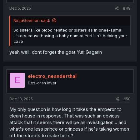
Dec 5, 2025
#49
NinjaGoemon said:
So sisters like blood related or sisters as in onee-sama
sisters cause having a baby named Yuri isn't helping your
case
yeah well, dont forget the goat Yuri Gagarin
electro_neanderthal
E
Dex-chan lover
Dec 13, 2025
#50
My only question is how long it takes the emperor to
clean house in response. That was such an obvious
attack that it seems there will be an investigation... and
what's one less prince or princess if he's taking women
off the streets to make heirs?